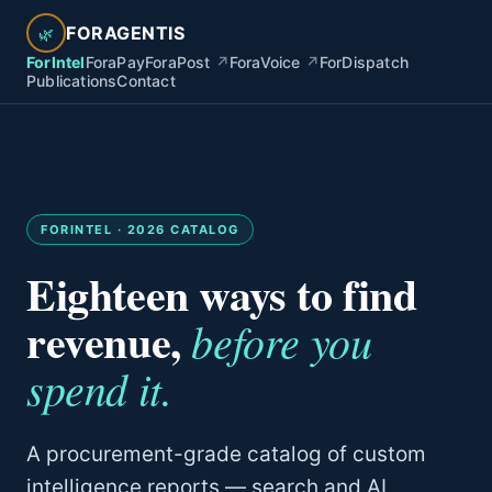
FORAGENTIS
🌿
ForIntel
ForaPay
ForaPost
↗
ForaVoice
↗
ForDispatch
Publications
Contact
FORINTEL · 2026 CATALOG
Eighteen ways to find
revenue,
before you
spend it.
A procurement-grade catalog of custom
intelligence reports — search and AI