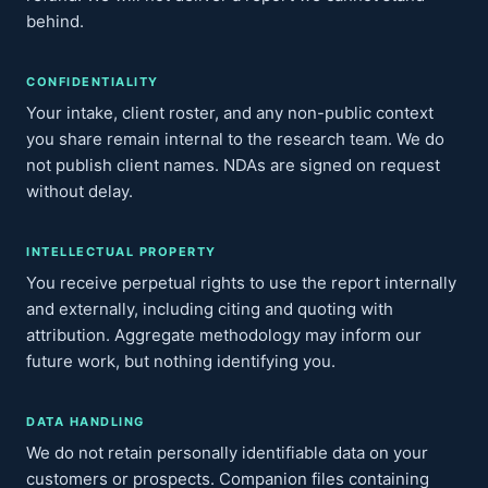
behind.
CONFIDENTIALITY
Your intake, client roster, and any non-public context
you share remain internal to the research team. We do
not publish client names. NDAs are signed on request
without delay.
INTELLECTUAL PROPERTY
You receive perpetual rights to use the report internally
and externally, including citing and quoting with
attribution. Aggregate methodology may inform our
future work, but nothing identifying you.
DATA HANDLING
We do not retain personally identifiable data on your
customers or prospects. Companion files containing