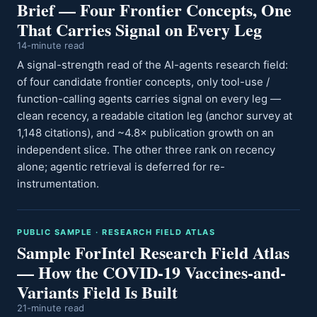
Brief — Four Frontier Concepts, One
That Carries Signal on Every Leg
14-minute read
A signal-strength read of the AI-agents research field:
of four candidate frontier concepts, only tool-use /
function-calling agents carries signal on every leg —
clean recency, a readable citation leg (anchor survey at
1,148 citations), and ~4.8× publication growth on an
independent slice. The other three rank on recency
alone; agentic retrieval is deferred for re-
instrumentation.
PUBLIC SAMPLE · RESEARCH FIELD ATLAS
Sample ForIntel Research Field Atlas
— How the COVID-19 Vaccines-and-
Variants Field Is Built
21-minute read