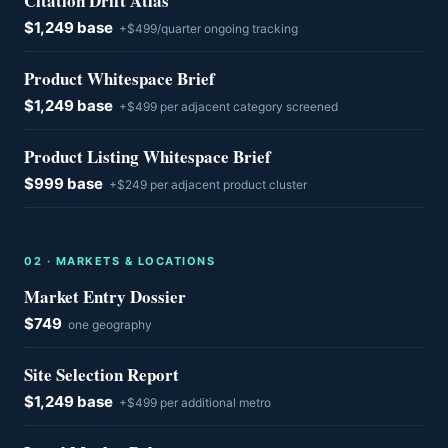
Citation Drift Atlas
$1,249 base
+$499/quarter ongoing tracking
Product Whitespace Brief
$1,249 base
+$499 per adjacent category screened
Product Listing Whitespace Brief
$999 base
+$249 per adjacent product cluster
0
2
·
MARKETS & LOCATIONS
Market Entry Dossier
$749
one geography
Site Selection Report
$1,249 base
+$499 per additional metro