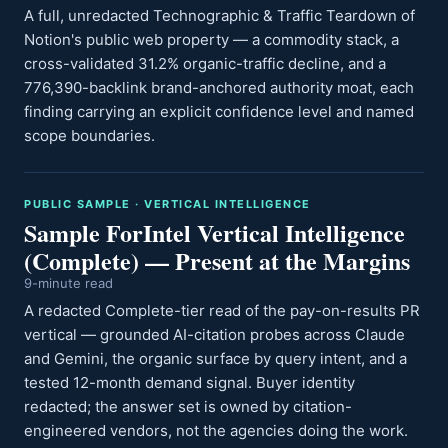
A full, unredacted Technographic & Traffic Teardown of
Notion's public web property — a commodity stack, a
cross-validated 31.2% organic-traffic decline, and a
776,390-backlink brand-anchored authority moat, each
finding carrying an explicit confidence level and named
scope boundaries.
PUBLIC SAMPLE · VERTICAL INTELLIGENCE
Sample ForIntel Vertical Intelligence
(Complete) — Present at the Margins
9-minute read
A redacted Complete-tier read of the pay-on-results PR
vertical — grounded AI-citation probes across Claude
and Gemini, the organic surface by query intent, and a
tested 12-month demand signal. Buyer identity
redacted; the answer set is owned by citation-
engineered vendors, not the agencies doing the work.