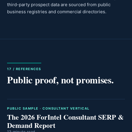
third-party prospect data are sourced from public
business registries and commercial directories.
17 / REFERENCES
Public proof, not promises.
PUBLIC SAMPLE · CONSULTANT VERTICAL
The 2026 ForIntel Consultant SERP &
Demand Report
13-minute read