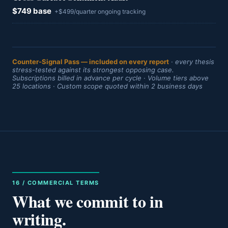
$749 base
+$499/quarter ongoing tracking
Counter-Signal Pass — included on every report
· every thesis
stress-tested against its strongest opposing case.
Subscriptions billed in advance per cycle · Volume tiers above
25 locations · Custom scope quoted within 2 business days
16 / COMMERCIAL TERMS
What we commit to in
writing.