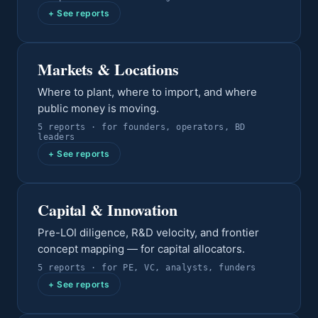
+ See reports
Markets & Locations
Where to plant, where to import, and where
public money is moving.
5
report
s
· for
founders, operators, BD
leaders
+ See reports
Capital & Innovation
Pre-LOI diligence, R&D velocity, and frontier
concept mapping — for capital allocators.
5
report
s
· for
PE, VC, analysts, funders
+ See reports