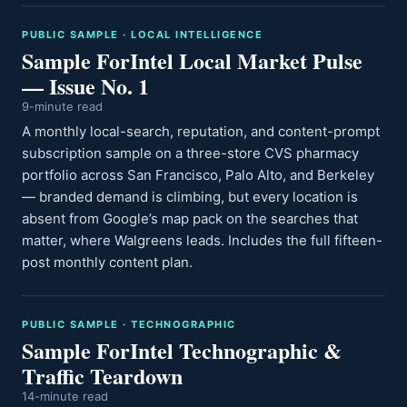
PUBLIC SAMPLE · LOCAL INTELLIGENCE
Sample ForIntel Local Market Pulse
— Issue No. 1
9-minute read
A monthly local-search, reputation, and content-prompt
subscription sample on a three-store CVS pharmacy
portfolio across San Francisco, Palo Alto, and Berkeley
— branded demand is climbing, but every location is
absent from Google’s map pack on the searches that
matter, where Walgreens leads. Includes the full fifteen-
post monthly content plan.
PUBLIC SAMPLE · TECHNOGRAPHIC
Sample ForIntel Technographic &
Traffic Teardown
14-minute read