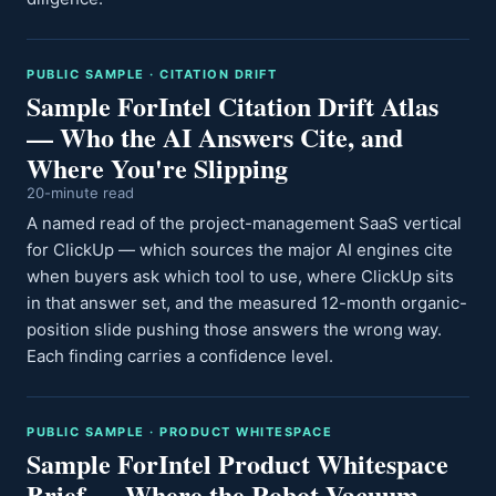
PUBLIC SAMPLE · CITATION DRIFT
Sample ForIntel Citation Drift Atlas
— Who the AI Answers Cite, and
Where You're Slipping
20-minute read
A named read of the project-management SaaS vertical
for ClickUp — which sources the major AI engines cite
when buyers ask which tool to use, where ClickUp sits
in that answer set, and the measured 12-month organic-
position slide pushing those answers the wrong way.
Each finding carries a confidence level.
PUBLIC SAMPLE · PRODUCT WHITESPACE
Sample ForIntel Product Whitespace
Brief — Where the Robot-Vacuum