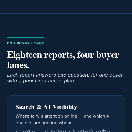
03 / BUYER LANES
Eighteen reports, four buyer
lanes.
Each report answers one question, for one buyer,
with a prioritized action plan.
Search & AI Visibility
Where to win attention online — and which AI
engines are quoting whom.
6
report
s
· for
marketing & content leaders