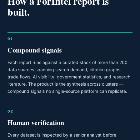
How a ForIntel report is
built.
01
Compound signals
Each report runs against a curated stack of more than 200
data sources spanning search demand, citation graphs,
trade flows, AI visibility, government statistics, and research
literature. The product is the synthesis across clusters —
compound signals no single-source platform can replicate.
02
Human verification
Every dataset is inspected by a senior analyst before