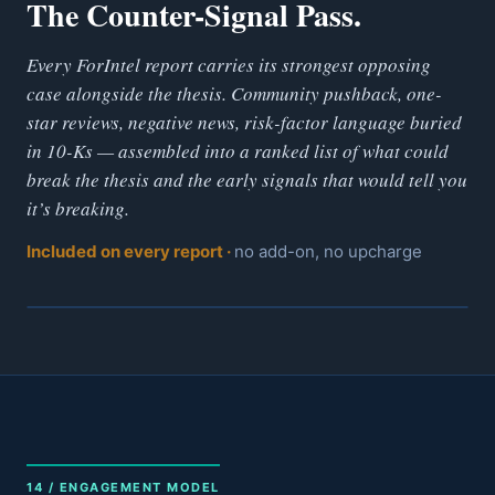
The Counter-Signal Pass.
Every ForIntel report carries its strongest opposing
case alongside the thesis. Community pushback, one-
star reviews, negative news, risk-factor language buried
in 10-Ks — assembled into a ranked list of what could
break the thesis and the early signals that would tell you
it’s breaking.
Included on every report ·
no add-on, no upcharge
14 / ENGAGEMENT MODEL