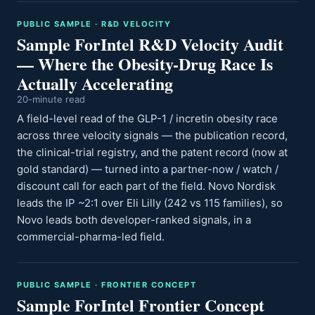
PUBLIC SAMPLE · R&D VELOCITY
Sample ForIntel R&D Velocity Audit
— Where the Obesity-Drug Race Is
Actually Accelerating
20-minute read
A field-level read of the GLP-1 / incretin obesity race
across three velocity signals — the publication record,
the clinical-trial registry, and the patent record (now at
gold standard) — turned into a partner-now / watch /
discount call for each part of the field. Novo Nordisk
leads the IP ~2:1 over Eli Lilly (242 vs 115 families), so
Novo leads both developer-ranked signals, in a
commercial-pharma-led field.
PUBLIC SAMPLE · FRONTIER CONCEPT
Sample ForIntel Frontier Concept