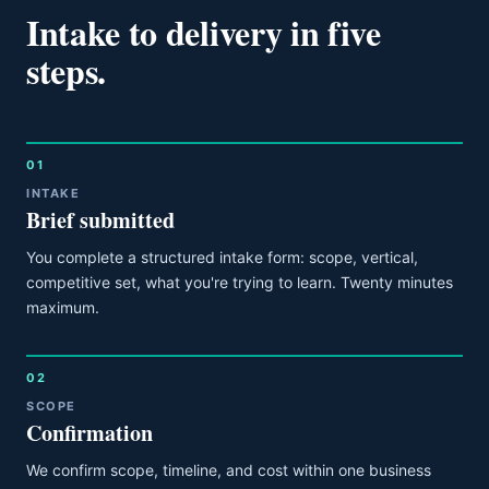
Intake to delivery in five
steps.
01
INTAKE
Brief submitted
You complete a structured intake form: scope, vertical,
competitive set, what you're trying to learn. Twenty minutes
maximum.
02
SCOPE
Confirmation
We confirm scope, timeline, and cost within one business