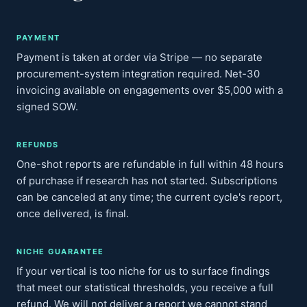
PAYMENT
Payment is taken at order via Stripe — no separate
procurement-system integration required. Net-30
invoicing available on engagements over $5,000 with a
signed SOW.
REFUNDS
One-shot reports are refundable in full within 48 hours
of purchase if research has not started. Subscriptions
can be canceled at any time; the current cycle's report,
once delivered, is final.
NICHE GUARANTEE
If your vertical is too niche for us to surface findings
that meet our statistical thresholds, you receive a full
refund. We will not deliver a report we cannot stand