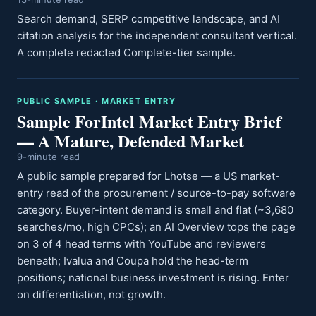
Search demand, SERP competitive landscape, and AI
citation analysis for the independent consultant vertical.
A complete redacted Complete-tier sample.
PUBLIC SAMPLE · MARKET ENTRY
Sample ForIntel Market Entry Brief
— A Mature, Defended Market
9-minute read
A public sample prepared for Lhotse — a US market-
entry read of the procurement / source-to-pay software
category. Buyer-intent demand is small and flat (~3,680
searches/mo, high CPCs); an AI Overview tops the page
on 3 of 4 head terms with YouTube and reviewers
beneath; Ivalua and Coupa hold the head-term
positions; national business investment is rising. Enter
on differentiation, not growth.