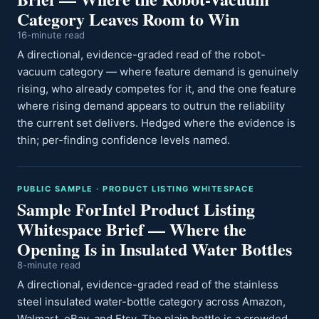
Category Leaves Room to Win
16-minute read
A directional, evidence-graded read of the robot-
vacuum category — where feature demand is genuinely
rising, who already competes for it, and the one feature
where rising demand appears to outrun the reliability
the current set delivers. Hedged where the evidence is
thin; per-finding confidence levels named.
PUBLIC SAMPLE · PRODUCT LISTING WHITESPACE
Sample ForIntel Product Listing
Whitespace Brief — Where the
Opening Is in Insulated Water Bottles
8-minute read
A directional, evidence-graded read of the stainless
steel insulated water-bottle category across Amazon,
Walmart, eBay, and Etsy. The plain bottle is a crowded,