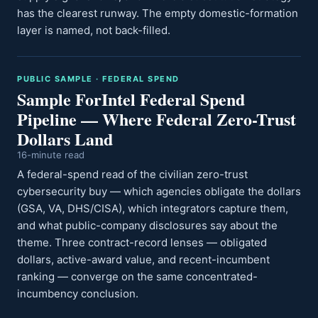
has the clearest runway. The empty domestic-formation
layer is named, not back-filled.
PUBLIC SAMPLE · FEDERAL SPEND
Sample ForIntel Federal Spend
Pipeline — Where Federal Zero-Trust
Dollars Land
16-minute read
A federal-spend read of the civilian zero-trust
cybersecurity buy — which agencies obligate the dollars
(GSA, VA, DHS/CISA), which integrators capture them,
and what public-company disclosures say about the
theme. Three contract-record lenses — obligated
dollars, active-award value, and recent-incumbent
ranking — converge on the same concentrated-
incumbency conclusion.