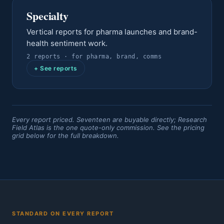
Specialty
Vertical reports for pharma launches and brand-
health sentiment work.
2
report
s
· for
pharma, brand, comms
+ See reports
Every report priced. Seventeen are buyable directly; Research
Field Atlas is the one quote-only commission. See the pricing
grid below for the full breakdown.
STANDARD ON EVERY REPORT