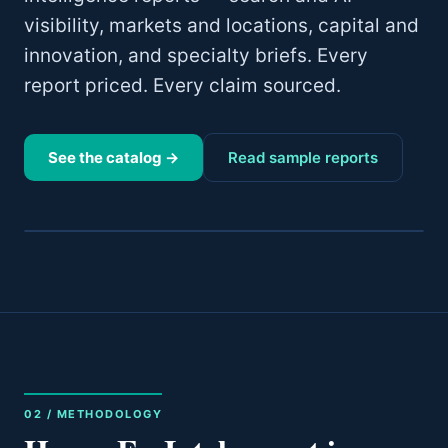
visibility, markets and locations, capital and
innovation, and specialty briefs. Every
report priced. Every claim sourced.
See the catalog →
Read sample reports
02 / METHODOLOGY