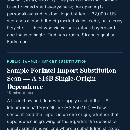
brand-owned shelf everywhere; the opening is
personalized and custom-logo bottles — 22,000+ US
searches a month the big marketplaces cede, but a busy
Etsy shelf — best won via corporate/bulk buyers and
one focused angle. Findings graded Strong signal or
Early read.
PUBLIC SAMPLE · IMPORT SUBSTITUTION
Sample ForIntel Import Substitution
Scan — A $16B Single-Origin
Dependence
15-minute read
A trade-flow and domestic-supply read of the U.S.
lithium-ion battery-cell line (HS 8507.60) — how
concentrated the import is on one origin, whether that
dependence is growing or fading, what the domestic-
supply signal shows, and where a substitution strategy