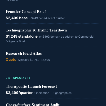
Frontier Concept Brief
$2,499 base
+$749 per adjacent cluster
Technographic & Traffic Teardown
$1,249 standalone
or $499/domain as add-on to Commercial
Diligence Brief
Research Field Atlas
Quote
typically $3,750–12,500
0
4
·
SPECIALTY
Therapeutic Launch Forecast
$2,499/quarter
1 indication + 3 geographies
Cross-Surface Sentiment Audit