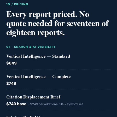
15 / PRICING
Every report priced. No
quote needed for seventeen of
eighteen reports.
0
1
·
SEARCH & AI VISIBILITY
Vertical Intelligence — Standard
$649
Vertical Intelligence — Complete
$749
Citation Displacement Brief
$749 base
+$249 per additional 50-keyword set