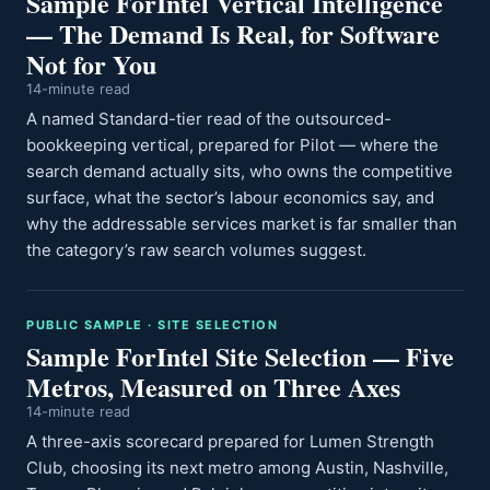
Sample ForIntel Vertical Intelligence
— The Demand Is Real, for Software
Not for You
14-minute read
A named Standard-tier read of the outsourced-
bookkeeping vertical, prepared for Pilot — where the
search demand actually sits, who owns the competitive
surface, what the sector’s labour economics say, and
why the addressable services market is far smaller than
the category’s raw search volumes suggest.
PUBLIC SAMPLE · SITE SELECTION
Sample ForIntel Site Selection — Five
Metros, Measured on Three Axes
14-minute read
A three-axis scorecard prepared for Lumen Strength
Club, choosing its next metro among Austin, Nashville,