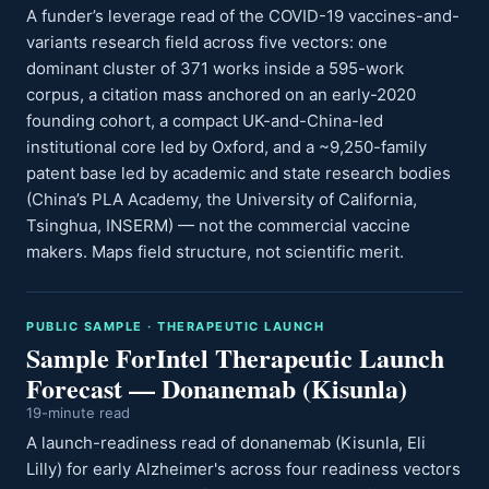
A funder’s leverage read of the COVID-19 vaccines-and-
variants research field across five vectors: one
dominant cluster of 371 works inside a 595-work
corpus, a citation mass anchored on an early-2020
founding cohort, a compact UK-and-China-led
institutional core led by Oxford, and a ~9,250-family
patent base led by academic and state research bodies
(China’s PLA Academy, the University of California,
Tsinghua, INSERM) — not the commercial vaccine
makers. Maps field structure, not scientific merit.
PUBLIC SAMPLE · THERAPEUTIC LAUNCH
Sample ForIntel Therapeutic Launch
Forecast — Donanemab (Kisunla)
19-minute read
A launch-readiness read of donanemab (Kisunla, Eli
Lilly) for early Alzheimer's across four readiness vectors