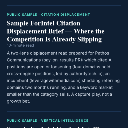
PUBLIC SAMPLE · CITATION DISPLACEMENT
Sample ForIntel Citation
Displacement Brief — Where the
Competition Is Already Slipping
10-minute read
A two-lens displacement read prepared for Pathos
Communications (pay-on-results PR): which cited AI
positions are open or loosening (four domains hold
cross-engine positions, led by authoritytech.io), an
incumbent (leveragewithmedia.com) shedding referring
domains two months running, and a keyword market
smaller than the category sells. A capture play, not a
growth bet.
PUBLIC SAMPLE · VERTICAL INTELLIGENCE