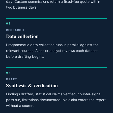
day. Custom commissions return a fixed-fee quote within
two business days.
03
RESEARCH
Data collection
Programmatic data collection runs in parallel against the
relevant sources. A senior analyst reviews each dataset
before drafting begins.
04
DRAFT
Synthesis & verification
Findings drafted, statistical claims verified, counter-signal
pass run, limitations documented. No claim enters the report
without a source.