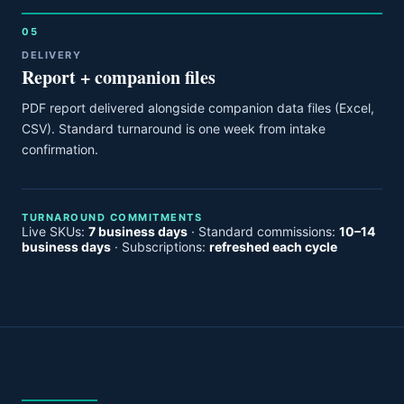
05
DELIVERY
Report + companion files
PDF report delivered alongside companion data files (Excel,
CSV). Standard turnaround is one week from intake
confirmation.
TURNAROUND COMMITMENTS
Live SKUs:
7 business days
· Standard commissions:
10–14
business days
· Subscriptions:
refreshed each cycle