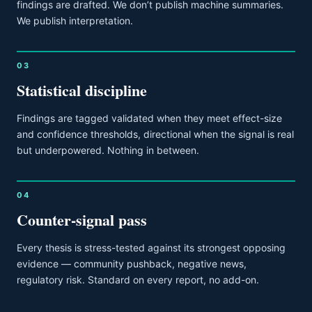
findings are drafted. We don’t publish machine summaries.
We publish interpretation.
03
Statistical discipline
Findings are tagged validated when they meet effect-size
and confidence thresholds, directional when the signal is real
but underpowered. Nothing in between.
04
Counter-signal pass
Every thesis is stress-tested against its strongest opposing
evidence — community pushback, negative news,
regulatory risk. Standard on every report, no add-on.