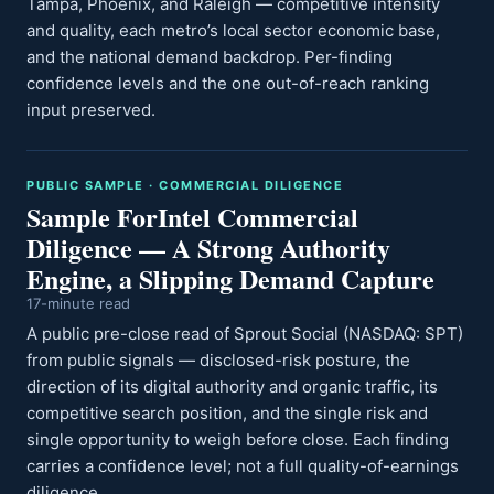
Tampa, Phoenix, and Raleigh — competitive intensity
and quality, each metro’s local sector economic base,
and the national demand backdrop. Per-finding
confidence levels and the one out-of-reach ranking
input preserved.
PUBLIC SAMPLE · COMMERCIAL DILIGENCE
Sample ForIntel Commercial
Diligence — A Strong Authority
Engine, a Slipping Demand Capture
17-minute read
A public pre-close read of Sprout Social (NASDAQ: SPT)
from public signals — disclosed-risk posture, the
direction of its digital authority and organic traffic, its
competitive search position, and the single risk and
single opportunity to weigh before close. Each finding
carries a confidence level; not a full quality-of-earnings
diligence.