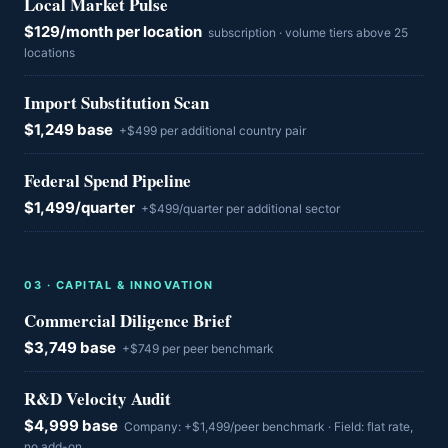
Local Market Pulse
$129/month per location
subscription · volume tiers above 25
locations
Import Substitution Scan
$1,249 base
+$499 per additional country pair
Federal Spend Pipeline
$1,499/quarter
+$499/quarter per additional sector
0
3
·
CAPITAL & INNOVATION
Commercial Diligence Brief
$3,749 base
+$749 per peer benchmark
R&D Velocity Audit
$4,999 base
Company: +$1,499/peer benchmark · Field: flat rate,
no add-on