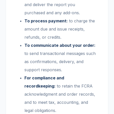
and deliver the report you
purchased and any add-ons.
To process payment:
to charge the
amount due and issue receipts,
refunds, or credits.
To communicate about your order:
to send transactional messages such
as confirmations, delivery, and
support responses.
For compliance and
recordkeeping:
to retain the FCRA
acknowledgment and order records,
and to meet tax, accounting, and
legal obligations.