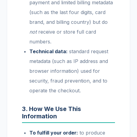
payment and limited billing metadata
(such as the last four digits, card
brand, and billing country) but do
not
receive or store full card
numbers.
Technical data:
standard request
metadata (such as IP address and
browser information) used for
security, fraud prevention, and to
operate the checkout.
3. How We Use This
Information
To fulfill your order:
to produce