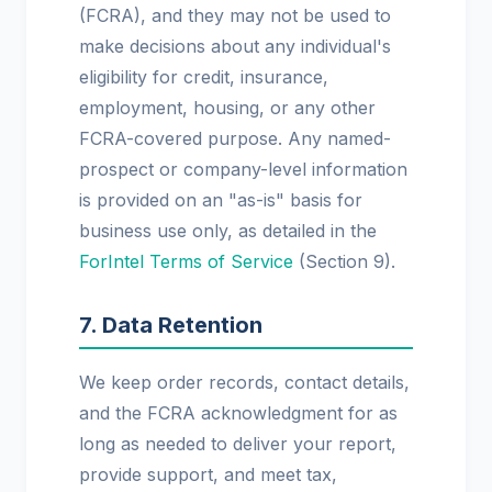
(FCRA), and they may not be used to
make decisions about any individual's
eligibility for credit, insurance,
employment, housing, or any other
FCRA-covered purpose. Any named-
prospect or company-level information
is provided on an "as-is" basis for
business use only, as detailed in the
ForIntel Terms of Service
(Section 9).
7. Data Retention
We keep order records, contact details,
and the FCRA acknowledgment for as
long as needed to deliver your report,
provide support, and meet tax,