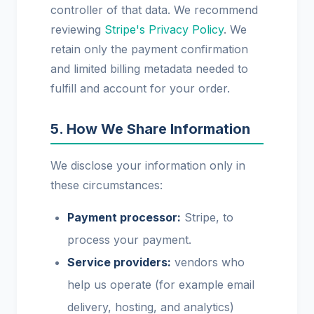
controller of that data. We recommend
reviewing
Stripe's Privacy Policy
. We
retain only the payment confirmation
and limited billing metadata needed to
fulfill and account for your order.
5. How We Share Information
We disclose your information only in
these circumstances:
Payment processor:
Stripe, to
process your payment.
Service providers:
vendors who
help us operate (for example email
delivery, hosting, and analytics)