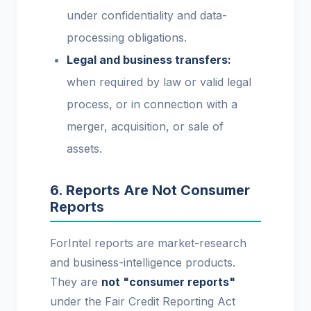
under confidentiality and data-
processing obligations.
Legal and business transfers:
when required by law or valid legal
process, or in connection with a
merger, acquisition, or sale of
assets.
6. Reports Are Not Consumer
Reports
ForIntel reports are market-research
and business-intelligence products.
They are
not "consumer reports"
under the Fair Credit Reporting Act