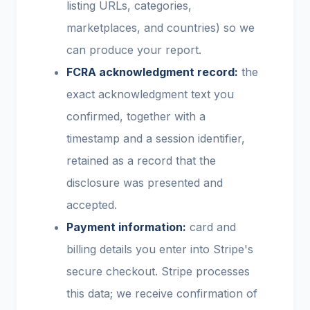
listing URLs, categories,
marketplaces, and countries) so we
can produce your report.
FCRA acknowledgment record:
the
exact acknowledgment text you
confirmed, together with a
timestamp and a session identifier,
retained as a record that the
disclosure was presented and
accepted.
Payment information:
card and
billing details you enter into Stripe's
secure checkout. Stripe processes
this data; we receive confirmation of