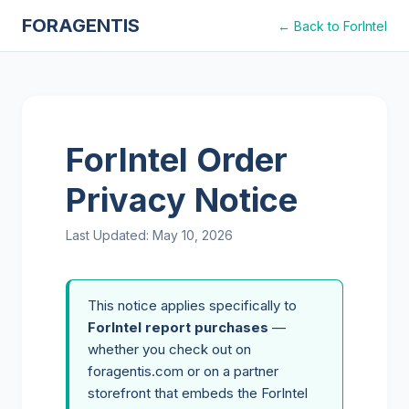
FORAGENTIS
← Back to ForIntel
ForIntel Order
Privacy Notice
Last Updated:
May 10, 2026
This notice applies specifically to
ForIntel report purchases
—
whether you check out on
foragentis.com or on a partner
storefront that embeds the ForIntel