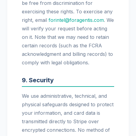
be free from discrimination for
exercising these rights. To exercise any
right, email
forintel@foragentis.com
. We
will verify your request before acting
on it. Note that we may need to retain
certain records (such as the FCRA
acknowledgment and billing records) to
comply with legal obligations.
9. Security
We use administrative, technical, and
physical safeguards designed to protect
your information, and card data is
transmitted directly to Stripe over
encrypted connections. No method of