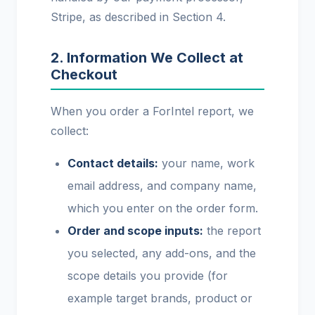
Stripe, as described in Section 4.
2. Information We Collect at
Checkout
When you order a ForIntel report, we
collect:
Contact details:
your name, work
email address, and company name,
which you enter on the order form.
Order and scope inputs:
the report
you selected, any add-ons, and the
scope details you provide (for
example target brands, product or