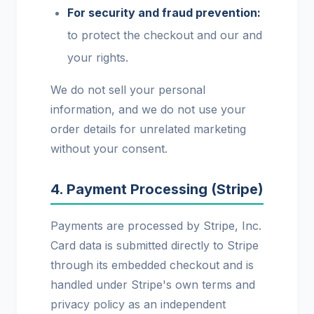
For security and fraud prevention:
to protect the checkout and our and
your rights.
We do not sell your personal
information, and we do not use your
order details for unrelated marketing
without your consent.
4. Payment Processing (Stripe)
Payments are processed by Stripe, Inc.
Card data is submitted directly to Stripe
through its embedded checkout and is
handled under Stripe's own terms and
privacy policy as an independent