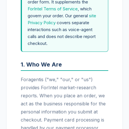
order form. It supplements the
ForIntel Terms of Service
, which
govern your order. Our general
site
Privacy Policy
covers separate
interactions such as voice-agent
calls and does not describe report
checkout.
1. Who We Are
Foragentis ("we," "our," or "us")
provides ForIntel market-research
reports. When you place an order, we
act as the business responsible for the
personal information you submit at
checkout. Payment card processing is
handled by our payment processor,