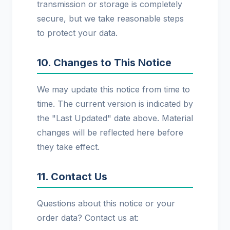
transmission or storage is completely
secure, but we take reasonable steps
to protect your data.
10. Changes to This Notice
We may update this notice from time to
time. The current version is indicated by
the "Last Updated" date above. Material
changes will be reflected here before
they take effect.
11. Contact Us
Questions about this notice or your
order data? Contact us at: