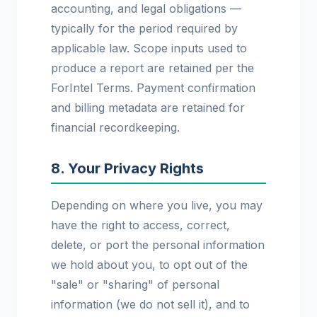
accounting, and legal obligations —
typically for the period required by
applicable law. Scope inputs used to
produce a report are retained per the
ForIntel Terms. Payment confirmation
and billing metadata are retained for
financial recordkeeping.
8. Your Privacy Rights
Depending on where you live, you may
have the right to access, correct,
delete, or port the personal information
we hold about you, to opt out of the
"sale" or "sharing" of personal
information (we do not sell it), and to