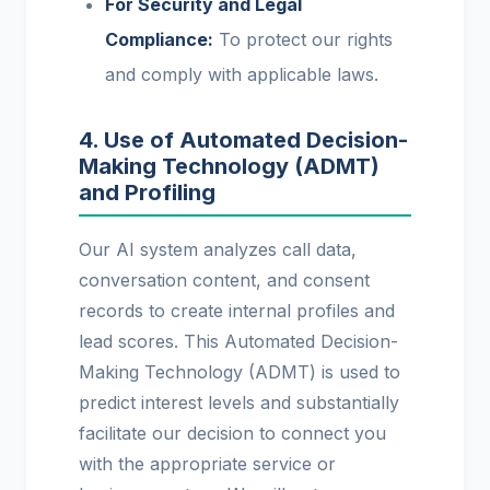
For Security and Legal
Compliance:
To protect our rights
and comply with applicable laws.
4. Use of Automated Decision-
Making Technology (ADMT)
and Profiling
Our AI system analyzes call data,
conversation content, and consent
records to create internal profiles and
lead scores. This Automated Decision-
Making Technology (ADMT) is used to
predict interest levels and substantially
facilitate our decision to connect you
with the appropriate service or