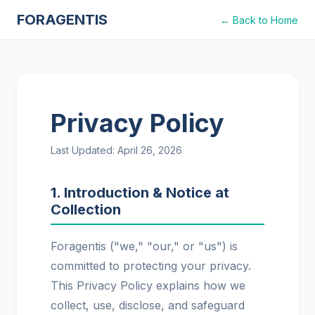
FORAGENTIS
← Back to Home
Privacy Policy
Last Updated: April 26, 2026
1. Introduction & Notice at
Collection
Foragentis ("we," "our," or "us") is
committed to protecting your privacy.
This Privacy Policy explains how we
collect, use, disclose, and safeguard