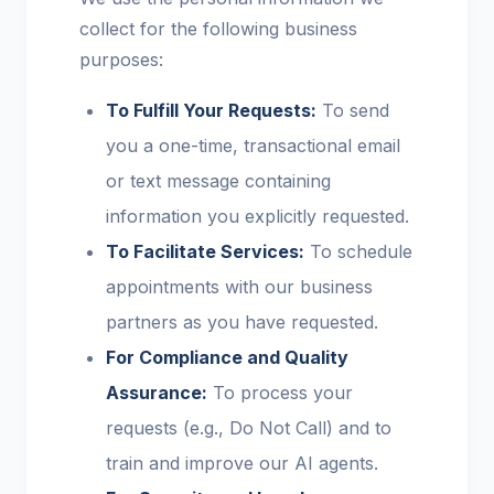
collect for the following business
purposes:
To Fulfill Your Requests:
To send
you a one-time, transactional email
or text message containing
information you explicitly requested.
To Facilitate Services:
To schedule
appointments with our business
partners as you have requested.
For Compliance and Quality
Assurance:
To process your
requests (e.g., Do Not Call) and to
train and improve our AI agents.