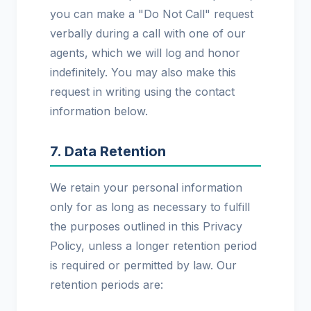
you can make a "Do Not Call" request
verbally during a call with one of our
agents, which we will log and honor
indefinitely. You may also make this
request in writing using the contact
information below.
7. Data Retention
We retain your personal information
only for as long as necessary to fulfill
the purposes outlined in this Privacy
Policy, unless a longer retention period
is required or permitted by law. Our
retention periods are: