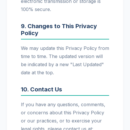
electronic transmission or storage is
100% secure.
9. Changes to This Privacy
Policy
We may update this Privacy Policy from
time to time. The updated version will
be indicated by a new "Last Updated"
date at the top.
10. Contact Us
If you have any questions, comments,
or concerns about this Privacy Policy
or our practices, or to exercise your
legal rights, please contact us at: