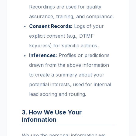
Recordings are used for quality
assurance, training, and compliance.
Consent Records:
Logs of your
explicit consent (e.g., DTMF
keypress) for specific actions.
Inferences:
Profiles or predictions
drawn from the above information
to create a summary about your
potential interests, used for internal
lead scoring and routing.
3. How We Use Your
Information
We use the personal information we