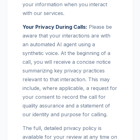
your information when you interact
with our services.
Your Privacy During Calls:
Please be
aware that your interactions are with
an automated AI agent using a
synthetic voice. At the beginning of a
call, you will receive a concise notice
summarizing key privacy practices
relevant to that interaction. This may
include, where applicable, a request for
your consent to record the call for
quality assurance and a statement of
our identity and purpose for calling.
The full, detailed privacy policy is
available for your review at any time on