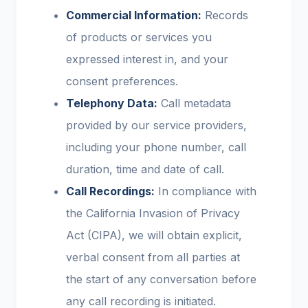
Commercial Information:
Records
of products or services you
expressed interest in, and your
consent preferences.
Telephony Data:
Call metadata
provided by our service providers,
including your phone number, call
duration, time and date of call.
Call Recordings:
In compliance with
the California Invasion of Privacy
Act (CIPA), we will obtain explicit,
verbal consent from all parties at
the start of any conversation before
any call recording is initiated.