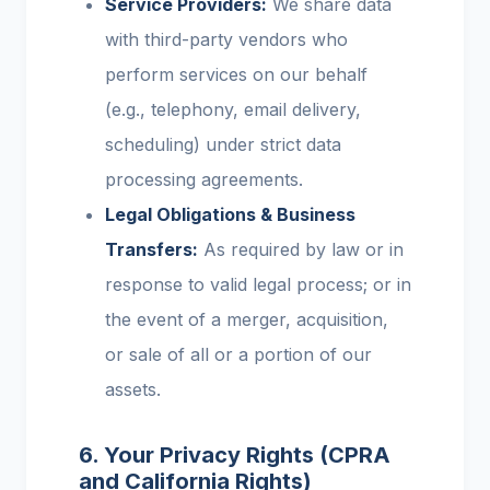
Service Providers:
We share data
with third-party vendors who
perform services on our behalf
(e.g., telephony, email delivery,
scheduling) under strict data
processing agreements.
Legal Obligations & Business
Transfers:
As required by law or in
response to valid legal process; or in
the event of a merger, acquisition,
or sale of all or a portion of our
assets.
6. Your Privacy Rights (CPRA
and California Rights)