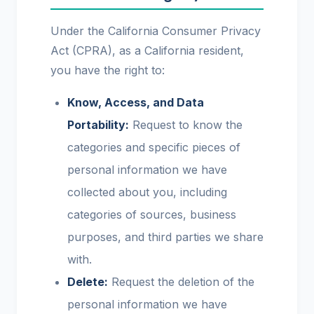
Under the California Consumer Privacy
Act (CPRA), as a California resident,
you have the right to:
Know, Access, and Data
Portability:
Request to know the
categories and specific pieces of
personal information we have
collected about you, including
categories of sources, business
purposes, and third parties we share
with.
Delete:
Request the deletion of the
personal information we have