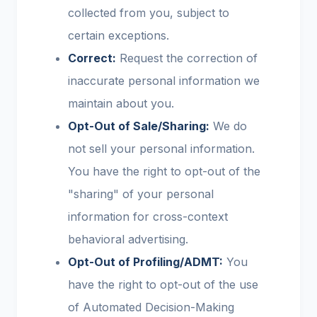
collected from you, subject to
certain exceptions.
Correct:
Request the correction of
inaccurate personal information we
maintain about you.
Opt-Out of Sale/Sharing:
We do
not sell your personal information.
You have the right to opt-out of the
"sharing" of your personal
information for cross-context
behavioral advertising.
Opt-Out of Profiling/ADMT:
You
have the right to opt-out of the use
of Automated Decision-Making