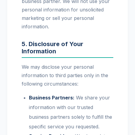
business partner. We will not use your
personal information for unsolicited
marketing or sell your personal
information.
5. Disclosure of Your
Information
We may disclose your personal
information to third parties only in the
following circumstances:
Business Partners:
We share your
information with our trusted
business partners solely to fulfill the
specific service you requested.