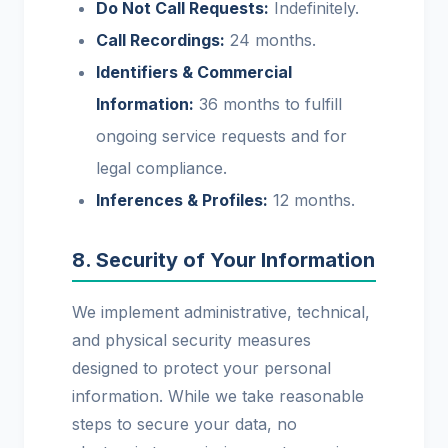
Do Not Call Requests:
Indefinitely.
Call Recordings:
24 months.
Identifiers & Commercial
Information:
36 months to fulfill
ongoing service requests and for
legal compliance.
Inferences & Profiles:
12 months.
8. Security of Your Information
We implement administrative, technical,
and physical security measures
designed to protect your personal
information. While we take reasonable
steps to secure your data, no