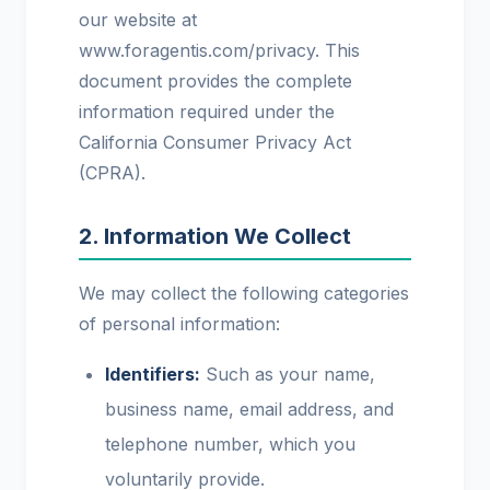
our website at
www.foragentis.com/privacy. This
document provides the complete
information required under the
California Consumer Privacy Act
(CPRA).
2. Information We Collect
We may collect the following categories
of personal information:
Identifiers:
Such as your name,
business name, email address, and
telephone number, which you
voluntarily provide.