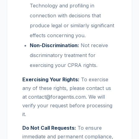
Technology and profiling in
connection with decisions that
produce legal or similarly significant
effects concerning you.
Non-Discrimination:
Not receive
discriminatory treatment for
exercising your CPRA rights.
Exercising Your Rights:
To exercise
any of these rights, please contact us
at contact@foragentis.com. We will
verify your request before processing
it.
Do Not Call Requests:
To ensure
immediate and permanent compliance,