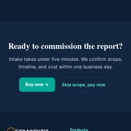
Ready to commission the report?
Intake takes under five minutes. We confirm scope,
timeline, and cost within one business day.
Buy now →
Skip scope, pay now
Products