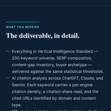
WHAT YOU RECEIVE
The deliverable, in detail.
Everything in Vertical Intelligence Standard —
200-keyword universe, SERP composition,
content-gap inventory, buyer archetype —
delivered against the same statistical thresholds.
AI citation analysis across ChatGPT, Claude, and
Gemini. Each keyword carries a per-engine
citation density, a citation-share read, and the
cited URLs identified by domain and content
type.