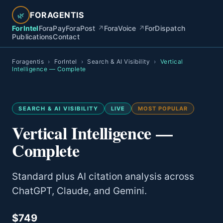
FORAGENTIS
🌿
ForIntel
ForaPay
ForaPost
↗
ForaVoice
↗
ForDispatch
Publications
Contact
Foragentis
›
ForIntel
›
Search & AI Visibility
›
Vertical
Intelligence — Complete
SEARCH & AI VISIBILITY
LIVE
MOST POPULAR
Vertical Intelligence —
Complete
Standard plus AI citation analysis across
ChatGPT, Claude, and Gemini.
$749