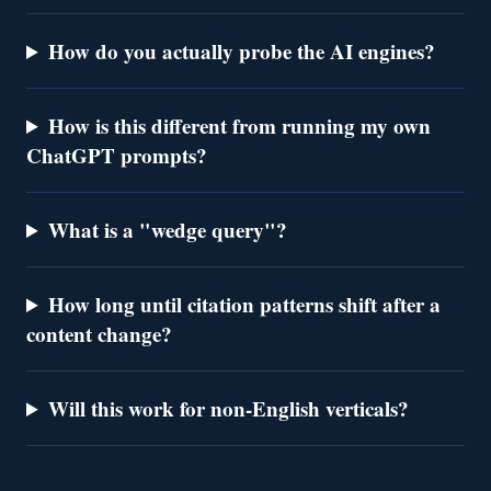
How do you actually probe the AI engines?
How is this different from running my own
ChatGPT prompts?
What is a "wedge query"?
How long until citation patterns shift after a
content change?
Will this work for non-English verticals?