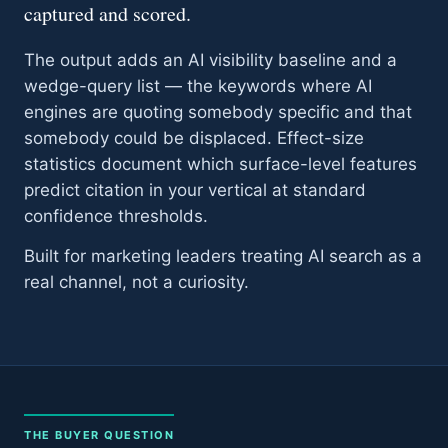
captured and scored.
The output adds an AI visibility baseline and a
wedge-query list — the keywords where AI
engines are quoting somebody specific and that
somebody could be displaced. Effect-size
statistics document which surface-level features
predict citation in your vertical at standard
confidence thresholds.
Built for marketing leaders treating AI search as a
real channel, not a curiosity.
THE BUYER QUESTION