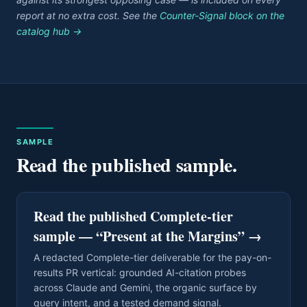
report at no extra cost. See the
Counter-Signal block on the
catalog hub →
SAMPLE
Read the published sample.
Read the published Complete-tier
sample — “Present at the Margins”
→
A redacted Complete-tier deliverable for the pay-on-
results PR vertical: grounded AI-citation probes
across Claude and Gemini, the organic surface by
query intent, and a tested demand signal.