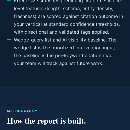
Effect-size statistics predicting citation. Surface-
level features (length, schema, entity density,
freshness) are scored against citation outcome in
your vertical at standard confidence thresholds,
with directional and validated tags applied.
Wedge-query list and AI visibility baseline. The
wedge list is the prioritized intervention input;
the baseline is the per-keyword citation read
your team will track against future work.
METHODOLOGY
How the report is built.