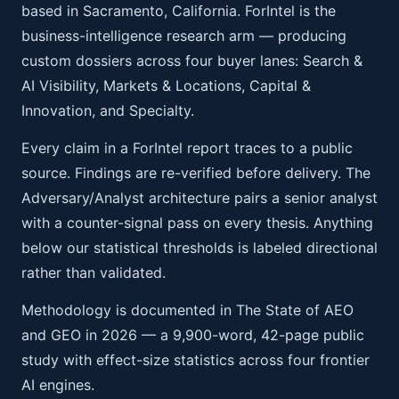
based in Sacramento, California. ForIntel is the
business-intelligence research arm — producing
custom dossiers across four buyer lanes: Search &
AI Visibility, Markets & Locations, Capital &
Innovation, and Specialty.
Every claim in a ForIntel report traces to a public
source. Findings are re-verified before delivery. The
Adversary/Analyst architecture pairs a senior analyst
with a counter-signal pass on every thesis. Anything
below our statistical thresholds is labeled directional
rather than validated.
Methodology is documented in The State of AEO
and GEO in 2026 — a 9,900-word, 42-page public
study with effect-size statistics across four frontier
AI engines.