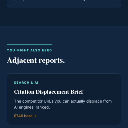
YOU MIGHT ALSO NEED
Adjacent reports.
SEARCH & AI
Citation Displacement Brief
The competitor URLs you can actually displace from
AI engines, ranked.
$749 base
→