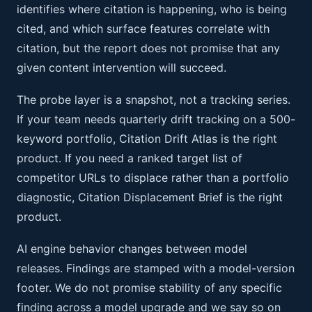
identifies where citation is happening, who is being
cited, and which surface features correlate with
citation, but the report does not promise that any
given content intervention will succeed.
The probe layer is a snapshot, not a tracking series.
If your team needs quarterly drift tracking on a 500-
keyword portfolio, Citation Drift Atlas is the right
product. If you need a ranked target list of
competitor URLs to displace rather than a portfolio
diagnostic, Citation Displacement Brief is the right
product.
AI engine behavior changes between model
releases. Findings are stamped with a model-version
footer. We do not promise stability of any specific
finding across a model upgrade and we say so on