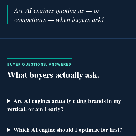
Are AI engines quoting us — or
competitors — when buyers ask?
BUYER QUESTIONS, ANSWERED
What buyers actually ask.
Are AI engines actually citing brands in my
vertical, or am I early?
Which AI engine should I optimize for first?