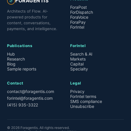
FORAGENTIS
🌿
ForaPost
Architects of Flow. AI-
ForDispatch
powered products for
ForaVoice
ForaPay
content, conversations,
ForIntel
payments, and intelligence.
Publications
ForIntel
Hub
Search & AI
Research
Markets
Blog
Capital
Sample reports
Specialty
Contact
Legal
contact@foragentis.com
Privacy
ForIntel terms
forintel@foragentis.com
SMS compliance
(415) 935-3322
Unsubscribe
©
2026
Foragentis. All rights reserved.