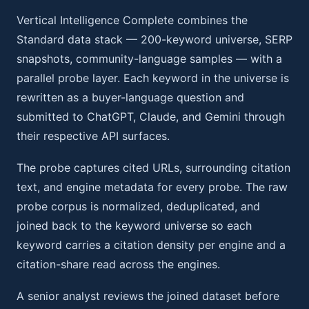
Vertical Intelligence Complete combines the
Standard data stack — 200-keyword universe, SERP
snapshots, community-language samples — with a
parallel probe layer. Each keyword in the universe is
rewritten as a buyer-language question and
submitted to ChatGPT, Claude, and Gemini through
their respective API surfaces.
The probe captures cited URLs, surrounding citation
text, and engine metadata for every probe. The raw
probe corpus is normalized, deduplicated, and
joined back to the keyword universe so each
keyword carries a citation density per engine and a
citation-share read across the engines.
A senior analyst reviews the joined dataset before