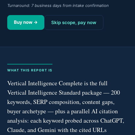
Turnaround:
7 business days from intake confirmation
Buy now →
Skip scope, pay now
WHAT THIS REPORT IS
Vertical Intelligence Complete is the full
Vertical Intelligence Standard package — 200
keywords, SERP composition, content gaps,
buyer archetype — plus a parallel AI citation
analysis: each keyword probed across ChatGPT,
Claude, and Gemini with the cited URLs