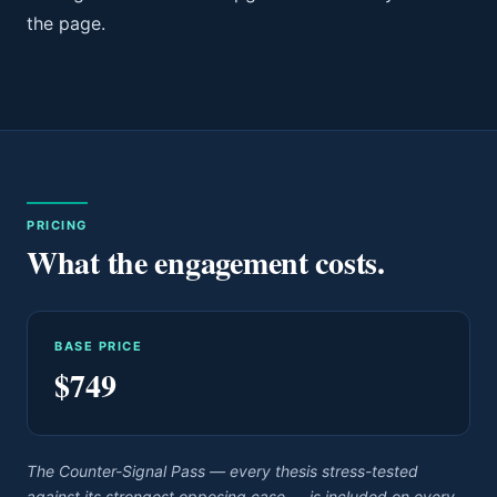
the page.
PRICING
What the engagement costs.
BASE PRICE
$749
The Counter-Signal Pass — every thesis stress-tested
against its strongest opposing case — is included on every