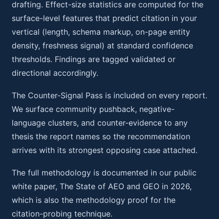
drafting. Effect-size statistics are computed for the
surface-level features that predict citation in your
vertical (length, schema markup, on-page entity
density, freshness signal) at standard confidence
thresholds. Findings are tagged validated or
directional accordingly.
The Counter-Signal Pass is included on every report.
We surface community pushback, negative-
language clusters, and counter-evidence to any
thesis the report names so the recommendation
arrives with its strongest opposing case attached.
The full methodology is documented in our public
white paper, The State of AEO and GEO in 2026,
which is also the methodology proof for the
citation-probing technique.