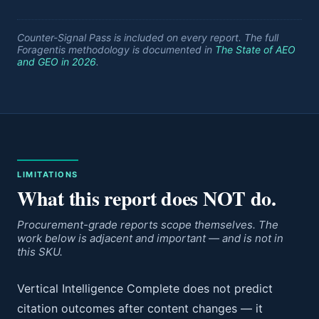
Counter-Signal Pass is included on every report. The full
Foragentis methodology is documented in
The State of AEO
and GEO in 2026
.
LIMITATIONS
What this report does NOT do.
Procurement-grade reports scope themselves. The
work below is adjacent and important — and is not in
this SKU.
Vertical Intelligence Complete does not predict
citation outcomes after content changes — it