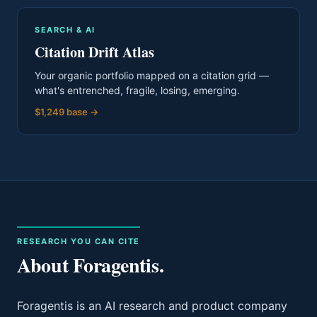
SEARCH & AI
Citation Drift Atlas
Your organic portfolio mapped on a citation grid —
what's entrenched, fragile, losing, emerging.
$1,249 base
→
RESEARCH YOU CAN CITE
About Foragentis.
Foragentis is an AI research and product company