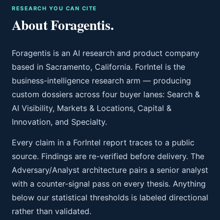
RESEARCH YOU CAN CITE
About Foragentis.
Foragentis is an AI research and product company
based in Sacramento, California. ForIntel is the
business-intelligence research arm — producing
custom dossiers across four buyer lanes: Search &
AI Visibility, Markets & Locations, Capital &
Innovation, and Specialty.
Every claim in a ForIntel report traces to a public
source. Findings are re-verified before delivery. The
Adversary/Analyst architecture pairs a senior analyst
with a counter-signal pass on every thesis. Anything
below our statistical thresholds is labeled directional
rather than validated.