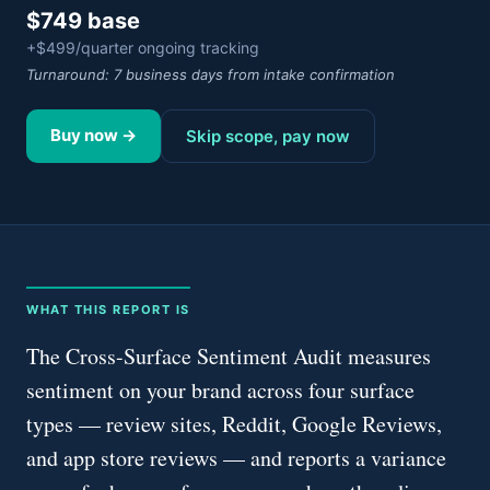
$749 base
+$499/quarter ongoing tracking
Turnaround:
7 business days from intake confirmation
Buy now →
Skip scope, pay now
WHAT THIS REPORT IS
The Cross-Surface Sentiment Audit measures
sentiment on your brand across four surface
types — review sites, Reddit, Google Reviews,
and app store reviews — and reports a variance