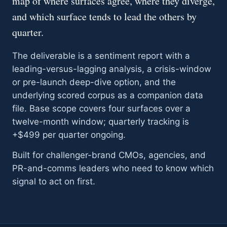
map of where surfaces agree, where they diverge,
and which surface tends to lead the others by
quarter.
The deliverable is a sentiment report with a
leading-versus-lagging analysis, a crisis-window
or pre-launch deep-dive option, and the
underlying scored corpus as a companion data
file. Base scope covers four surfaces over a
twelve-month window; quarterly tracking is
+$499 per quarter ongoing.
Built for challenger-brand CMOs, agencies, and
PR-and-comms leaders who need to know which
signal to act on first.