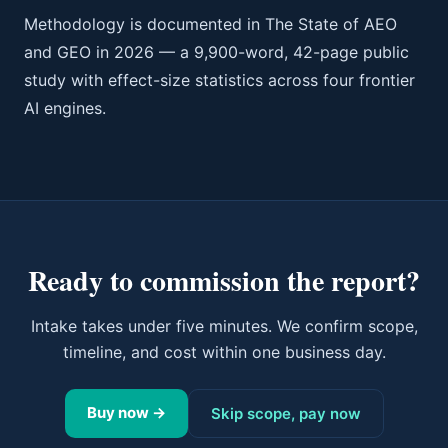
Methodology is documented in The State of AEO
and GEO in 2026 — a 9,900-word, 42-page public
study with effect-size statistics across four frontier
AI engines.
Ready to commission the report?
Intake takes under five minutes. We confirm scope,
timeline, and cost within one business day.
Buy now →
Skip scope, pay now