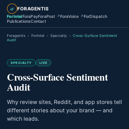
FORAGENTIS
🌿
ForIntel
ForaPay
ForaPost
↗
ForaVoice
↗
ForDispatch
Publications
Contact
Foragentis
›
ForIntel
›
Specialty
›
Cross-Surface Sentiment
Audit
SPECIALTY
LIVE
Cross-Surface Sentiment
Audit
Why review sites, Reddit, and app stores tell
different stories about your brand — and
which leads.