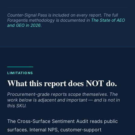
Counter-Signal Pass is included on every report. The full
Foragentis methodology is documented in
The State of AEO
and GEO in 2026
.
LIMITATIONS
What this report does NOT do.
Procurement-grade reports scope themselves. The
work below is adjacent and important — and is not in
this SKU.
The Cross-Surface Sentiment Audit reads public
surfaces. Internal NPS, customer-support