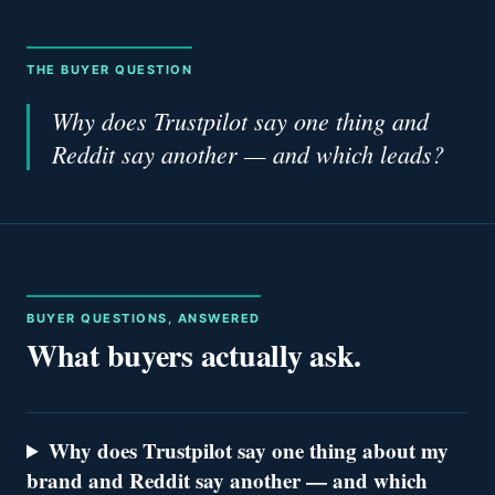
THE BUYER QUESTION
Why does Trustpilot say one thing and
Reddit say another — and which leads?
BUYER QUESTIONS, ANSWERED
What buyers actually ask.
Why does Trustpilot say one thing about my
brand and Reddit say another — and which