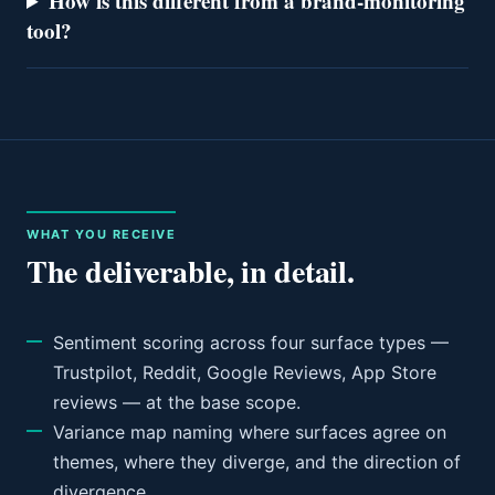
How is this different from a brand-monitoring
tool?
WHAT YOU RECEIVE
The deliverable, in detail.
Sentiment scoring across four surface types —
Trustpilot, Reddit, Google Reviews, App Store
reviews — at the base scope.
Variance map naming where surfaces agree on
themes, where they diverge, and the direction of
divergence.