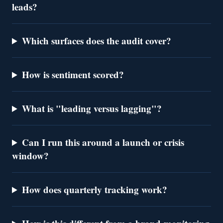
leads?
Which surfaces does the audit cover?
How is sentiment scored?
What is "leading versus lagging"?
Can I run this around a launch or crisis
window?
How does quarterly tracking work?