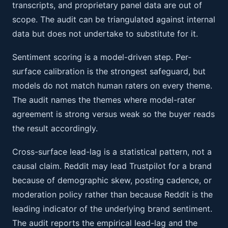
transcripts, and proprietary panel data are out of
scope. The audit can be triangulated against internal
data but does not undertake to substitute for it.
Sentiment scoring is a model-driven step. Per-
surface calibration is the strongest safeguard, but
models do not match human raters on every theme.
The audit names the themes where model-rater
agreement is strong versus weak so the buyer reads
the result accordingly.
Cross-surface lead-lag is a statistical pattern, not a
causal claim. Reddit may lead Trustpilot for a brand
because of demographic skew, posting cadence, or
moderation policy rather than because Reddit is the
leading indicator of the underlying brand sentiment.
The audit reports the empirical lead-lag and the