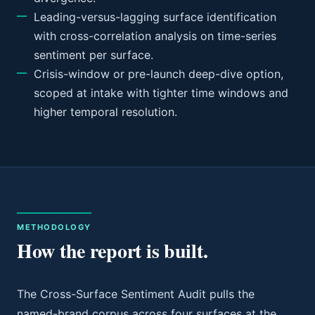
Leading-versus-lagging surface identification
with cross-correlation analysis on time-series
sentiment per surface.
Crisis-window or pre-launch deep-dive option,
scoped at intake with tighter time windows and
higher temporal resolution.
METHODOLOGY
How the report is built.
The Cross-Surface Sentiment Audit pulls the
named-brand corpus across four surfaces at the