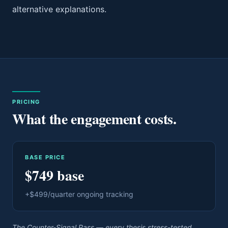
alternative explanations.
PRICING
What the engagement costs.
BASE PRICE
$749 base
+$499/quarter ongoing tracking
The Counter-Signal Pass — every thesis stress-tested