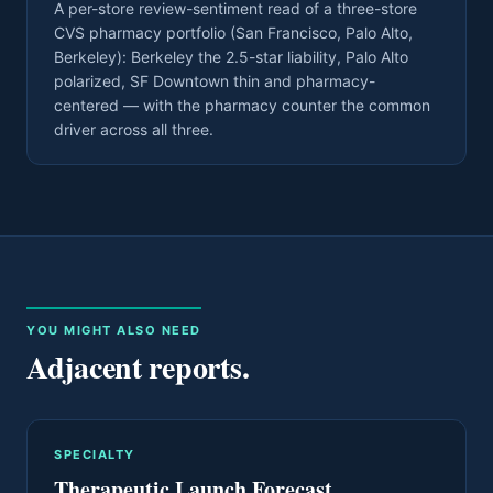
A per-store review-sentiment read of a three-store
CVS pharmacy portfolio (San Francisco, Palo Alto,
Berkeley): Berkeley the 2.5-star liability, Palo Alto
polarized, SF Downtown thin and pharmacy-
centered — with the pharmacy counter the common
driver across all three.
YOU MIGHT ALSO NEED
Adjacent reports.
SPECIALTY
Therapeutic Launch Forecast