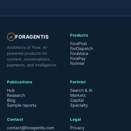
Products
FORAGENTIS
🌿
ForaPost
Architects of Flow. AI-
ForDispatch
powered products for
ForaVoice
ForaPay
content, conversations,
ForIntel
payments, and intelligence.
Publications
ForIntel
Hub
Search & AI
Research
Markets
Blog
Capital
Sample reports
Specialty
Contact
Legal
contact@foragentis.com
Privacy