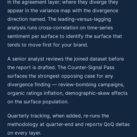
in the agreement layer; where they diverge they
appear in the variance map with the divergence
direction named. The leading-versus-lagging
analysis runs cross-correlation on time-series
sentiment per surface to identify the surface that
tends to move first for your brand.
A senior analyst reviews the joined dataset before
the report is drafted. The Counter-Signal Pass
surfaces the strongest opposing case for any
divergence finding — review-bombing campaigns,
organic ratings inflation, demographic-skew effects
on the surface population.
Quarterly tracking, when added, re-runs the
methodology at quarter-end and reports QoQ deltas
on every layer.