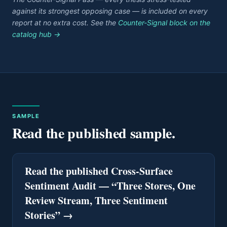
against its strongest opposing case — is included on every
report at no extra cost. See the
Counter-Signal block on the
catalog hub →
SAMPLE
Read the published sample.
Read the published Cross-Surface
Sentiment Audit — “Three Stores, One
Review Stream, Three Sentiment
Stories”
→