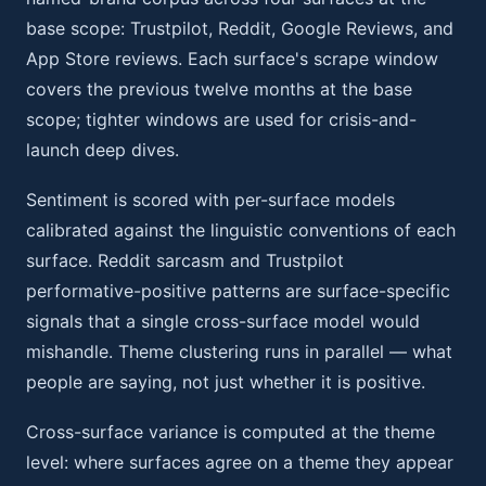
base scope: Trustpilot, Reddit, Google Reviews, and
App Store reviews. Each surface's scrape window
covers the previous twelve months at the base
scope; tighter windows are used for crisis-and-
launch deep dives.
Sentiment is scored with per-surface models
calibrated against the linguistic conventions of each
surface. Reddit sarcasm and Trustpilot
performative-positive patterns are surface-specific
signals that a single cross-surface model would
mishandle. Theme clustering runs in parallel — what
people are saying, not just whether it is positive.
Cross-surface variance is computed at the theme
level: where surfaces agree on a theme they appear