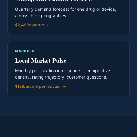
Quarterly demand forecast for one drug or device,
across three geographies.
$2,499/quarter
→
MARKETS
Local Market Pulse
Monthly per-location intelligence — competitive
density, rating trajectory, customer questions.
$129/month per location
→