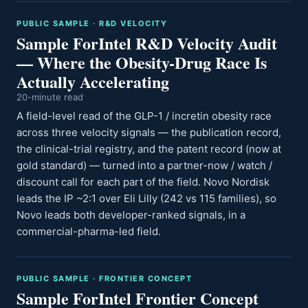
PUBLIC SAMPLE · R&D VELOCITY
Sample ForIntel R&D Velocity Audit
— Where the Obesity-Drug Race Is
Actually Accelerating
20-minute read
A field-level read of the GLP-1 / incretin obesity race
across three velocity signals — the publication record,
the clinical-trial registry, and the patent record (now at
gold standard) — turned into a partner-now / watch /
discount call for each part of the field. Novo Nordisk
leads the IP ~2:1 over Eli Lilly (242 vs 115 families), so
Novo leads both developer-ranked signals, in a
commercial-pharma-led field.
PUBLIC SAMPLE · FRONTIER CONCEPT
Sample ForIntel Frontier Concept