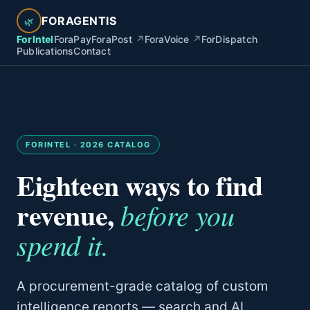
FORAGENTIS
🌿
ForIntel
ForaPay
ForaPost
↗
ForaVoice
↗
ForDispatch
Publications
Contact
FORINTEL · 2026 CATALOG
Eighteen ways to find
revenue,
before you
spend it.
A procurement-grade catalog of custom
intelligence reports — search and AI