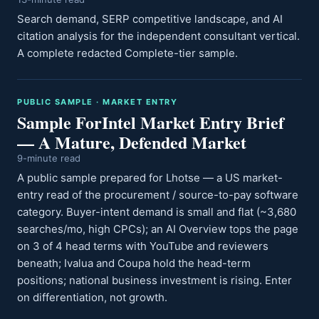
Search demand, SERP competitive landscape, and AI
citation analysis for the independent consultant vertical.
A complete redacted Complete-tier sample.
PUBLIC SAMPLE · MARKET ENTRY
Sample ForIntel Market Entry Brief
— A Mature, Defended Market
9-minute read
A public sample prepared for Lhotse — a US market-
entry read of the procurement / source-to-pay software
category. Buyer-intent demand is small and flat (~3,680
searches/mo, high CPCs); an AI Overview tops the page
on 3 of 4 head terms with YouTube and reviewers
beneath; Ivalua and Coupa hold the head-term
positions; national business investment is rising. Enter
on differentiation, not growth.