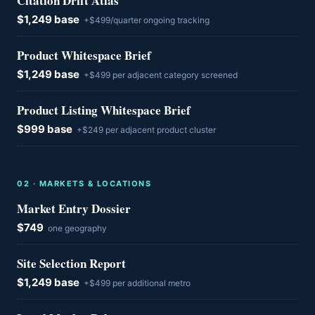
Citation Drift Atlas
$1,249 base
+$499/quarter ongoing tracking
Product Whitespace Brief
$1,249 base
+$499 per adjacent category screened
Product Listing Whitespace Brief
$999 base
+$249 per adjacent product cluster
0
2
·
MARKETS & LOCATIONS
Market Entry Dossier
$749
one geography
Site Selection Report
$1,249 base
+$499 per additional metro