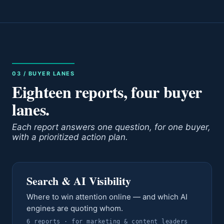
03 / BUYER LANES
Eighteen reports, four buyer
lanes.
Each report answers one question, for one buyer,
with a prioritized action plan.
Search & AI Visibility
Where to win attention online — and which AI
engines are quoting whom.
6
report
s
· for
marketing & content leaders