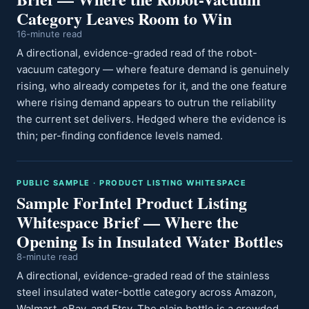
Category Leaves Room to Win
16-minute read
A directional, evidence-graded read of the robot-
vacuum category — where feature demand is genuinely
rising, who already competes for it, and the one feature
where rising demand appears to outrun the reliability
the current set delivers. Hedged where the evidence is
thin; per-finding confidence levels named.
PUBLIC SAMPLE · PRODUCT LISTING WHITESPACE
Sample ForIntel Product Listing
Whitespace Brief — Where the
Opening Is in Insulated Water Bottles
8-minute read
A directional, evidence-graded read of the stainless
steel insulated water-bottle category across Amazon,
Walmart, eBay, and Etsy. The plain bottle is a crowded,