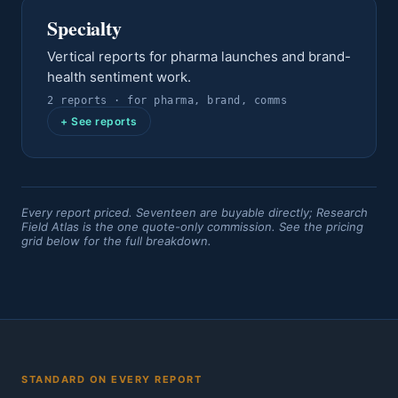
Specialty
Vertical reports for pharma launches and brand-
health sentiment work.
2
report
s
· for
pharma, brand, comms
+ See reports
Every report priced. Seventeen are buyable directly; Research
Field Atlas is the one quote-only commission. See the pricing
grid below for the full breakdown.
STANDARD ON EVERY REPORT