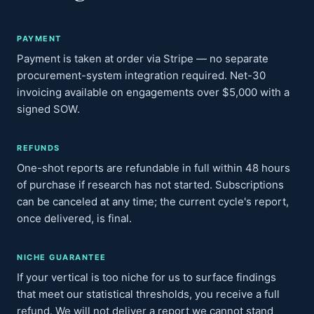
PAYMENT
Payment is taken at order via Stripe — no separate
procurement-system integration required. Net-30
invoicing available on engagements over $5,000 with a
signed SOW.
REFUNDS
One-shot reports are refundable in full within 48 hours
of purchase if research has not started. Subscriptions
can be canceled at any time; the current cycle's report,
once delivered, is final.
NICHE GUARANTEE
If your vertical is too niche for us to surface findings
that meet our statistical thresholds, you receive a full
refund. We will not deliver a report we cannot stand