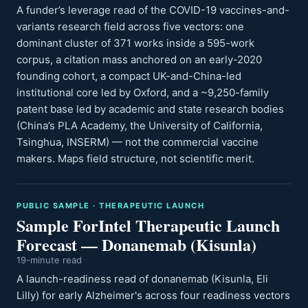
A funder’s leverage read of the COVID-19 vaccines-and-
variants research field across five vectors: one
dominant cluster of 371 works inside a 595-work
corpus, a citation mass anchored on an early-2020
founding cohort, a compact UK-and-China-led
institutional core led by Oxford, and a ~9,250-family
patent base led by academic and state research bodies
(China’s PLA Academy, the University of California,
Tsinghua, INSERM) — not the commercial vaccine
makers. Maps field structure, not scientific merit.
PUBLIC SAMPLE · THERAPEUTIC LAUNCH
Sample ForIntel Therapeutic Launch
Forecast — Donanemab (Kisunla)
19-minute read
A launch-readiness read of donanemab (Kisunla, Eli
Lilly) for early Alzheimer's across four readiness vectors