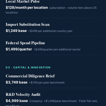
Local Market Pulse
$129/month per location
subscription · volume tiers above 25
locations
Import Substitution Scan
$1,249 base
+$499 per additional country pair
Federal Spend Pipeline
$1,499/quarter
+$499/quarter per additional sector
0
3
·
CAPITAL & INNOVATION
Commercial Diligence Brief
$3,749 base
+$749 per peer benchmark
R&D Velocity Audit
$4,999 base
Company: +$1,499/peer benchmark · Field: flat rate,
no add-on