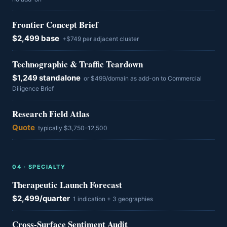
Frontier Concept Brief
$2,499 base
+$749 per adjacent cluster
Technographic & Traffic Teardown
$1,249 standalone
or $499/domain as add-on to Commercial
Diligence Brief
Research Field Atlas
Quote
typically $3,750–12,500
0
4
·
SPECIALTY
Therapeutic Launch Forecast
$2,499/quarter
1 indication + 3 geographies
Cross-Surface Sentiment Audit