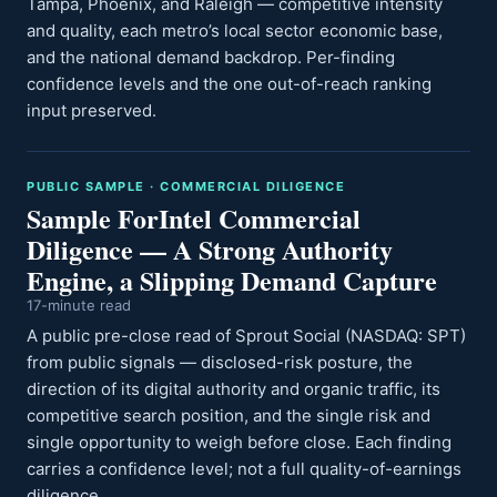
Tampa, Phoenix, and Raleigh — competitive intensity
and quality, each metro’s local sector economic base,
and the national demand backdrop. Per-finding
confidence levels and the one out-of-reach ranking
input preserved.
PUBLIC SAMPLE · COMMERCIAL DILIGENCE
Sample ForIntel Commercial
Diligence — A Strong Authority
Engine, a Slipping Demand Capture
17-minute read
A public pre-close read of Sprout Social (NASDAQ: SPT)
from public signals — disclosed-risk posture, the
direction of its digital authority and organic traffic, its
competitive search position, and the single risk and
single opportunity to weigh before close. Each finding
carries a confidence level; not a full quality-of-earnings
diligence.