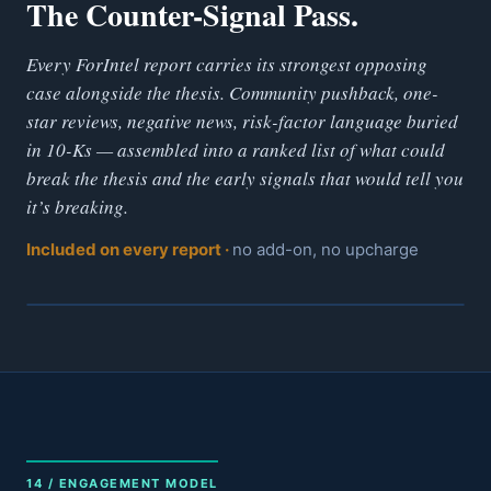
The Counter-Signal Pass.
Every ForIntel report carries its strongest opposing
case alongside the thesis. Community pushback, one-
star reviews, negative news, risk-factor language buried
in 10-Ks — assembled into a ranked list of what could
break the thesis and the early signals that would tell you
it’s breaking.
Included on every report ·
no add-on, no upcharge
14 / ENGAGEMENT MODEL