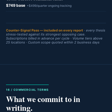
$749 base
+$499/quarter ongoing tracking
Counter-Signal Pass — included on every report
· every thesis
stress-tested against its strongest opposing case.
Subscriptions billed in advance per cycle · Volume tiers above
25 locations · Custom scope quoted within 2 business days
16 / COMMERCIAL TERMS
What we commit to in
writing.