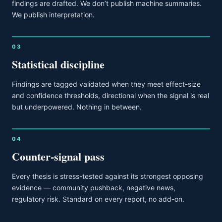
findings are drafted. We don’t publish machine summaries.
We publish interpretation.
03
Statistical discipline
Findings are tagged validated when they meet effect-size
and confidence thresholds, directional when the signal is real
but underpowered. Nothing in between.
04
Counter-signal pass
Every thesis is stress-tested against its strongest opposing
evidence — community pushback, negative news,
regulatory risk. Standard on every report, no add-on.