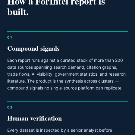
How a ForIntel report is
built.
01
Compound signals
Each report runs against a curated stack of more than 200
data sources spanning search demand, citation graphs,
trade flows, AI visibility, government statistics, and research
literature. The product is the synthesis across clusters —
compound signals no single-source platform can replicate.
02
Human verification
Every dataset is inspected by a senior analyst before