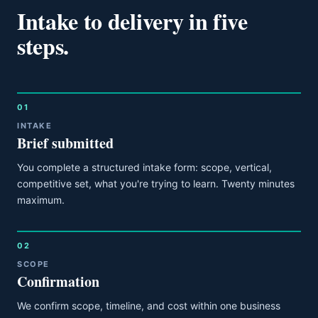
Intake to delivery in five
steps.
01
INTAKE
Brief submitted
You complete a structured intake form: scope, vertical,
competitive set, what you're trying to learn. Twenty minutes
maximum.
02
SCOPE
Confirmation
We confirm scope, timeline, and cost within one business