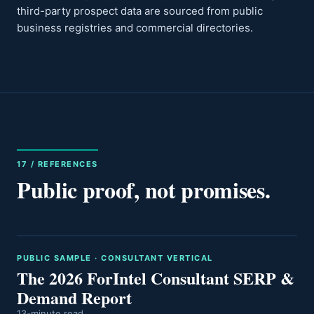
third-party prospect data are sourced from public
business registries and commercial directories.
17 / REFERENCES
Public proof, not promises.
PUBLIC SAMPLE · CONSULTANT VERTICAL
The 2026 ForIntel Consultant SERP &
Demand Report
13-minute read