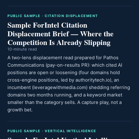
PUBLIC SAMPLE · CITATION DISPLACEMENT
Sample ForIntel Citation
Displacement Brief — Where the
Competition Is Already Slipping
10-minute read
A two-lens displacement read prepared for Pathos
Communications (pay-on-results PR): which cited AI
positions are open or loosening (four domains hold
cross-engine positions, led by authoritytech.io), an
incumbent (leveragewithmedia.com) shedding referring
domains two months running, and a keyword market
smaller than the category sells. A capture play, not a
growth bet.
PUBLIC SAMPLE · VERTICAL INTELLIGENCE