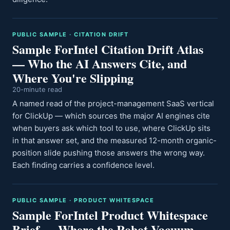
PUBLIC SAMPLE · CITATION DRIFT
Sample ForIntel Citation Drift Atlas
— Who the AI Answers Cite, and
Where You're Slipping
20-minute read
A named read of the project-management SaaS vertical
for ClickUp — which sources the major AI engines cite
when buyers ask which tool to use, where ClickUp sits
in that answer set, and the measured 12-month organic-
position slide pushing those answers the wrong way.
Each finding carries a confidence level.
PUBLIC SAMPLE · PRODUCT WHITESPACE
Sample ForIntel Product Whitespace
Brief — Where the Robot-Vacuum