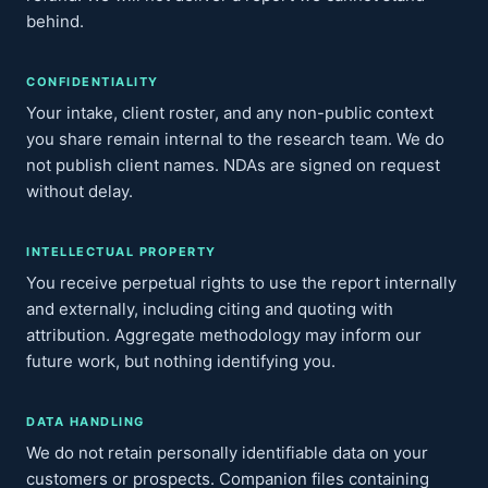
behind.
CONFIDENTIALITY
Your intake, client roster, and any non-public context
you share remain internal to the research team. We do
not publish client names. NDAs are signed on request
without delay.
INTELLECTUAL PROPERTY
You receive perpetual rights to use the report internally
and externally, including citing and quoting with
attribution. Aggregate methodology may inform our
future work, but nothing identifying you.
DATA HANDLING
We do not retain personally identifiable data on your
customers or prospects. Companion files containing