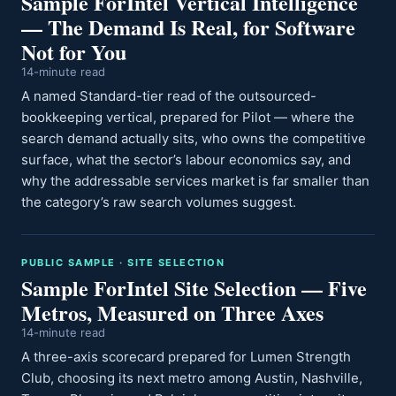
Sample ForIntel Vertical Intelligence
— The Demand Is Real, for Software
Not for You
14-minute read
A named Standard-tier read of the outsourced-
bookkeeping vertical, prepared for Pilot — where the
search demand actually sits, who owns the competitive
surface, what the sector’s labour economics say, and
why the addressable services market is far smaller than
the category’s raw search volumes suggest.
PUBLIC SAMPLE · SITE SELECTION
Sample ForIntel Site Selection — Five
Metros, Measured on Three Axes
14-minute read
A three-axis scorecard prepared for Lumen Strength
Club, choosing its next metro among Austin, Nashville,