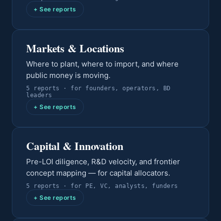
+ See reports
Markets & Locations
Where to plant, where to import, and where
public money is moving.
5
report
s
· for
founders, operators, BD
leaders
+ See reports
Capital & Innovation
Pre-LOI diligence, R&D velocity, and frontier
concept mapping — for capital allocators.
5
report
s
· for
PE, VC, analysts, funders
+ See reports