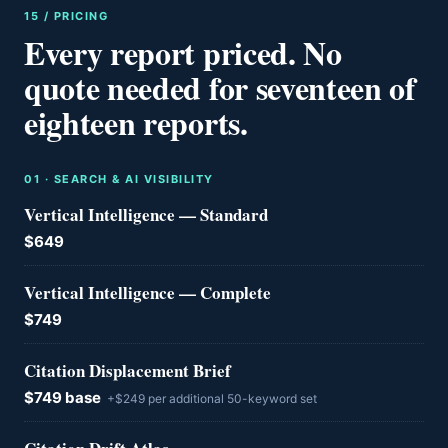
15 / PRICING
Every report priced. No
quote needed for seventeen of
eighteen reports.
0
1
·
SEARCH & AI VISIBILITY
Vertical Intelligence — Standard
$649
Vertical Intelligence — Complete
$749
Citation Displacement Brief
$749 base
+$249 per additional 50-keyword set