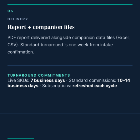
05
DELIVERY
Report + companion files
PDF report delivered alongside companion data files (Excel,
CSV). Standard turnaround is one week from intake
confirmation.
TURNAROUND COMMITMENTS
Live SKUs:
7 business days
· Standard commissions:
10–14
business days
· Subscriptions:
refreshed each cycle