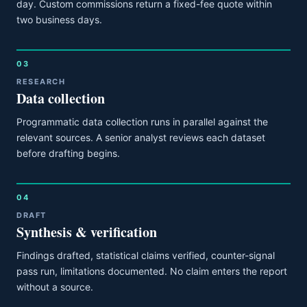
day. Custom commissions return a fixed-fee quote within
two business days.
03
RESEARCH
Data collection
Programmatic data collection runs in parallel against the
relevant sources. A senior analyst reviews each dataset
before drafting begins.
04
DRAFT
Synthesis & verification
Findings drafted, statistical claims verified, counter-signal
pass run, limitations documented. No claim enters the report
without a source.