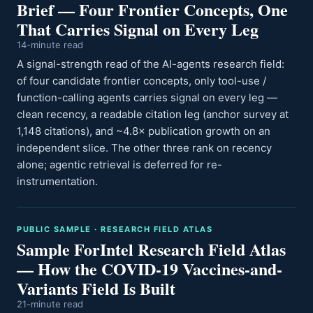
Brief — Four Frontier Concepts, One
That Carries Signal on Every Leg
14-minute read
A signal-strength read of the AI-agents research field:
of four candidate frontier concepts, only tool-use /
function-calling agents carries signal on every leg —
clean recency, a readable citation leg (anchor survey at
1,148 citations), and ~4.8× publication growth on an
independent slice. The other three rank on recency
alone; agentic retrieval is deferred for re-
instrumentation.
PUBLIC SAMPLE · RESEARCH FIELD ATLAS
Sample ForIntel Research Field Atlas
— How the COVID-19 Vaccines-and-
Variants Field Is Built
21-minute read