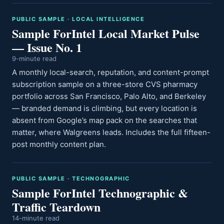
PUBLIC SAMPLE · LOCAL INTELLIGENCE
Sample ForIntel Local Market Pulse
— Issue No. 1
9-minute read
A monthly local-search, reputation, and content-prompt
subscription sample on a three-store CVS pharmacy
portfolio across San Francisco, Palo Alto, and Berkeley
— branded demand is climbing, but every location is
absent from Google’s map pack on the searches that
matter, where Walgreens leads. Includes the full fifteen-
post monthly content plan.
PUBLIC SAMPLE · TECHNOGRAPHIC
Sample ForIntel Technographic &
Traffic Teardown
14-minute read