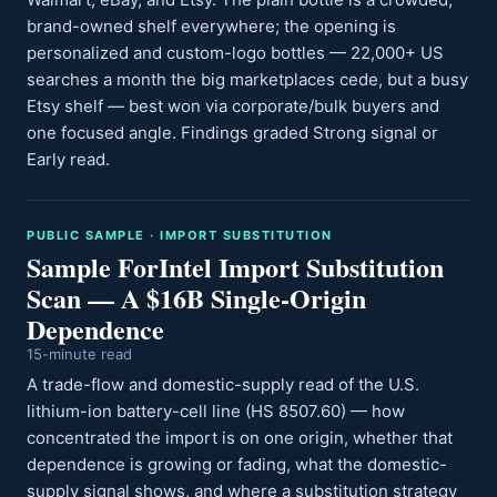
brand-owned shelf everywhere; the opening is
personalized and custom-logo bottles — 22,000+ US
searches a month the big marketplaces cede, but a busy
Etsy shelf — best won via corporate/bulk buyers and
one focused angle. Findings graded Strong signal or
Early read.
PUBLIC SAMPLE · IMPORT SUBSTITUTION
Sample ForIntel Import Substitution
Scan — A $16B Single-Origin
Dependence
15-minute read
A trade-flow and domestic-supply read of the U.S.
lithium-ion battery-cell line (HS 8507.60) — how
concentrated the import is on one origin, whether that
dependence is growing or fading, what the domestic-
supply signal shows, and where a substitution strategy