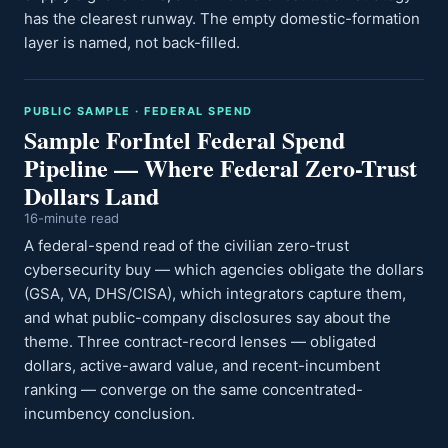
has the clearest runway. The empty domestic-formation
layer is named, not back-filled.
PUBLIC SAMPLE · FEDERAL SPEND
Sample ForIntel Federal Spend
Pipeline — Where Federal Zero-Trust
Dollars Land
16-minute read
A federal-spend read of the civilian zero-trust
cybersecurity buy — which agencies obligate the dollars
(GSA, VA, DHS/CISA), which integrators capture them,
and what public-company disclosures say about the
theme. Three contract-record lenses — obligated
dollars, active-award value, and recent-incumbent
ranking — converge on the same concentrated-
incumbency conclusion.