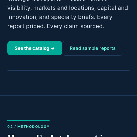
visibility, markets and locations, capital and
innovation, and specialty briefs. Every
report priced. Every claim sourced.
See the catalog →
Read sample reports
02 / METHODOLOGY