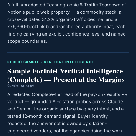
A full, unredacted Technographic & Traffic Teardown of
Notion's public web property — a commodity stack, a
cross-validated 31.2% organic-traffic decline, and a
776,390-backlink brand-anchored authority moat, each
finding carrying an explicit confidence level and named
scope boundaries.
PUBLIC SAMPLE · VERTICAL INTELLIGENCE
Sample ForIntel Vertical Intelligence
(Complete) — Present at the Margins
9-minute read
A redacted Complete-tier read of the pay-on-results PR
vertical — grounded AI-citation probes across Claude
and Gemini, the organic surface by query intent, and a
tested 12-month demand signal. Buyer identity
redacted; the answer set is owned by citation-
engineered vendors, not the agencies doing the work.