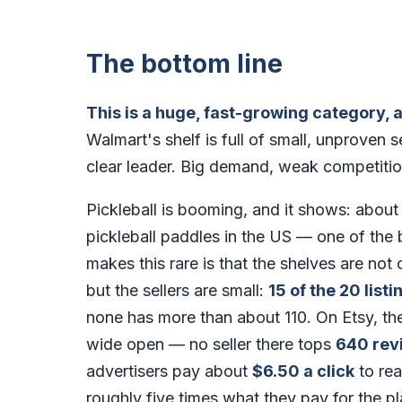
The bottom line
This is a huge, fast-growing category, 
Walmart's shelf is full of small, unproven 
clear leader. Big demand, weak competiti
Pickleball is booming, and it shows: abou
pickleball paddles in the US — one of th
makes this rare is that the shelves are no
but the sellers are small:
15 of the 20 listi
none has more than about 110. On Etsy, th
wide open — no seller there tops
640 rev
advertisers pay about
$6.50 a click
to rea
roughly five times what they pay for the pl