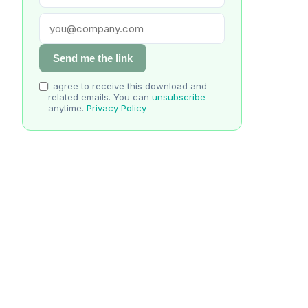
Send me the link
I agree to receive this download and
related emails. You can
unsubscribe
anytime.
Privacy Policy