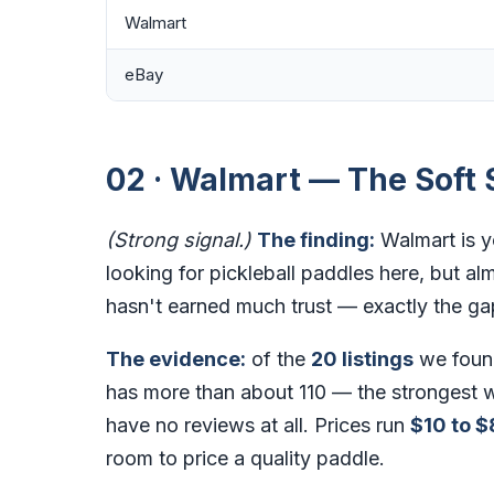
Walmart
eBay
02 · Walmart — The Soft 
(Strong signal.)
The finding:
Walmart is y
looking for pickleball paddles here, but alm
hasn't earned much trust — exactly the ga
The evidence:
of the
20 listings
we foun
has more than about 110 — the strongest w
have no reviews at all. Prices run
$10 to $
room to price a quality paddle.