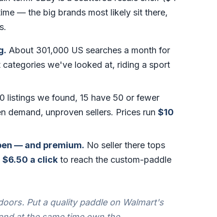
me — the big brands most likely sit there,
s.
g.
About 301,000 US searches a month for
 categories we've looked at, riding a sport
0 listings we found, 15 have 50 or fewer
n demand, unproven sellers. Prices run
$10
open — and premium.
No seller there tops
t
$6.50 a click
to reach the custom-paddle
oors. Put a quality paddle on Walmart's
 and at the same time own the