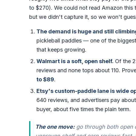
to $270). We could not read Amazon this ti
but we didn't capture it, so we won't gues
The demand is huge and still climbin
pickleball paddles — one of the biggest
that keeps growing.
Walmart is a soft, open shelf.
Of the 2
reviews and none tops about 110. Prove
to $89
.
Etsy's custom-paddle lane is wide 
640 reviews, and advertisers pay abou
buyer, about five times the plain term.
The one move:
go through both open d
unproven shelf and earn reviews fast,