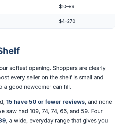
$10–89
$4–270
Shelf
our softest opening. Shoppers are clearly
ost every seller on the shelf is small and
p a good newcomer can fill.
d,
15 have 50 or fewer reviews
, and none
e saw had 109, 74, 74, 66, and 59. Four
89
, a wide, everyday range that gives you