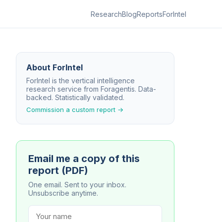
Research
Blog
Reports
ForIntel
About ForIntel
ForIntel is the vertical intelligence
research service from Foragentis. Data-
backed. Statistically validated.
Commission a custom report →
Email me a copy of this
report (PDF)
One email. Sent to your inbox.
Unsubscribe anytime.