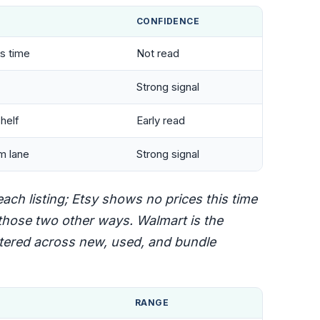
CONFIDENCE
is time
Not read
Strong signal
helf
Early read
m lane
Strong signal
ch listing; Etsy shows no prices this time
hose two other ways. Walmart is the
attered across new, used, and bundle
RANGE