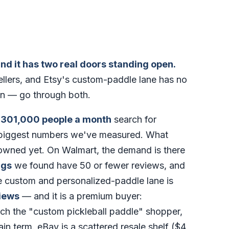
and it has two real doors standing open.
sellers, and Etsy's custom-paddle lane has no
on — go through both.
t
301,000 people a month
search for
e biggest numbers we've measured. What
t owned yet. On Walmart, the demand is there
ngs
we found have 50 or fewer reviews, and
e custom and personalized-paddle lane is
iews
— and it is a premium buyer:
ch the "custom pickleball paddle" shopper,
ain term. eBay is a scattered resale shelf ($4