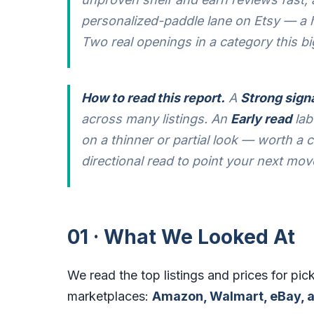
personalized-paddle lane on Etsy — a h
Two real openings in a category this bi
How to read this report.
A
Strong sign
across many listings. An
Early read
lab
on a thinner or partial look — worth a cl
directional read to point your next mov
01 · What We Looked At
We read the top listings and prices for pick
marketplaces:
Amazon, Walmart, eBay, a