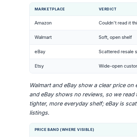
MARKETPLACE
VERDICT
Amazon
Couldn't read it th
Walmart
Soft, open shelf
eBay
Scattered resale s
Etsy
Wide-open custo
Walmart and eBay show a clear price on ea
and eBay shows no reviews, so we read t
tighter, more everyday shelf; eBay is sc
listings.
PRICE BAND (WHERE VISIBLE)