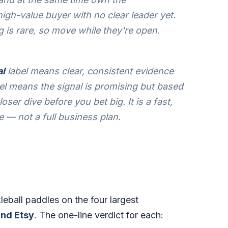
igh-value buyer with no clear leader yet.
g is rare, so move while they're open.
al
label means clear, consistent evidence
el means the signal is promising but based
oser dive before you bet big. It is a fast,
e — not a full business plan.
leball paddles on the four largest
nd Etsy
. The one-line verdict for each: