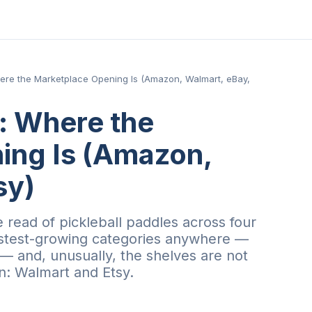
here the Marketplace Opening Is (Amazon, Walmart, eBay,
s: Where the
ing Is (Amazon,
sy)
 read of pickleball paddles across four
astest-growing categories anywhere —
 and, unusually, the shelves are not
n: Walmart and Etsy.