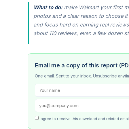
What to do:
make Walmart your first mo
photos and a clear reason to choose it (c
and focus hard on earning real reviews 
about 110 reviews, even a few dozen s
Email me a copy of this report (PD
One email. Sent to your inbox. Unsubscribe anyti
I agree to receive this download and related emai