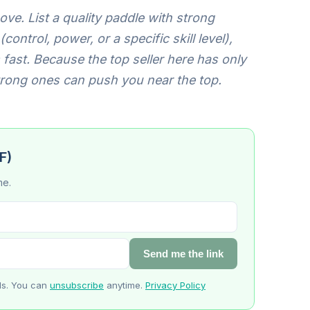
ve. List a quality paddle with strong
ontrol, power, or a specific skill level),
fast. Because the top seller here has only
trong ones can push you near the top.
F)
me.
Send me the link
ls. You can
unsubscribe
anytime.
Privacy Policy