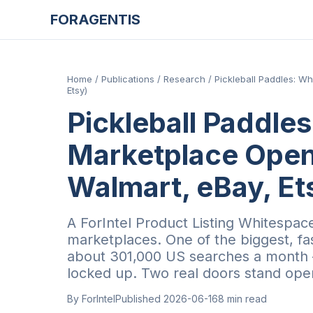
FORAGENTIS
Home
/
Publications
/
Research
/
Pickleball Paddles: W
Etsy)
Pickleball Paddle
Marketplace Open
Walmart, eBay, Et
A ForIntel Product Listing Whitespace
marketplaces. One of the biggest, f
about 301,000 US searches a month —
locked up. Two real doors stand ope
By ForIntel
Published
2026-06-16
8
min read