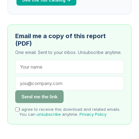
Email me a copy of this report
(PDF)
One email. Sent to your inbox. Unsubscribe anytime.
Send me the link
I agree to receive this download and related emails.
You can
unsubscribe
anytime.
Privacy Policy