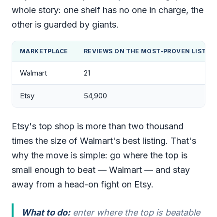
whole story: one shelf has no one in charge, the
other is guarded by giants.
MARKETPLACE
REVIEWS ON THE MOST-PROVEN LISTIN
Walmart
21
Etsy
54,900
Etsy's top shop is more than two thousand
times the size of Walmart's best listing. That's
why the move is simple: go where the top is
small enough to beat — Walmart — and stay
away from a head-on fight on Etsy.
What to do:
enter where the top is beatable