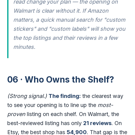
read change your plan — the opening on
Walmart is clear without it. If Amazon
matters, a quick manual search for "custom
stickers" and "custom labels" will show you
the top listings and their reviews in a few
minutes.
06 · Who Owns the Shelf?
(Strong signal.)
The finding:
the clearest way
to see your opening is to line up the
most-
proven
listing on each shelf. On Walmart, the
best-reviewed listing has only
21 reviews
. On
Etsy, the best shop has
54,900
. That gap is the