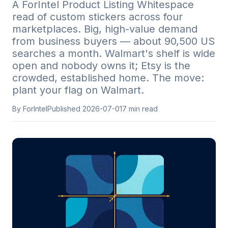
A ForIntel Product Listing Whitespace
read of custom stickers across four
marketplaces. Big, high-value demand
from business buyers — about 90,500 US
searches a month. Walmart's shelf is wide
open and nobody owns it; Etsy is the
crowded, established home. The move:
plant your flag on Walmart.
By ForIntel
Published
2026-07-01
7
min read