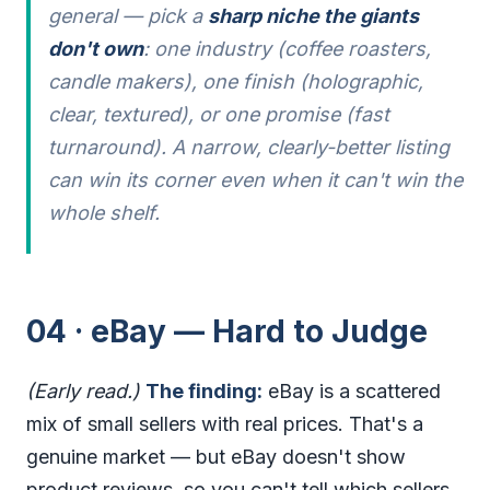
general — pick a
sharp niche the giants
don't own
: one industry (coffee roasters,
candle makers), one finish (holographic,
clear, textured), or one promise (fast
turnaround). A narrow, clearly-better listing
can win its corner even when it can't win the
whole shelf.
04 · eBay — Hard to Judge
(Early read.)
The finding:
eBay is a scattered
mix of small sellers with real prices. That's a
genuine market — but eBay doesn't show
product reviews, so you can't tell which sellers