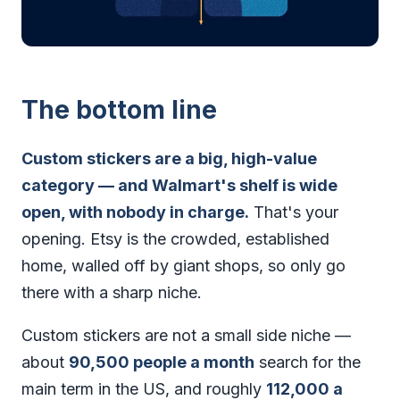
The bottom line
Custom stickers are a big, high-value
category — and Walmart's shelf is wide
open, with nobody in charge.
That's your
opening. Etsy is the crowded, established
home, walled off by giant shops, so only go
there with a sharp niche.
Custom stickers are not a small side niche —
about
90,500 people a month
search for the
main term in the US, and roughly
112,000 a