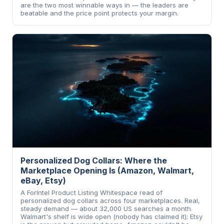
are the two most winnable ways in — the leaders are
beatable and the price point protects your margin.
Personalized Dog Collars: Where the
Marketplace Opening Is (Amazon, Walmart,
eBay, Etsy)
A ForIntel Product Listing Whitespace read of
personalized dog collars across four marketplaces. Real,
steady demand — about 32,000 US searches a month.
Walmart's shelf is wide open (nobody has claimed it); Etsy