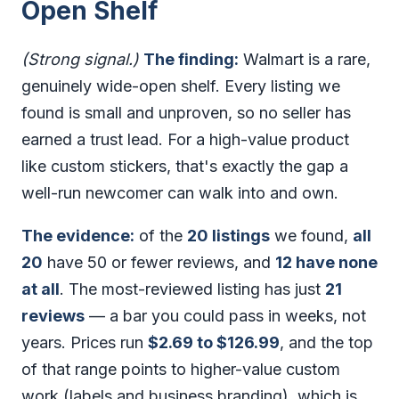
Open Shelf
(Strong signal.)
The finding:
Walmart is a rare,
genuinely wide-open shelf. Every listing we
found is small and unproven, so no seller has
earned a trust lead. For a high-value product
like custom stickers, that's exactly the gap a
well-run newcomer can walk into and own.
The evidence:
of the
20 listings
we found,
all
20
have 50 or fewer reviews, and
12 have none
at all
. The most-reviewed listing has just
21
reviews
— a bar you could pass in weeks, not
years. Prices run
$2.69 to $126.99
, and the top
of that range points to higher-value custom
work (labels and business branding), which is