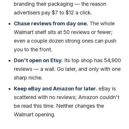
branding their packaging — the reason
advertisers pay $7 to $12 a click.
Chase reviews from day one.
The whole
Walmart shelf sits at 50 reviews or fewer;
even a couple dozen strong ones can push
you to the front.
Don't open on Etsy.
Its top shop has 54,900
reviews — a wall. Go later, and only with one
sharp niche.
Keep eBay and Amazon for later.
eBay is
scattered with no reviews; Amazon couldn't
be read this time. Neither changes the
Walmart opening.