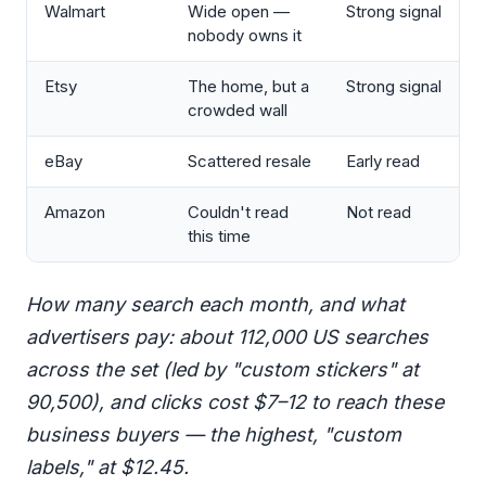
Walmart
Wide open —
Strong signal
nobody owns it
Etsy
The home, but a
Strong signal
crowded wall
eBay
Scattered resale
Early read
Amazon
Couldn't read
Not read
this time
How many search each month, and what
advertisers pay: about 112,000 US searches
across the set (led by "custom stickers" at
90,500), and clicks cost $7–12 to reach these
business buyers — the highest, "custom
labels," at $12.45.