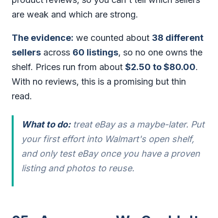
are weak and which are strong.
The evidence:
we counted about
38 different
sellers
across
60 listings
, so no one owns the
shelf. Prices run from about
$2.50 to $80.00
.
With no reviews, this is a promising but thin
read.
What to do:
treat eBay as a maybe-later. Put
your first effort into Walmart's open shelf,
and only test eBay once you have a proven
listing and photos to reuse.