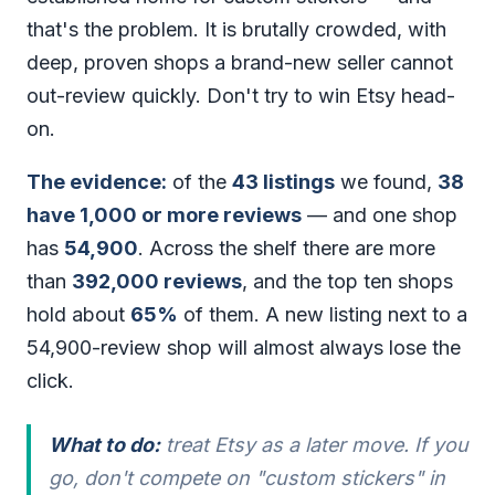
that's the problem. It is brutally crowded, with
deep, proven shops a brand-new seller cannot
out-review quickly. Don't try to win Etsy head-
on.
The evidence:
of the
43 listings
we found,
38
have 1,000 or more reviews
— and one shop
has
54,900
. Across the shelf there are more
than
392,000 reviews
, and the top ten shops
hold about
65%
of them. A new listing next to a
54,900-review shop will almost always lose the
click.
What to do:
treat Etsy as a later move. If you
go, don't compete on "custom stickers" in