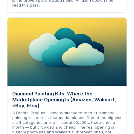
is the proven but crowded home. Amazon couldn't be
read this pass.
Diamond Painting Kits: Where the
Marketplace Opening Is (Amazon, Walmart,
eBay, Etsy)
A ForIntel Product Listing Whitespace read of diamond
painting kits across four marketplaces. One of the biggest
craft categories online — about 90,500 US searches a
month — but crowded and cheap. The real opening is
custom photo kits and Walmart's unproven shelf, not