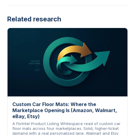
Related research
Custom Car Floor Mats: Where the
Marketplace Opening Is (Amazon, Walmart,
eBay, Etsy)
A ForIntel Product Listing Whitespace read of custom car
floor mats across four marketplaces. Solid, higher-ticket
demand with a real personalized lane. Walmart and Etsy