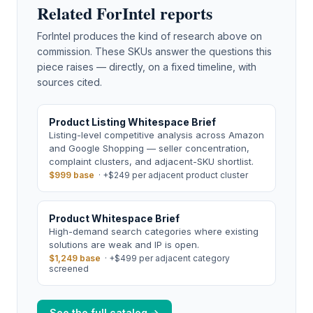
Related ForIntel reports
ForIntel produces the kind of research above on
commission. These SKUs answer the questions this
piece raises — directly, on a fixed timeline, with
sources cited.
Product Listing Whitespace Brief
Listing-level competitive analysis across Amazon
and Google Shopping — seller concentration,
complaint clusters, and adjacent-SKU shortlist.
$999 base
·
+$249 per adjacent product cluster
Product Whitespace Brief
High-demand search categories where existing
solutions are weak and IP is open.
$1,249 base
·
+$499 per adjacent category
screened
See the full catalog →