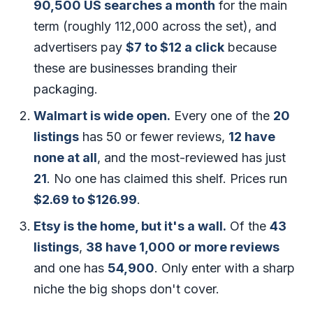
90,500 US searches a month
for the main
term (roughly 112,000 across the set), and
advertisers pay
$7 to $12 a click
because
these are businesses branding their
packaging.
Walmart is wide open.
Every one of the
20
listings
has 50 or fewer reviews,
12 have
none at all
, and the most-reviewed has just
21
. No one has claimed this shelf. Prices run
$2.69 to $126.99
.
Etsy is the home, but it's a wall.
Of the
43
listings
,
38 have 1,000 or more reviews
and one has
54,900
. Only enter with a sharp
niche the big shops don't cover.