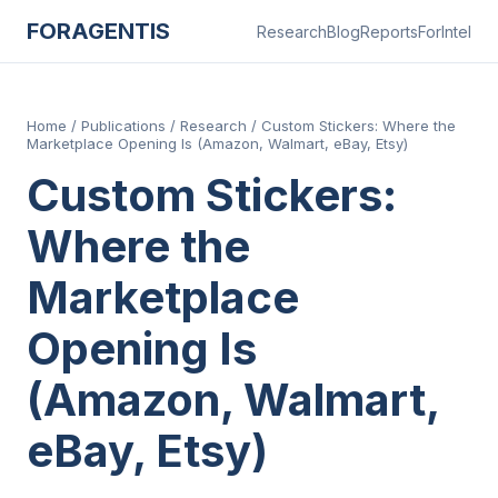
FORAGENTIS
Research
Blog
Reports
ForIntel
Home
/
Publications
/
Research
/
Custom Stickers: Where the
Marketplace Opening Is (Amazon, Walmart, eBay, Etsy)
Custom Stickers:
Where the
Marketplace
Opening Is
(Amazon, Walmart,
eBay, Etsy)