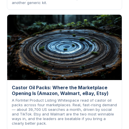
another generic kit.
Castor Oil Packs: Where the Marketplace
Opening Is (Amazon, Walmart, eBay, Etsy)
A ForIntel Product Listing Whitespace read of castor oil
packs across four marketplaces. Real, fast-rising demand
— about 39,700 US searches a month, driven by social
and TikTok. Etsy and Walmart are the two most winnable
ways in, and the leaders are beatable if you bring a
clearly better pack.