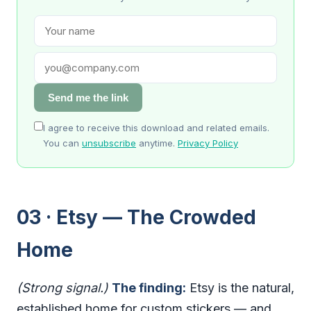
Send me the link
I agree to receive this download and related emails.
You can
unsubscribe
anytime.
Privacy Policy
03 · Etsy — The Crowded
Home
(Strong signal.)
The finding:
Etsy is the natural,
established home for custom stickers — and