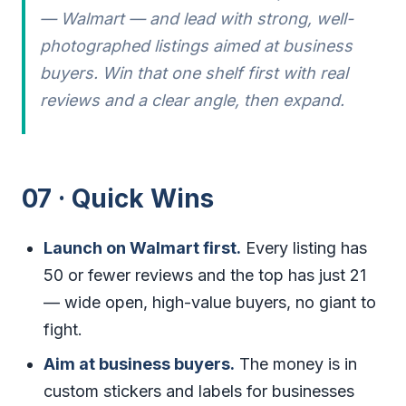
— Walmart — and lead with strong, well-
photographed listings aimed at business
buyers. Win that one shelf first with real
reviews and a clear angle, then expand.
07 · Quick Wins
Launch on Walmart first.
Every listing has
50 or fewer reviews and the top has just 21
— wide open, high-value buyers, no giant to
fight.
Aim at business buyers.
The money is in
custom stickers and labels for businesses