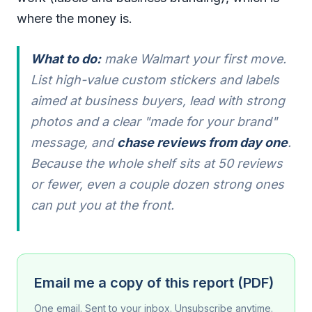
where the money is.
What to do:
make Walmart your first move.
List high-value custom stickers and labels
aimed at business buyers, lead with strong
photos and a clear "made for your brand"
message, and
chase reviews from day one
.
Because the whole shelf sits at 50 reviews
or fewer, even a couple dozen strong ones
can put you at the front.
Email me a copy of this report (PDF)
One email. Sent to your inbox. Unsubscribe anytime.