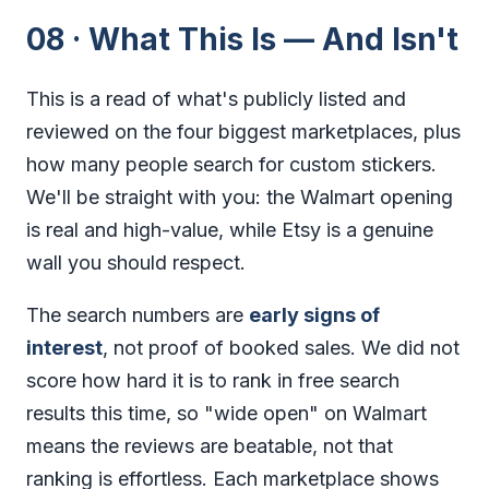
08 · What This Is — And Isn't
This is a read of what's publicly listed and
reviewed on the four biggest marketplaces, plus
how many people search for custom stickers.
We'll be straight with you: the Walmart opening
is real and high-value, while Etsy is a genuine
wall you should respect.
The search numbers are
early signs of
interest
, not proof of booked sales. We did not
score how hard it is to rank in free search
results this time, so "wide open" on Walmart
means the reviews are beatable, not that
ranking is effortless. Each marketplace shows