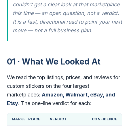
couldn't get a clear look at that marketplace
this time — an open question, not a verdict.
It is a fast, directional read to point your next
move — not a full business plan.
01 · What We Looked At
We read the top listings, prices, and reviews for
custom stickers on the four largest
marketplaces:
Amazon, Walmart, eBay, and
Etsy
. The one-line verdict for each:
MARKETPLACE
VERDICT
CONFIDENCE