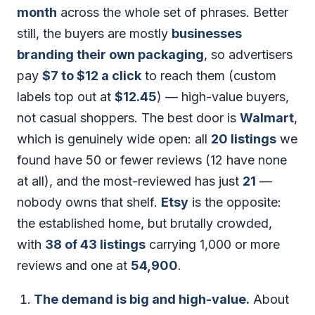
month
across the whole set of phrases. Better
still, the buyers are mostly
businesses
branding their own packaging
, so advertisers
pay
$7 to $12 a click
to reach them (custom
labels top out at
$12.45
) — high-value buyers,
not casual shoppers. The best door is
Walmart
,
which is genuinely wide open: all
20 listings
we
found have 50 or fewer reviews (12 have none
at all), and the most-reviewed has just
21
—
nobody owns that shelf.
Etsy
is the opposite:
the established home, but brutally crowded,
with
38 of 43 listings
carrying 1,000 or more
reviews and one at
54,900
.
The demand is big and high-value.
About