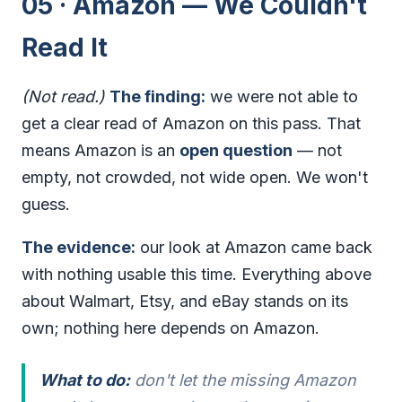
05 · Amazon — We Couldn't
Read It
(Not read.)
The finding:
we were not able to
get a clear read of Amazon on this pass. That
means Amazon is an
open question
— not
empty, not crowded, not wide open. We won't
guess.
The evidence:
our look at Amazon came back
with nothing usable this time. Everything above
about Walmart, Etsy, and eBay stands on its
own; nothing here depends on Amazon.
What to do:
don't let the missing Amazon