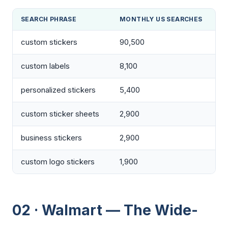
SEARCH PHRASE
MONTHLY US SEARCHES
custom stickers
90,500
custom labels
8,100
personalized stickers
5,400
custom sticker sheets
2,900
business stickers
2,900
custom logo stickers
1,900
02 · Walmart — The Wide-