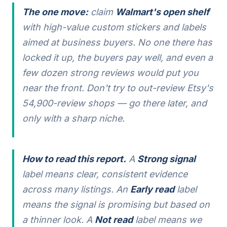
The one move:
claim
Walmart's open shelf
with high-value custom stickers and labels
aimed at business buyers. No one there has
locked it up, the buyers pay well, and even a
few dozen strong reviews would put you
near the front. Don't try to out-review Etsy's
54,900-review shops — go there later, and
only with a sharp niche.
How to read this report.
A
Strong signal
label means clear, consistent evidence
across many listings. An
Early read
label
means the signal is promising but based on
a thinner look. A
Not read
label means we