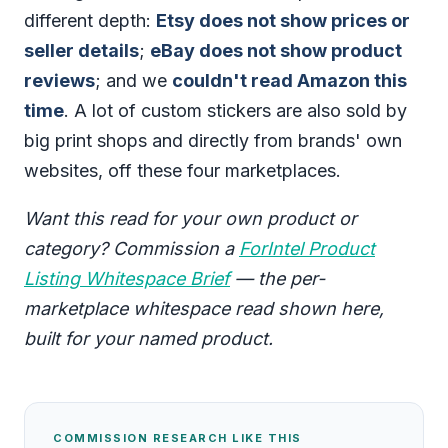
different depth:
Etsy does not show prices or
seller details
;
eBay does not show product
reviews
; and we
couldn't read Amazon this
time
. A lot of custom stickers are also sold by
big print shops and directly from brands' own
websites, off these four marketplaces.
Want this read for your own product or
category? Commission a
ForIntel Product
Listing Whitespace Brief
— the per-
marketplace whitespace read shown here,
built for your named product.
COMMISSION RESEARCH LIKE THIS