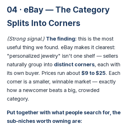
04 · eBay — The Category
Splits Into Corners
(Strong signal.)
The finding:
this is the most
useful thing we found. eBay makes it clearest:
"personalized jewelry" isn't one shelf — sellers
naturally group into
distinct corners
, each with
its own buyer. Prices run about
$9 to $25
. Each
corner is a smaller, winnable market — exactly
how a newcomer beats a big, crowded
category.
Put together with what people search for, the
sub-niches worth owning are: