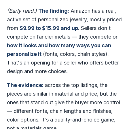
(Early read.)
The finding:
Amazon has a real,
active set of personalized jewelry, mostly priced
from
$9.99 to $15.99 and up
. Sellers don't
compete on fancier metals — they compete on
how it looks and how many ways you can
personalize it
(fonts, colors, chain styles).
That's an opening for a seller who offers better
design and more choices.
The evidence:
across the top listings, the
pieces are similar in material and price, but the
ones that stand out give the buyer more control
— different fonts, chain lengths and finishes,
color options. It's a quality-and-choice game,
not a materials game.