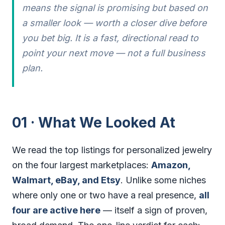
means the signal is promising but based on
a smaller look — worth a closer dive before
you bet big. It is a fast, directional read to
point your next move — not a full business
plan.
01 · What We Looked At
We read the top listings for personalized jewelry
on the four largest marketplaces:
Amazon,
Walmart, eBay, and Etsy
. Unlike some niches
where only one or two have a real presence,
all
four are active here
— itself a sign of proven,