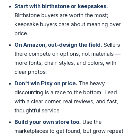
Start with birthstone or keepsakes.
Birthstone buyers are worth the most;
keepsake buyers care about meaning over
price.
On Amazon, out-design the field.
Sellers
there compete on options, not materials —
more fonts, chain styles, and colors, with
clear photos.
Don't win Etsy on price.
The heavy
discounting is a race to the bottom. Lead
with a clear corner, real reviews, and fast,
thoughtful service.
Build your own store too.
Use the
marketplaces to get found, but grow repeat