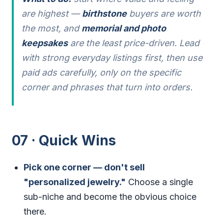
are highest —
birthstone
buyers are worth
the most, and
memorial and photo
keepsakes
are the least price-driven. Lead
with strong everyday listings first, then use
paid ads carefully, only on the specific
corner and phrases that turn into orders.
07 · Quick Wins
Pick one corner — don't sell
"personalized jewelry."
Choose a single
sub-niche and become the obvious choice
there.