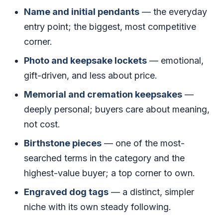
Name and initial pendants
— the everyday
entry point; the biggest, most competitive
corner.
Photo and keepsake lockets
— emotional,
gift-driven, and less about price.
Memorial and cremation keepsakes
—
deeply personal; buyers care about meaning,
not cost.
Birthstone pieces
— one of the most-
searched terms in the category and the
highest-value buyer; a top corner to own.
Engraved dog tags
— a distinct, simpler
niche with its own steady following.