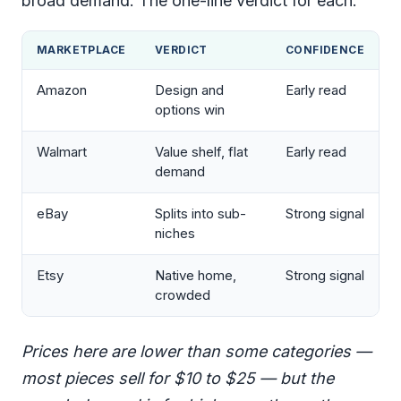
broad demand. The one-line verdict for each:
MARKETPLACE
VERDICT
CONFIDENCE
Amazon
Design and
Early read
options win
Walmart
Value shelf, flat
Early read
demand
eBay
Splits into sub-
Strong signal
niches
Etsy
Native home,
Strong signal
crowded
Prices here are lower than some categories —
most pieces sell for $10 to $25 — but the