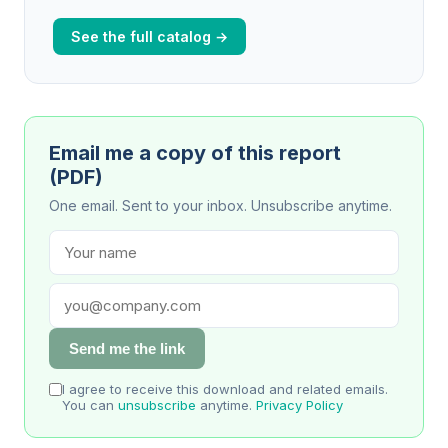
See the full catalog →
Email me a copy of this report
(PDF)
One email. Sent to your inbox. Unsubscribe anytime.
Send me the link
I agree to receive this download and related emails.
You can
unsubscribe
anytime.
Privacy Policy