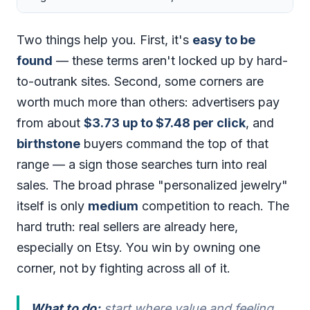
Two things help you. First, it's
easy to be
found
— these terms aren't locked up by hard-
to-outrank sites. Second, some corners are
worth much more than others: advertisers pay
from about
$3.73 up to $7.48 per click
, and
birthstone
buyers command the top of that
range — a sign those searches turn into real
sales. The broad phrase "personalized jewelry"
itself is only
medium
competition to reach. The
hard truth: real sellers are already here,
especially on Etsy. You win by owning one
corner, not by fighting across all of it.
What to do:
start where value and feeling