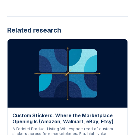
Related research
Custom Stickers: Where the Marketplace
Opening Is (Amazon, Walmart, eBay, Etsy)
A ForIntel Product Listing Whitespace read of custom
stickers across four marketplaces. Big, high-value