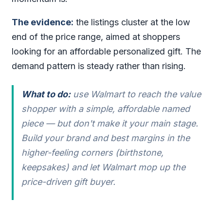
The evidence:
the listings cluster at the low
end of the price range, aimed at shoppers
looking for an affordable personalized gift. The
demand pattern is steady rather than rising.
What to do:
use Walmart to reach the value
shopper with a simple, affordable named
piece — but don't make it your main stage.
Build your brand and best margins in the
higher-feeling corners (birthstone,
keepsakes) and let Walmart mop up the
price-driven gift buyer.