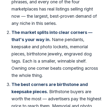
phrases, and every one of the four
marketplaces has real listings selling right
now — the largest, best-proven demand of
any niche in this series.
The market splits into clear corners —
that's your way in.
Name pendants,
keepsake and photo lockets, memorial
pieces, birthstone jewelry, engraved dog
tags. Each is a smaller, winnable shelf.
Owning one corner beats competing across
the whole thing.
The best corners are birthstone and
keepsake pieces.
Birthstone buyers are
worth the most — advertisers pay the highest
price to reach them. Memorial and photo