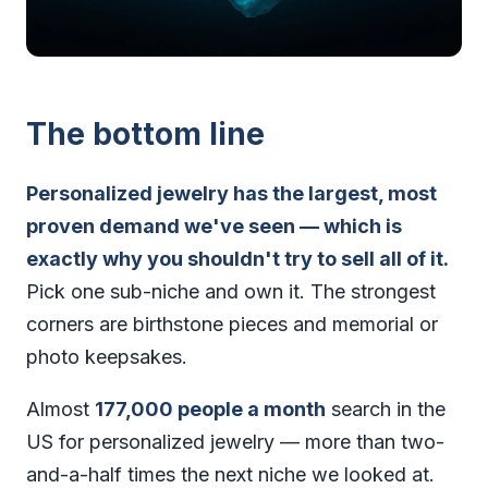
The bottom line
Personalized jewelry has the largest, most
proven demand we've seen — which is
exactly why you shouldn't try to sell all of it.
Pick one sub-niche and own it. The strongest
corners are birthstone pieces and memorial or
photo keepsakes.
Almost
177,000 people a month
search in the
US for personalized jewelry — more than two-
and-a-half times the next niche we looked at.