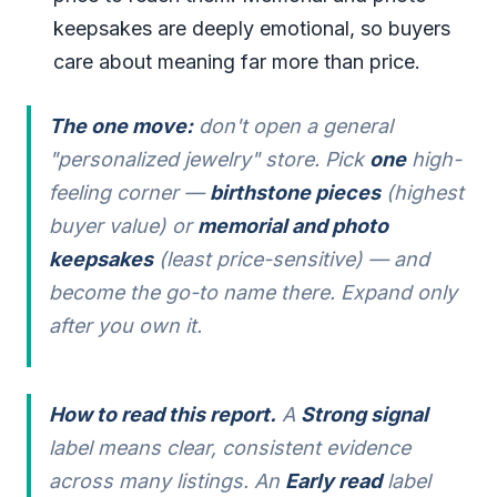
keepsakes are deeply emotional, so buyers
care about meaning far more than price.
The one move:
don't open a general
"personalized jewelry" store. Pick
one
high-
feeling corner —
birthstone pieces
(highest
buyer value) or
memorial and photo
keepsakes
(least price-sensitive) — and
become the go-to name there. Expand only
after you own it.
How to read this report.
A
Strong signal
label means clear, consistent evidence
across many listings. An
Early read
label