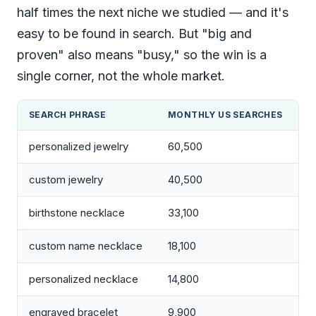
half times the next niche we studied — and it's
easy to be found in search. But "big and
proven" also means "busy," so the win is a
single corner, not the whole market.
SEARCH PHRASE
MONTHLY US SEARCHES
personalized jewelry
60,500
custom jewelry
40,500
birthstone necklace
33,100
custom name necklace
18,100
personalized necklace
14,800
engraved bracelet
9,900