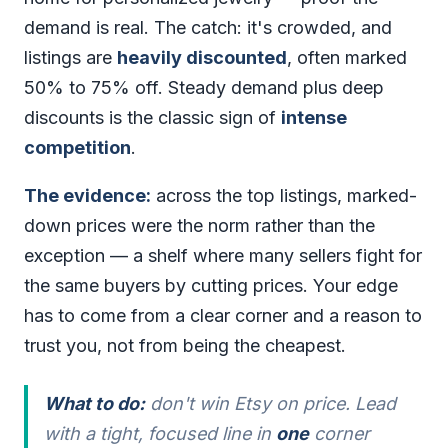
demand is real. The catch: it's crowded, and
listings are
heavily discounted
, often marked
50% to 75% off. Steady demand plus deep
discounts is the classic sign of
intense
competition
.
The evidence:
across the top listings, marked-
down prices were the norm rather than the
exception — a shelf where many sellers fight for
the same buyers by cutting prices. Your edge
has to come from a clear corner and a reason to
trust you, not from being the cheapest.
What to do:
don't win Etsy on price. Lead
with a tight, focused line in
one
corner