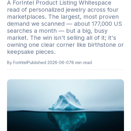
A ForIntel Product Listing Whitespace
read of personalized jewelry across four
marketplaces. The largest, most proven
demand we scanned — about 177,000 US
searches a month — but a big, busy
market. The win isn't selling all of it; it's
owning one clear corner like birthstone or
keepsake pieces.
By ForIntel
Published
2026-06-07
8
min read