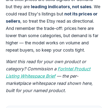
but they are
leading indicators, not sales
. We
could read Etsy's listings but
not its prices or
sellers
, so treat the Etsy read as directional.
And remember the trade-off: prices here are
lower than some categories, but demand is far
higher — the model works on volume and
repeat buyers, so keep your costs tight.
Want this read for your own product or
category? Commission a
ForIntel Product
Listing Whitespace Brief
— the per-
marketplace whitespace read shown here,
built for your named product.