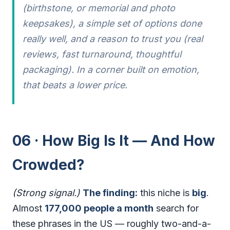
(birthstone, or memorial and photo
keepsakes), a simple set of options done
really well, and a reason to trust you (real
reviews, fast turnaround, thoughtful
packaging). In a corner built on emotion,
that beats a lower price.
06 · How Big Is It — And How
Crowded?
(Strong signal.)
The finding:
this niche is
big
.
Almost
177,000 people a month
search for
these phrases in the US — roughly two-and-a-