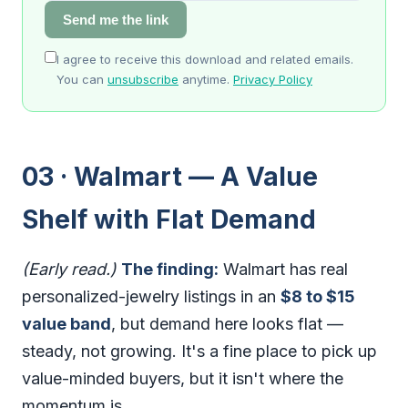
Send me the link
I agree to receive this download and related emails.
You can
unsubscribe
anytime.
Privacy Policy
03 · Walmart — A Value
Shelf with Flat Demand
(Early read.)
The finding:
Walmart has real
personalized-jewelry listings in an
$8 to $15
value band
, but demand here looks flat —
steady, not growing. It's a fine place to pick up
value-minded buyers, but it isn't where the
momentum is.