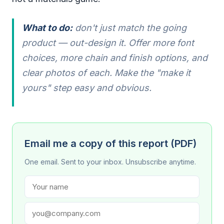
What to do:
don't just match the going
product — out-design it. Offer more font
choices, more chain and finish options, and
clear photos of each. Make the "make it
yours" step easy and obvious.
Email me a copy of this report (PDF)
One email. Sent to your inbox. Unsubscribe anytime.