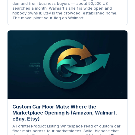
demand from business buyers — about 90,500 US
searches a month. Walmart's shelf is wide open and
nobody owns it; Etsy is the crowded, established home.
The move: plant your flag on Walmart.
Custom Car Floor Mats: Where the
Marketplace Opening Is (Amazon, Walmart,
eBay, Etsy)
A ForIntel Product Listing Whitespace read of custom car
floor mats across four marketplaces. Solid, higher-ticket