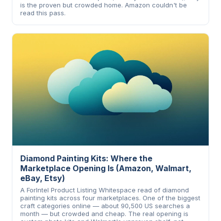
is the proven but crowded home. Amazon couldn't be
read this pass.
Diamond Painting Kits: Where the
Marketplace Opening Is (Amazon, Walmart,
eBay, Etsy)
A ForIntel Product Listing Whitespace read of diamond
painting kits across four marketplaces. One of the biggest
craft categories online — about 90,500 US searches a
month — but crowded and cheap. The real opening is