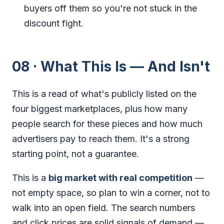
buyers off them so you're not stuck in the
discount fight.
08 · What This Is — And Isn't
This is a read of what's publicly listed on the
four biggest marketplaces, plus how many
people search for these pieces and how much
advertisers pay to reach them. It's a strong
starting point, not a guarantee.
This is a
big market with real competition
—
not empty space, so plan to win a corner, not to
walk into an open field. The search numbers
and click prices are solid signals of demand —