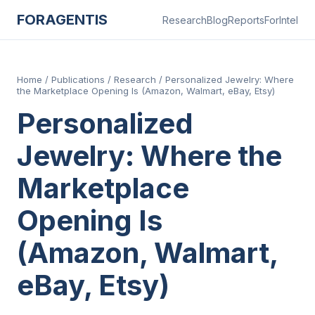
FORAGENTIS
Research
Blog
Reports
ForIntel
Home
/
Publications
/
Research
/
Personalized Jewelry: Where
the Marketplace Opening Is (Amazon, Walmart, eBay, Etsy)
Personalized
Jewelry: Where the
Marketplace
Opening Is
(Amazon, Walmart,
eBay, Etsy)