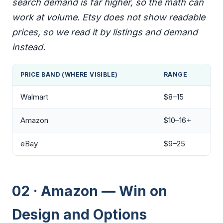
search demand is far higher, so the math can
work at volume. Etsy does not show readable
prices, so we read it by listings and demand
instead.
PRICE BAND (WHERE VISIBLE)
RANGE
Walmart
$8–15
Amazon
$10–16+
eBay
$9–25
02 · Amazon — Win on
Design and Options