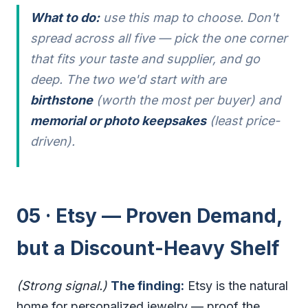
What to do:
use this map to choose. Don't
spread across all five — pick the one corner
that fits your taste and supplier, and go
deep. The two we'd start with are
birthstone
(worth the most per buyer) and
memorial or photo keepsakes
(least price-
driven).
05 · Etsy — Proven Demand,
but a Discount-Heavy Shelf
(Strong signal.)
The finding:
Etsy is the natural
home for personalized jewelry — proof the