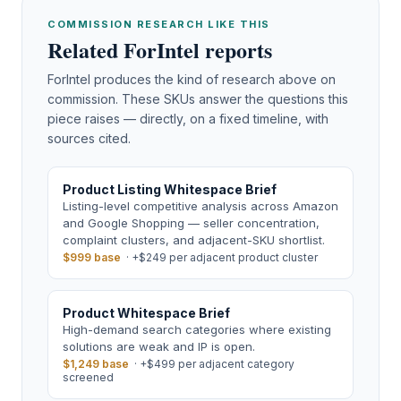
COMMISSION RESEARCH LIKE THIS
Related ForIntel reports
ForIntel produces the kind of research above on
commission. These SKUs answer the questions this
piece raises — directly, on a fixed timeline, with
sources cited.
Product Listing Whitespace Brief
Listing-level competitive analysis across Amazon
and Google Shopping — seller concentration,
complaint clusters, and adjacent-SKU shortlist.
$999 base
·
+$249 per adjacent product cluster
Product Whitespace Brief
High-demand search categories where existing
solutions are weak and IP is open.
$1,249 base
·
+$499 per adjacent category
screened