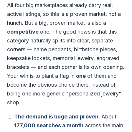
All four big marketplaces already carry real,
active listings, so this is a proven market, not a
hunch. But a big, proven market is also a
competitive
one. The good news is that this
category naturally splits into clear, separate
corners — name pendants, birthstone pieces,
keepsake lockets, memorial jewelry, engraved
bracelets — and each corner is its own opening.
Your win is to plant a flag in
one
of them and
become the obvious choice there, instead of
being one more generic "personalized jewelry"
shop.
The demand is huge and proven.
About
177,000 searches a month
across the main