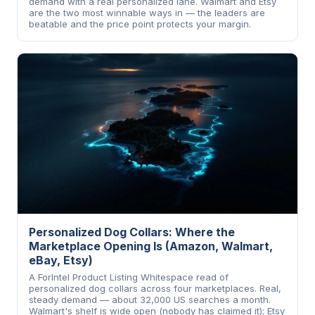
demand with a real personalized lane. Walmart and Etsy
are the two most winnable ways in — the leaders are
beatable and the price point protects your margin.
Personalized Dog Collars: Where the
Marketplace Opening Is (Amazon, Walmart,
eBay, Etsy)
A ForIntel Product Listing Whitespace read of
personalized dog collars across four marketplaces. Real,
steady demand — about 32,000 US searches a month.
Walmart's shelf is wide open (nobody has claimed it); Etsy