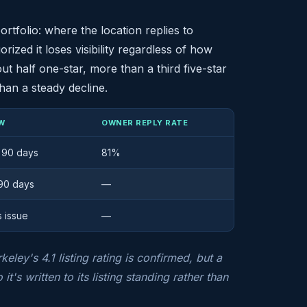
rtfolio: where the location replies to
rized it loses visibility regardless of how
t half one-star, more than a third five-star
han a steady decline.
W
OWNER REPLY RATE
t 90 days
81%
 90 days
—
s issue
—
ley's 4.1 listing rating is confirmed, but a
it's written to its listing standing rather than