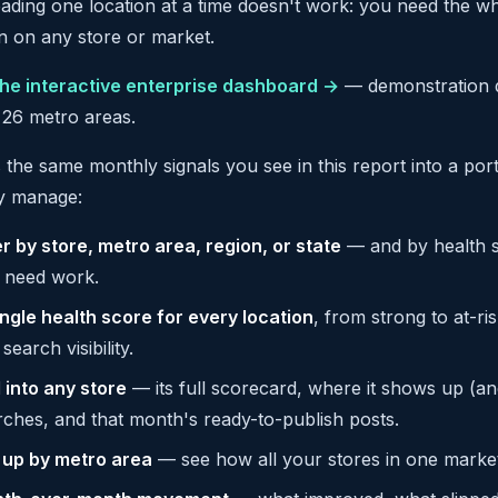
eading one location at a time doesn't work: you need the whol
n on any store or market.
he interactive enterprise dashboard →
— demonstration d
 26 metro areas.
s the same monthly signals you see in this report into a por
ly manage:
er by store, metro area, region, or state
— and by health st
t need work.
ingle health score for every location
, from strong to at-ris
search visibility.
l into any store
— its full scorecard, where it shows up (an
rches, and that month's ready-to-publish posts.
l up by metro area
— see how all your stores in one marke