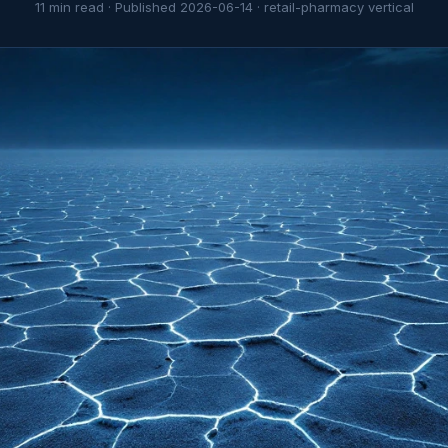
11
min read · Published
2026-06-14
·
retail-pharmacy
vertical