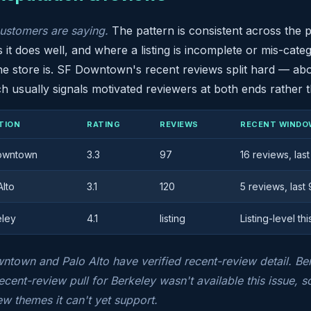
ustomers are saying.
The pattern is consistent across the po
 it does well, and where a listing is incomplete or mis-catego
e store is. SF Downtown's recent reviews split hard — abou
 usually signals motivated reviewers at both ends rather t
TION
RATING
REVIEWS
RECENT WINDO
owntown
3.3
97
16 reviews, las
Alto
3.1
120
5 reviews, last
eley
4.1
listing
Listing-level thi
town and Palo Alto have verified recent-review detail. Berke
ecent-review pull for Berkeley wasn't available this issue, so 
ew themes it can't yet support.