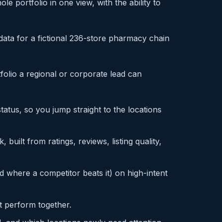
e portfolio in one view, with the ability to
ata for a fictional 236-store pharmacy chain
tfolio a regional or corporate lead can
atus, so you jump straight to the locations
k, built from ratings, reviews, listing quality,
d where a competitor beats it) on high-intent
t perform together.