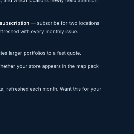
 and which locations newly need attention
 subscription
— subscribe for two locations
refreshed with every monthly issue.
s larger portfolios to a fast quote.
whether your store appears in the map pack
ta, refreshed each month. Want this for your