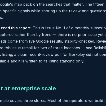
ogle's map pack on the searches that matter. The fifteen p
n-specific signals while shoring up the review and question
s.
 read this report.
This is Issue No. 1 of a monthly subscrip
aptured rather than by trend — there is no prior issue ye
ads come from live Google results, stability-checked. Revi
d this issue (small for two of three locations — see Reliabil
s listing; a clean recent-review pull for Berkeley did not co
lable and it is written to its listing standing only.
it at enterprise scale
ample covers three stores. Most of the operators we build 