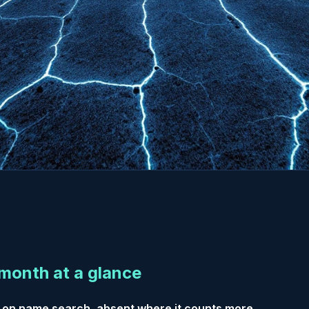
month at a glance
 on name search, absent where it counts more.