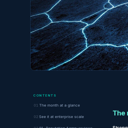
CONTENTS
The month at a glance
The 
See it at enterprise scale
Strong
01 · Reputation &amp; reviews