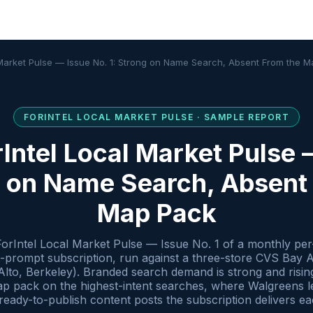
 Market Pulse — Issue No. 1: Strong on Name Search, Absent From the 
FORINTEL
LOCAL MARKET PULSE
· SAMPLE REPORT
Intel Local Market Pulse 
g on Name Search, Absent
Map Pack
ForIntel Local Market Pulse — Issue No. 1 of a monthly per-
t-prompt subscription, run against a three-store CVS Bay 
to, Berkeley). Branded search demand is strong and rising,
 pack on the highest-intent searches, where Walgreens lea
n ready-to-publish content posts the subscription delivers e