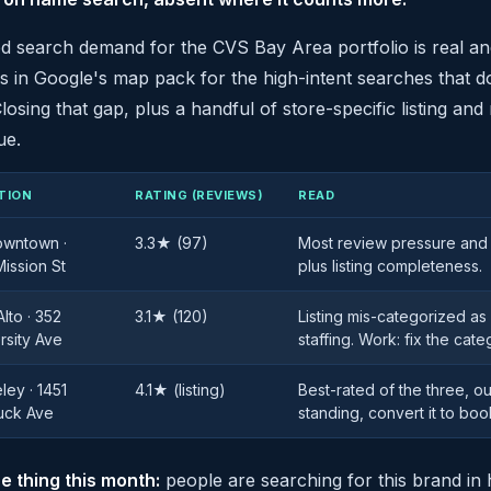
 search demand for the CVS Bay Area portfolio is real and 
s in Google's map pack for the high-intent searches that 
losing that gap, plus a handful of store-specific listing and
ue.
TION
RATING (REVIEWS)
READ
owntown ·
3.3★ (97)
Most review pressure and 
ission St
plus listing completeness.
Alto · 352
3.1★ (120)
Listing mis-categorized as
rsity Ave
staffing. Work: fix the cate
ley · 1451
4.1★ (listing)
Best-rated of the three, 
uck Ave
standing, convert it to boo
e thing this month:
people are searching for this brand in 