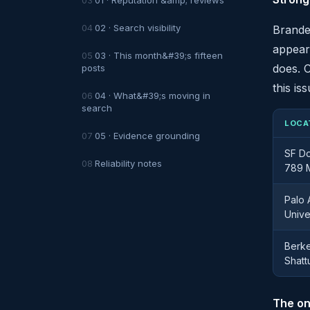
02 · Search visibility
Branded
appear
03 · This month&#39;s fifteen
does. C
posts
this iss
04 · What&#39;s moving in
search
LOCA
05 · Evidence grounding
SF D
Reliability notes
789 M
Palo 
Unive
Berke
Shatt
The on