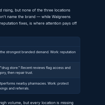
rising, but none of the three locations
don't name the brand — while Walgreens
 reputation fixes, is where attention pays off
the strongest branded demand. Work: reputation
 "drug store." Recent reviews flag access and
gory, then repair trust.
outperforms nearby pharmacies. Work: protect
kings and referrals.
high volume, but every location is missing