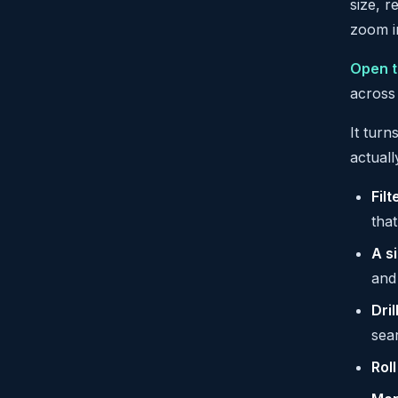
size, r
zoom i
Open t
across
It turn
actual
Filt
tha
A s
and 
Dril
sea
Rol