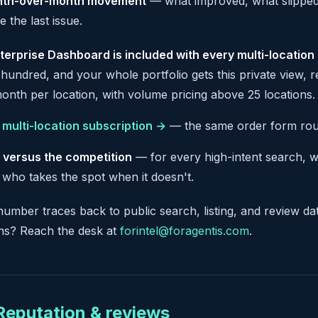
th-over-month movement
— what improved, what slipped,
e the last issue.
terprise Dashboard is included with every multi-location
hundred, and your whole portfolio gets this private view, 
onth per location, with volume pricing above 25 locations.
a multi-location subscription →
— the same order form route
 versus the competition
— for every high-intent search, 
 who takes the spot when it doesn't.
number traces back to public search, listing, and review da
ons? Reach the desk at
forintel@foragentis.com
.
 Reputation & reviews