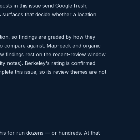
osts in this issue send Google fresh,
s surfaces that decide whether a location
tion, so findings are graded by how they
t to compare against. Map-pack and organic
ew findings rest on the recent-review window
ity notes). Berkeley's rating is confirmed
mplete this issue, so its review themes are not
this for run dozens — or hundreds. At that