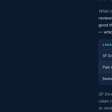
What c
reviews
good th
— which
LOCA
SF D
Palo 
Berk
SF Down
clean r
to revi