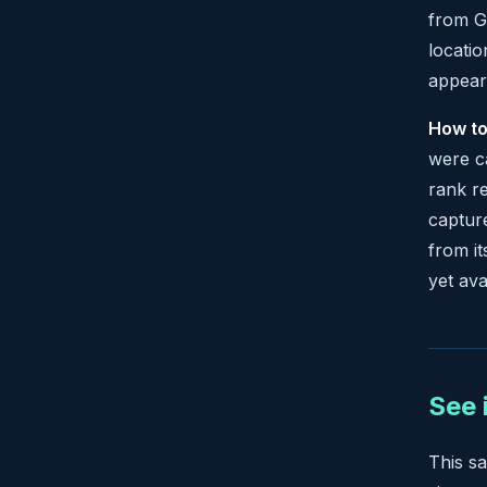
from Go
locatio
appear
How to
were c
rank re
capture
from it
yet avai
See 
This s