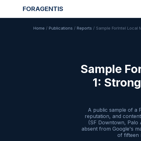
FORAGENTIS
Home
/
Publications
/
Reports
/
Sample ForIntel Local
Sample For
1: Stron
A public sample of a 
reputation, and conten
(SF Downtown, Palo Al
absent from Google's map
of fiftee