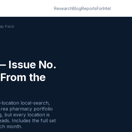
Research
Blog
Reports
ForIntel
Map Pack
— Issue No.
 From the
location local-search,
Area pharmacy portfolio
 but every location is
ds. Includes the full set
ach month.