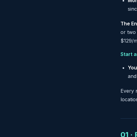
Mon
sinc
The En
or two 
$129/m
Start 
You
and
Every 
locati
01 ·