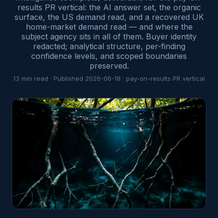
results PR vertical: the AI answer set, the organic
surface, the US demand read, and a recovered UK
home-market demand read — and where the
subject agency sits in all of them. Buyer identity
redacted; analytical structure, per-finding
confidence levels, and scoped boundaries
preserved.
13
min read · Published
2026-06-18
·
pay-on-results PR
vertical