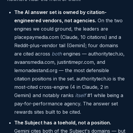
The AI answer set is owned by citation-
engineered vendors, not agencies.
On the two
engines we could ground, the leaders are
placepaymedia.com (Claude, 10 citations) and a
Reddit-plus-vendor tail (Gemini); four domains
are cited across
both
engines — authoritytech.io,
avaansmedia.com, justintimepr.com, and
lemonadestand.org — the most defensible
citation positions in the set. authoritytech.io is the
most-cited cross-engine (4 in Claude, 2 in
Gemini) and notably ranks
itself
#1 while being a
pay-for-performance agency. The answer set
rewards sites built to be cited.
The Subject has a toehold, not a position.
Gemini cites both of the Subject's domains — but