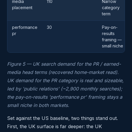
media
110
Narrow
placement
category
term
performance
30
Pay-on-
pr
results
framing —
small niche
Figure 5 — UK search demand for the PR / earned-
media head terms (recovered home-market read).
UK demand for the PR category is real and sizeable,
led by 'public relations' (~2,900 monthly searches);
the pay-on-results 'performance pr' framing stays a
small niche in both markets.
Set against the US baseline, two things stand out.
First, the UK surface is far deeper: the UK