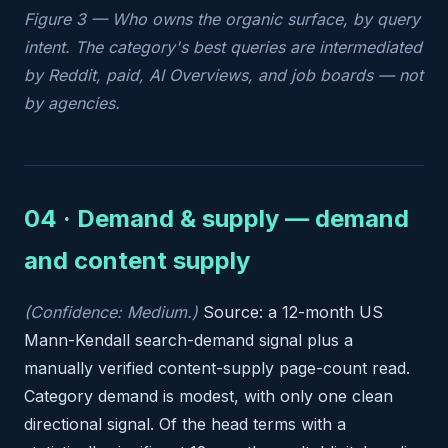
Figure 3 — Who owns the organic surface, by query
intent. The category's best queries are intermediated
by Reddit, paid, AI Overviews, and job boards — not
by agencies.
04 · Demand & supply — demand
and content supply
(Confidence: Medium.)
Source: a 12-month US
Mann-Kendall search-demand signal plus a
manually verified content-supply page-count read.
Category demand is modest, with only one clean
directional signal. Of the head terms with a