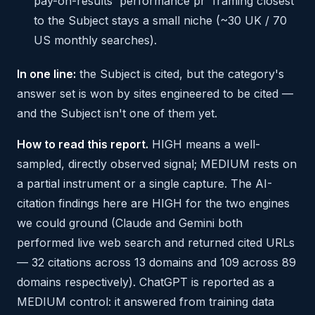
pay-on-results 'performance pr' framing closest
to the Subject stays a small niche (~30 UK / 70
US monthly searches).
In one line:
the Subject is cited, but the category's
answer set is won by sites engineered to be cited —
and the Subject isn't one of them yet.
How to read this report.
HIGH means a well-
sampled, directly observed signal; MEDIUM rests on
a partial instrument or a single capture. The AI-
citation findings here are HIGH for the two engines
we could ground (Claude and Gemini both
performed live web search and returned cited URLs
— 32 citations across 13 domains and 109 across 89
domains respectively). ChatGPT is reported as a
MEDIUM control: it answered from training data