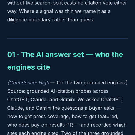
without live search, so it casts no citation vote either
way. Where a signal was thin we name it as a
diligence boundary rather than guess.
01 · The AI answer set — who the
engines cite
(Confidence: High
— for the two grounded engines.)
Source: grounded AI-citation probes across
ChatGPT, Claude, and Gemini. We asked ChatGPT,
Claude, and Gemini the questions a buyer asks —
how to get press coverage, how to get featured,
who does pay-on-results PR — and recorded which
sites each engine cited. Two of the three grounded