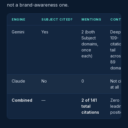
not a brand-awareness one.
ENGINE
SUBJECT CITED?
MENTIONS
CONTEX
Gemini
Yes
2 (both
Deep in 
Subject
109-
domains,
citation
once
tail
each)
across
89
domains
Claude
No
0
Not cited
at all
Combined
—
2 of 141
Zero
total
leading
citations
positions