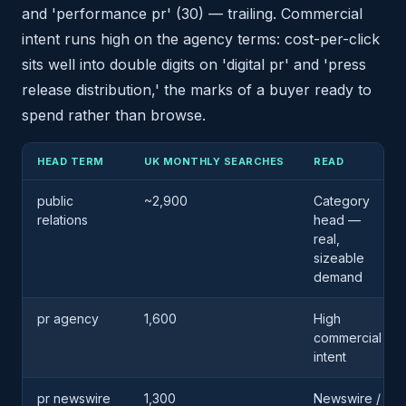
and 'performance pr' (30) — trailing. Commercial
intent runs high on the agency terms: cost-per-click
sits well into double digits on 'digital pr' and 'press
release distribution,' the marks of a buyer ready to
spend rather than browse.
HEAD TERM
UK MONTHLY SEARCHES
READ
public
~2,900
Category
relations
head —
real,
sizeable
demand
pr agency
1,600
High
commercial
intent
pr newswire
1,300
Newswire /