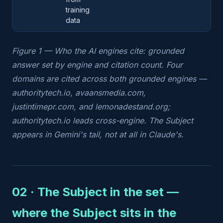
training
data
Figure 1 — Who the AI engines cite: grounded
answer set by engine and citation count. Four
domains are cited across both grounded engines —
authoritytech.io, avaansmedia.com,
justintimepr.com, and lemonadestand.org;
authoritytech.io leads cross-engine. The Subject
appears in Gemini's tail, not at all in Claude's.
02 · The Subject in the set —
where the Subject sits in the