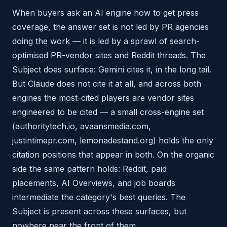
When buyers ask an AI engine how to get press
coverage, the answer set is not led by PR agencies
doing the work — it is led by a sprawl of search-
optimised PR-vendor sites and Reddit threads. The
Subject does surface: Gemini cites it, in the long tail.
But Claude does not cite it at all, and across both
engines the most-cited players are vendor sites
engineered to be cited — a small cross-engine set
(authoritytech.io, avaansmedia.com,
justintimepr.com, lemonadestand.org) holds the only
citation positions that appear in both. On the organic
side the same pattern holds: Reddit, paid
placements, AI Overviews, and job boards
intermediate the category's best queries. The
Subject is present across these surfaces, but
nowhere near the front of them.