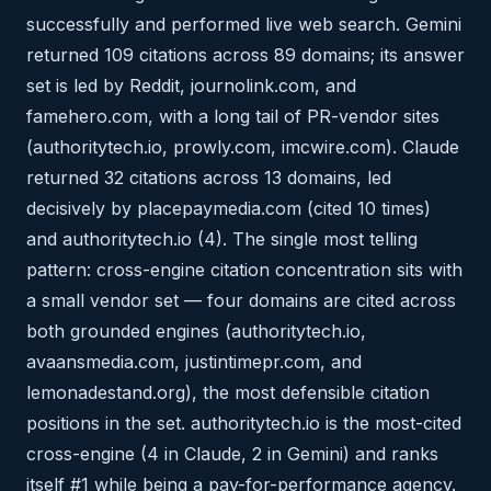
successfully and performed live web search. Gemini
returned 109 citations across 89 domains; its answer
set is led by Reddit, journolink.com, and
famehero.com, with a long tail of PR-vendor sites
(authoritytech.io, prowly.com, imcwire.com). Claude
returned 32 citations across 13 domains, led
decisively by placepaymedia.com (cited 10 times)
and authoritytech.io (4). The single most telling
pattern: cross-engine citation concentration sits with
a small vendor set — four domains are cited across
both grounded engines (authoritytech.io,
avaansmedia.com, justintimepr.com, and
lemonadestand.org), the most defensible citation
positions in the set. authoritytech.io is the most-cited
cross-engine (4 in Claude, 2 in Gemini) and ranks
itself #1 while being a pay-for-performance agency.