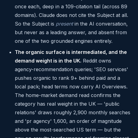
once each, deep in a 109-citation tail (across 89
domains). Claude does not cite the Subject at all.
So the Subject is
present
in the AI conversation,
but never as a leading answer, and absent from
one of the two grounded engines entirely.
The organic surface is intermediated, and the
demand weight is in the UK.
Reddit owns
agency-recommendation queries; 'SEO services'
pushes organic to rank 9+ behind paid and a
local pack; head terms now carry AI Overviews.
The home-market demand read confirms the
category has real weight in the UK — 'public
relations' draws roughly 2,900 monthly searches
and 'pr agency' 1,600, an order of magnitude
above the most-searched US term — but the