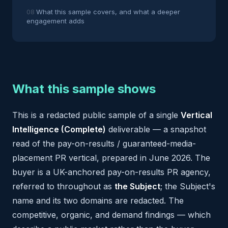
What this sample covers, and what a deeper
engagement adds
What this sample shows
This is a redacted public sample of a single
Vertical
Intelligence (Complete)
deliverable — a snapshot
read of the pay-on-results / guaranteed-media-
placement PR vertical, prepared in June 2026. The
buyer is a UK-anchored pay-on-results PR agency,
referred to throughout as
the Subject
; the Subject's
name and its two domains are redacted. The
competitive, organic, and demand findings — which