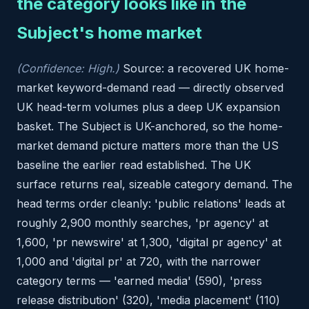
the category looks like in the
Subject's home market
(Confidence: High.)
Source: a recovered UK home-
market keyword-demand read — directly observed
UK head-term volumes plus a deep UK expansion
basket. The Subject is UK-anchored, so the home-
market demand picture matters more than the US
baseline the earlier read established. The UK
surface returns real, sizeable category demand. The
head terms order cleanly: 'public relations' leads at
roughly 2,900 monthly searches, 'pr agency' at
1,600, 'pr newswire' at 1,300, 'digital pr agency' at
1,000 and 'digital pr' at 720, with the narrower
category terms — 'earned media' (590), 'press
release distribution' (320), 'media placement' (110)