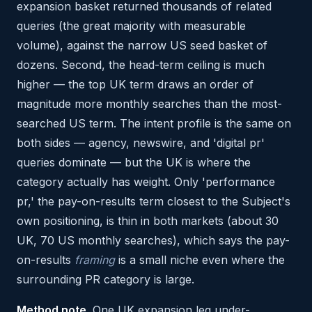
expansion basket returned thousands of related
queries (the great majority with measurable
volume), against the narrow US seed basket of
dozens. Second, the head-term ceiling is much
higher — the top UK term draws an order of
magnitude more monthly searches than the most-
searched US term. The intent profile is the same on
both sides — agency, newswire, and 'digital pr'
queries dominate — but the UK is where the
category actually has weight. Only 'performance
pr,' the pay-on-results term closest to the Subject's
own positioning, is thin in both markets (about 30
UK, 70 US monthly searches), which says the pay-
on-results
framing
is a small niche even where the
surrounding PR category is large.
Method note.
One UK expansion leg under-