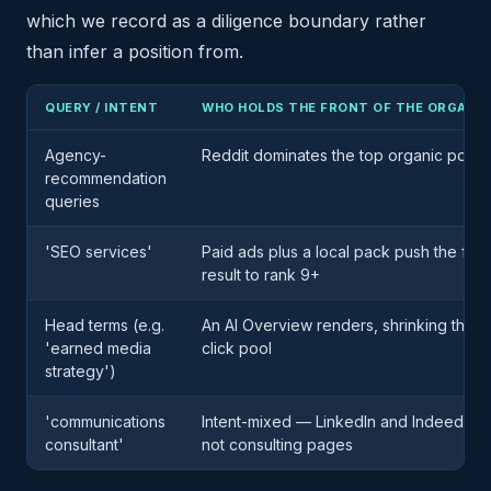
which we record as a diligence boundary rather
than infer a position from.
QUERY / INTENT
WHO HOLDS THE FRONT OF THE ORGANIC
Agency-
Reddit dominates the top organic positi
recommendation
queries
'SEO services'
Paid ads plus a local pack push the first
result to rank 9+
Head terms (e.g.
An AI Overview renders, shrinking the o
'earned media
click pool
strategy')
'communications
Intent-mixed — LinkedIn and Indeed job l
consultant'
not consulting pages