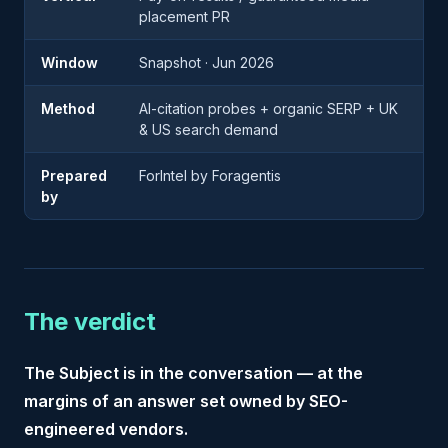
placement PR
Window
Snapshot · Jun 2026
Method
AI-citation probes + organic SERP + UK
& US search demand
Prepared
ForIntel by Foragentis
by
The verdict
The Subject is in the conversation — at the
margins of an answer set owned by SEO-
engineered vendors.