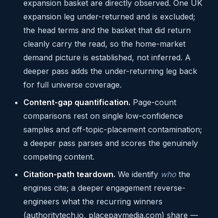
expansion basket are directly observed. One UK
expansion leg under-returned and is excluded;
the head terms and the basket that did return
cleanly carry the read, so the home-market
demand picture is established, not inferred. A
deeper pass adds the under-returning leg back
for full universe coverage.
Content-gap quantification.
Page-count
comparisons rest on single low-confidence
samples and off-topic-placement contamination;
a deeper pass parses and scores the genuinely
competing content.
Citation-path teardown.
We identify
who
the
engines cite; a deeper engagement reverse-
engineers what the recurring winners
(authoritytech.io, placepaymedia.com) share —