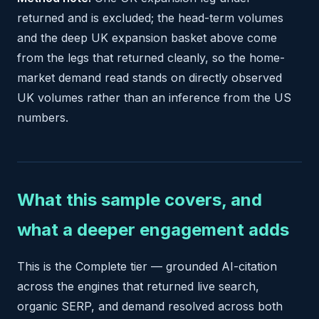
returned and is excluded; the head-term volumes
and the deep UK expansion basket above come
from the legs that returned cleanly, so the home-
market demand read stands on directly observed
UK volumes rather than an inference from the US
numbers.
What this sample covers, and
what a deeper engagement adds
This is the Complete tier — grounded AI-citation
across the engines that returned live search,
organic SERP, and demand resolved across both