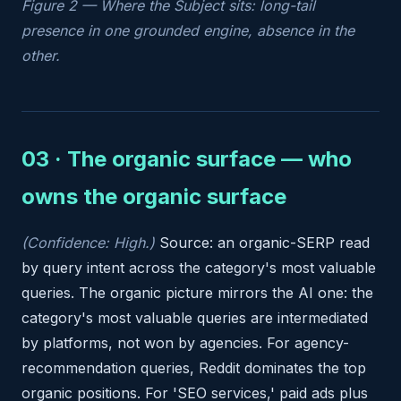
Figure 2 — Where the Subject sits: long-tail
presence in one grounded engine, absence in the
other.
03 · The organic surface — who
owns the organic surface
(Confidence: High.)
Source: an organic-SERP read
by query intent across the category's most valuable
queries. The organic picture mirrors the AI one: the
category's most valuable queries are intermediated
by platforms, not won by agencies. For agency-
recommendation queries, Reddit dominates the top
organic positions. For 'SEO services,' paid ads plus