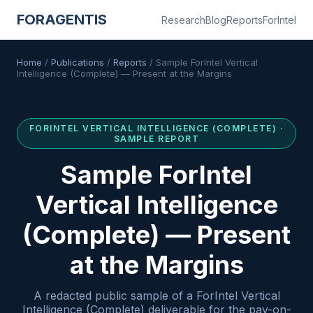
FORAGENTIS
Research
Blog
Reports
ForIntel
Home
/
Publications
/
Reports
/
Sample ForIntel Vertical
Intelligence (Complete) — Present at the Margins
FORINTEL
VERTICAL INTELLIGENCE (COMPLETE)
·
SAMPLE REPORT
Sample ForIntel
Vertical Intelligence
(Complete) — Present
at the Margins
A redacted public sample of a ForIntel Vertical
Intelligence (Complete) deliverable for the pay-on-