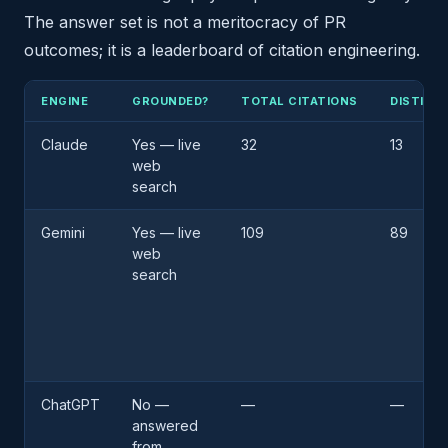
The answer set is not a meritocracy of PR
outcomes; it is a leaderboard of citation engineering.
ENGINE
GROUNDED?
TOTAL CITATIONS
DISTINC
Claude
Yes — live
32
13
web
search
Gemini
Yes — live
109
89
web
search
ChatGPT
No —
—
—
answered
from