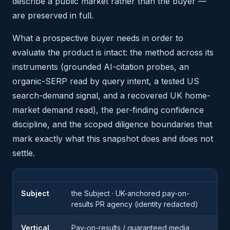
describe a public market rather than the buyer —
are preserved in full.
What a prospective buyer needs in order to
evaluate the product is intact: the method across its
instruments (grounded AI-citation probes, an
organic-SERP read by query intent, a tested US
search-demand signal, and a recovered UK home-
market demand read), the per-finding confidence
discipline, and the scoped diligence boundaries that
mark exactly what this snapshot does and does not
settle.
Subject
the Subject · UK-anchored pay-on-
results PR agency (identity redacted)
Vertical
Pay-on-results / guaranteed media