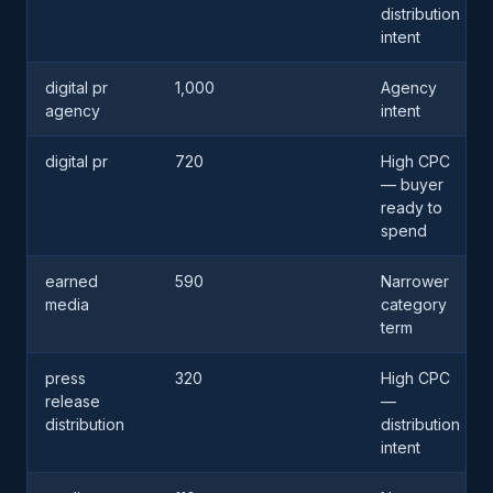
distribution
intent
digital pr
1,000
Agency
agency
intent
digital pr
720
High CPC
— buyer
ready to
spend
earned
590
Narrower
media
category
term
press
320
High CPC
release
—
distribution
distribution
intent