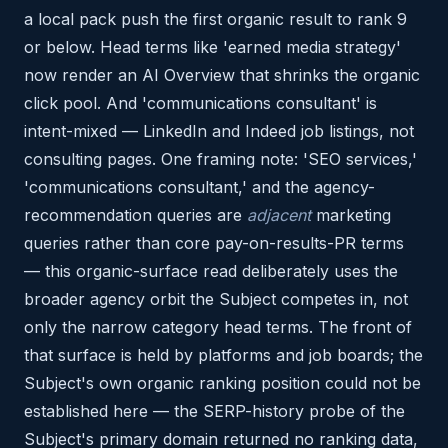
a local pack push the first organic result to rank 9
or below. Head terms like 'earned media strategy'
now render an AI Overview that shrinks the organic
click pool. And 'communications consultant' is
intent-mixed — LinkedIn and Indeed job listings, not
consulting pages. One framing note: 'SEO services,'
'communications consultant,' and the agency-
recommendation queries are
adjacent
marketing
queries rather than core pay-on-results-PR terms
— this organic-surface read deliberately uses the
broader agency orbit the Subject competes in, not
only the narrow category head terms. The front of
that surface is held by platforms and job boards; the
Subject's own organic ranking position could not be
established here — the SERP-history probe of the
Subject's primary domain returned no ranking data,