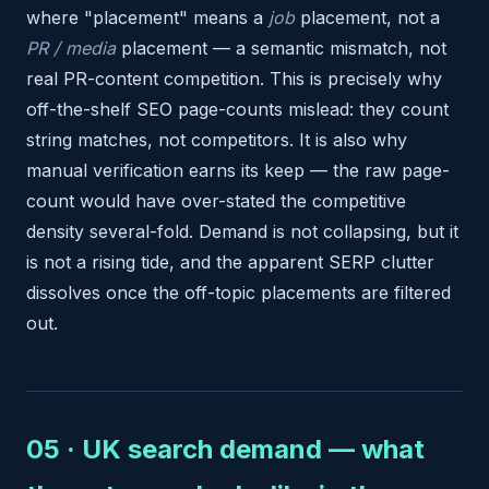
where "placement" means a
job
placement, not a
PR / media
placement — a semantic mismatch, not
real PR-content competition. This is precisely why
off-the-shelf SEO page-counts mislead: they count
string matches, not competitors. It is also why
manual verification earns its keep — the raw page-
count would have over-stated the competitive
density several-fold. Demand is not collapsing, but it
is not a rising tide, and the apparent SERP clutter
dissolves once the off-topic placements are filtered
out.
05 · UK search demand — what