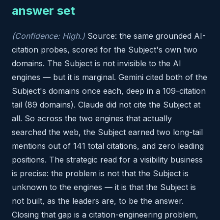
answer set
(Confidence: High.)
Source: the same grounded AI-
citation probes, scored for the Subject's own two
domains. The Subject is not invisible to the AI
engines — but it is marginal. Gemini cited both of the
Subject's domains once each, deep in a 109-citation
tail (89 domains). Claude did not cite the Subject at
all. So across the two engines that actually
searched the web, the Subject earned two long-tail
mentions out of 141 total citations, and zero leading
positions. The strategic read for a visibility business
is precise: the problem is not that the Subject is
unknown to the engines — it is that the Subject is
not built, as the leaders are, to be the answer.
Closing that gap is a citation-engineering problem,