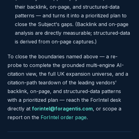
their backlink, on-page, and structured-data
patterns — and turns it into a prioritized plan to
close the Subject's gaps. (Backlink and on-page
analysis are directly measurable; structured-data
is derived from on-page captures.)
To close the boundaries named above — a re-
probe to complete the grounded multi-engine AI-
citation view, the full UK expansion universe, and a
citation-path teardown of the leading vendors'
backlink, on-page, and structured-data patterns
with a prioritized plan — reach the ForIntel desk
directly at
forintel@foragentis.com
, or scope a
report on the
ForIntel order page
.