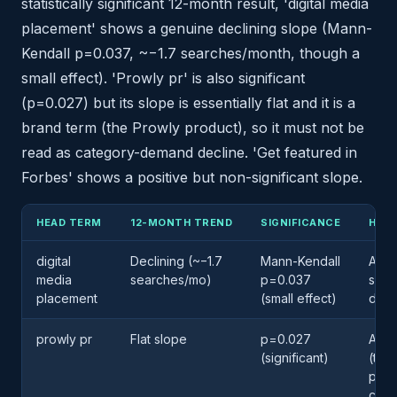
statistically significant 12-month result, 'digital media
placement' shows a genuine declining slope (Mann-
Kendall p=0.037, ~−1.7 searches/month, though a
small effect). 'Prowly pr' is also significant
(p=0.027) but its slope is essentially flat and it is a
brand term (the Prowly product), so it must not be
read as category-demand decline. 'Get featured in
Forbes' shows a positive but non-significant slope.
HEAD TERM
12-MONTH TREND
SIGNIFICANCE
HOW 
digital
Declining (~−1.7
Mann-Kendall
A ge
media
searches/mo)
p=0.037
smal
placement
(small effect)
decl
prowly pr
Flat slope
p=0.027
A br
(significant)
(the
prod
cate