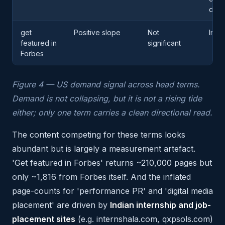
dem
get
Positive slope
Not
Inco
featured in
significant
Forbes
Figure 4 — US demand signal across head terms.
Demand is not collapsing, but it is not a rising tide
either; only one term carries a clean directional read.
The content competing for these terms looks
abundant but is largely a measurement artefact.
'Get featured in Forbes' returns ~210,000 pages but
only ~1,816 from Forbes itself. And the inflated
page-counts for 'performance PR' and 'digital media
placement' are driven by
Indian internship and job-
placement sites
(e.g. internshala.com, qxpsols.com)