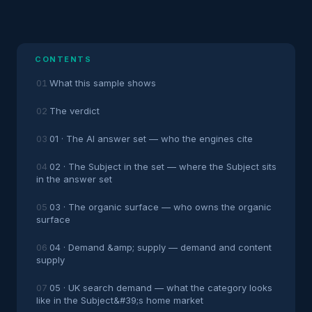
CONTENTS
What this sample shows
The verdict
01 · The AI answer set — who the engines cite
02 · The Subject in the set — where the Subject sits
in the answer set
03 · The organic surface — who owns the organic
surface
04 · Demand &amp; supply — demand and content
supply
05 · UK search demand — what the category looks
like in the Subject&#39;s home market