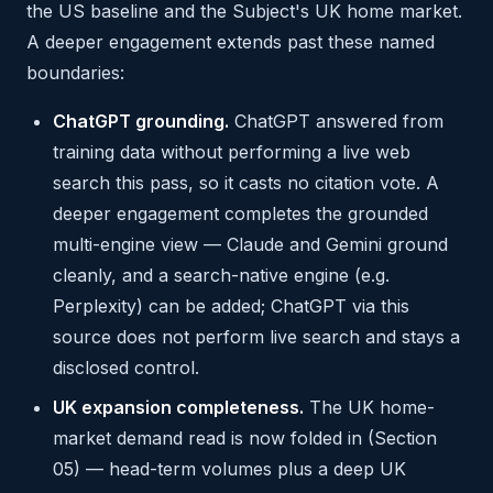
the US baseline and the Subject's UK home market.
A deeper engagement extends past these named
boundaries:
ChatGPT grounding.
ChatGPT answered from
training data without performing a live web
search this pass, so it casts no citation vote. A
deeper engagement completes the grounded
multi-engine view — Claude and Gemini ground
cleanly, and a search-native engine (e.g.
Perplexity) can be added; ChatGPT via this
source does not perform live search and stays a
disclosed control.
UK expansion completeness.
The UK home-
market demand read is now folded in (Section
05) — head-term volumes plus a deep UK