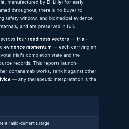
la
, manufactured by
Eli Lilly
) for early
med throughout; there is no buyer to
ing safety window, and biomedical evidence
ternals, and are preserved in full.
p across
four readiness vectors
—
trial-
nd
evidence momentum
— each carrying an
ivotal trial's completion state and the
source records. This reports launch-
ether donanemab works, rank it against other
dvice
— any therapeutic interpretation is the
rment / mild-dementia stage