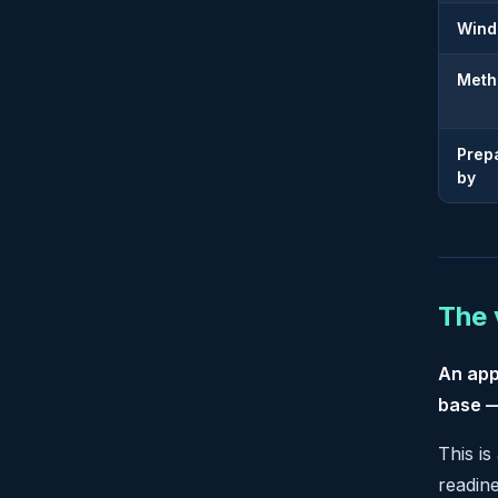
Win
Meth
Prep
by
The 
An app
base —
This is
readin