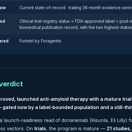
dow
Current state-of-record · trailing 36-month evidence serie
od
Clinical-trial registry status + FDA-approved label + post
biomedical publication record, with the two highest-stake
ared
ForIntel by Foragentis
verdict
roved, launched anti-amyloid therapy with a mature tria
 gated now by a label-bounded population and a still-thi
 a launch-readiness read of donanemab (Kisunla, Eli Lilly) 
ess vectors. On
trials
, the program is mature —
21 studies