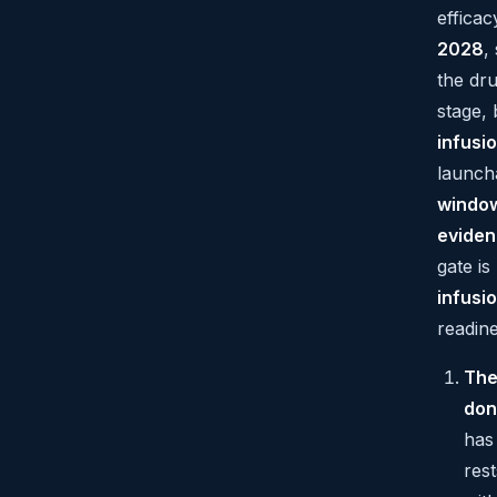
efficacy
2028
,
the dr
stage, 
infusi
launch
windo
evide
gate i
infusi
readine
The
don
has
rest