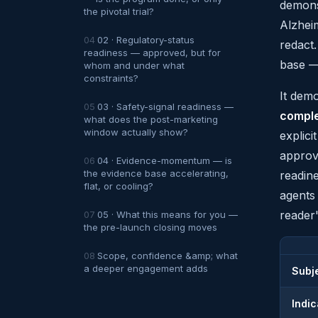
demons
the pivotal trial?
Alzhei
02 · Regulatory-status
redact
readiness — approved, but for
base — 
whom and under what
constraints?
It dem
03 · Safety-signal readiness —
comple
what does the post-marketing
window actually show?
explici
approva
04 · Evidence-momentum — is
the evidence base accelerating,
readin
flat, or cooling?
agents
reader'
05 · What this means for you —
the pre-launch closing moves
Scope, confidence &amp; what
a deeper engagement adds
Subj
Indic