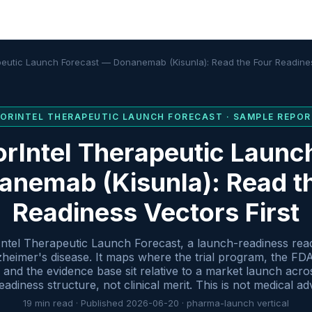
peutic Launch Forecast — Donanemab (Kisunla): Read the Four Readines
FORINTEL
THERAPEUTIC LAUNCH FORECAST
· SAMPLE REPOR
rIntel Therapeutic Launc
nemab (Kisunla): Read t
Readiness Vectors First
Intel Therapeutic Launch Forecast, a launch-readiness re
 Alzheimer's disease. It maps where the trial program, the FD
and the evidence base sit relative to a market launch acro
adiness structure, not clinical merit. This is not medical ad
19
min read · Published
2026-06-20
·
pharma-launch
vertical