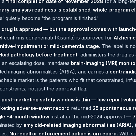
h a
final completion date of November 2028
for a long-te
mary-analysis readiness is established; whole-program cl
e' quietly become 'the program is finished.'
 drug is approved — but the approval comes with launch
el
confirms donanemab (Kisunla) is approved for
Alzheimer
nitive-impairment or mild-dementia stage
. The label is n
loid pathology before treatment
, administers the drug as
h an escalating dose, mandates
brain-imaging (MRI) monito
ated imaging abnormalities (ARIA), and carries a
contraindic
nchable market is the patients who fit that constrained, in
constraints, not just the approval flag.
 post-marketing safety window is thin — low report volum
keting adverse-event record
returned
25 spontaneous r
gle ~4-month window
just after the mid-2024 approval —
7
inated by
amyloid-related imaging abnormalities (ARIA)
,
ries.
No recall or enforcement action is on record.
With so