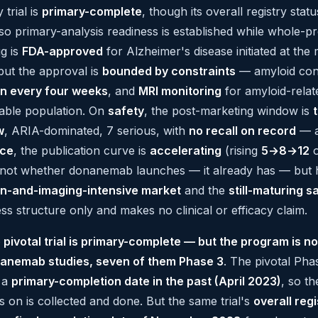
 trial is
primary-complete
, though its overall registry stat
 so primary-analysis readiness is established while whole-
ug is
FDA-approved
for Alzheimer's disease initiated at the
but the approval is
bounded by constraints
— amyloid conf
on every four weeks
, and
MRI monitoring
for amyloid-relat
able population. On
safety
, the post-marketing window is
w
, ARIA-dominated, 7 serious, with
no recall on record
— a 
nce
, the publication curve is
accelerating
(rising
5→8→12
o
s not whether donanemab launches — it already has — but 
on-and-imaging-intensive market
and the
still-maturing s
ss structure only and makes no clinical or efficacy claim.
 pivotal trial is primary-complete — but the program is no
anemab studies, seven of them Phase 3
. The pivotal Pha
 a
primary-completion date in the past (April 2023)
, so t
s on is collected and done. But the same trial's
overall regi