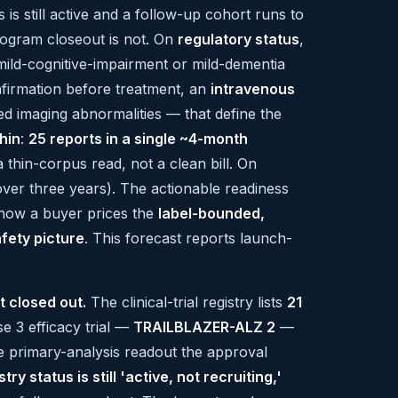
us is still active and a follow-up cohort runs to
program closeout is not. On
regulatory status
,
 mild-cognitive-impairment or mild-dementia
irmation before treatment, an
intravenous
ed imaging abnormalities — that define the
thin
:
25 reports in a single ~4-month
thin-corpus read, not a clean bill. On
ver three years). The actionable readiness
how a buyer prices the
label-bounded,
afety picture
. This forecast reports launch-
t closed out.
The clinical-trial registry lists
21
se 3 efficacy trial —
TRAILBLAZER-ALZ 2
—
he primary-analysis readout the approval
stry status is still 'active, not recruiting,'