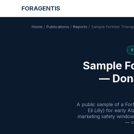
FORAGENTIS
Home
/
Publications
/
Reports
/
Sample ForIntel Thera
Sample Fo
— Dona
A public sample of a For
Eli Lilly) for early
marketing safety window 
— re