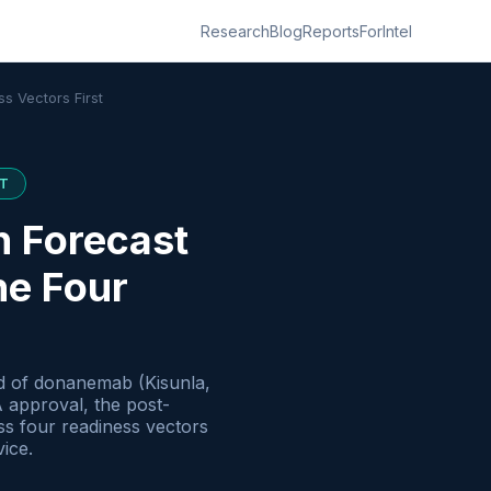
Research
Blog
Reports
ForIntel
s Vectors First
T
h Forecast
he Four
ad of donanemab (Kisunla,
A approval, the post-
ss four readiness vectors
vice.