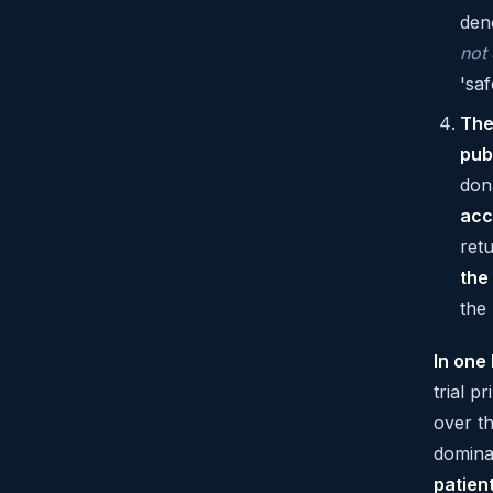
den
not
'saf
The
pub
don
acc
ret
the
the
In one 
trial 
over t
dominat
patien