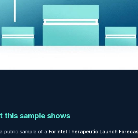
 this sample shows
 a public sample of a
ForIntel Therapeutic Launch Forecas