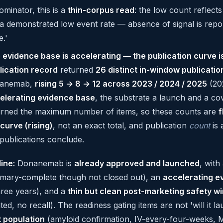
ominator, this is a
thin-corpus read
: the low count reflect
a demonstrated low event rate — absence of signal is report
e.'
 evidence base is accelerating — the publication curve is
lication record
returned
26 distinct in-window publicatio
anemab,
rising 5 → 8 → 12 across 2023 / 2024 / 2025
(202
elerating evidence base
, the substrate a launch and a co
urned the maximum number of items, so these counts are
f
 curve (rising)
, not an exact total, and publication
count
is 
 publications conclude.
line:
Donanemab is
already approved and launched
, with
primary-complete though not closed out), an
accelerating e
hree years), and a
thin but clean post-marketing safety w
ed, no recall). The readiness gating items are not 'will it 
t population
(amyloid confirmation, IV-every-four-weeks, 