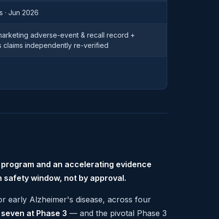
s · Jun 2026
-marketing adverse-event & recall record +
s claims independently re-verified
l program and an accelerating evidence
n safety window, not by approval.
for early Alzheimer's disease, across four
, seven at Phase 3
— and the pivotal Phase 3