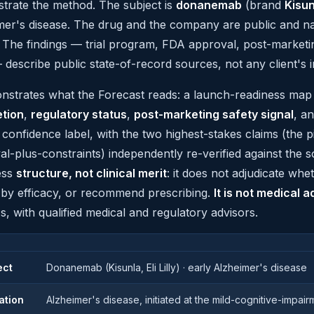
trate the method. The subject is
donanemab
(brand
Kisun
mer's disease. The drug and the company are public and na
. The findings — trial program, FDA approval, post-market
describe public state-of-record sources, not any client's in
onstrates what the Forecast reads: a launch-readiness ma
tion
,
regulatory status
,
post-marketing safety signal
, a
t confidence label, with the two highest-stakes claims (the p
l-plus-constraints) independently re-verified against the 
ess
structure, not clinical merit
: it does not adjudicate wh
 by efficacy, or recommend prescribing.
It is not medical a
s, with qualified medical and regulatory advisors.
ect
Donanemab (Kisunla, Eli Lilly) · early Alzheimer's disease
ation
Alzheimer's disease, initiated at the mild-cognitive-impai