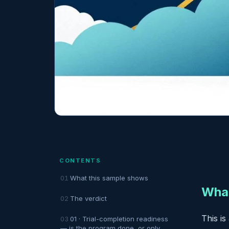
CONTENTS
What this sample shows
What
The verdict
This is
01 · Trial-completion readiness
— is the program done, or only