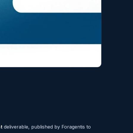
t
deliverable, published by Foragentis to