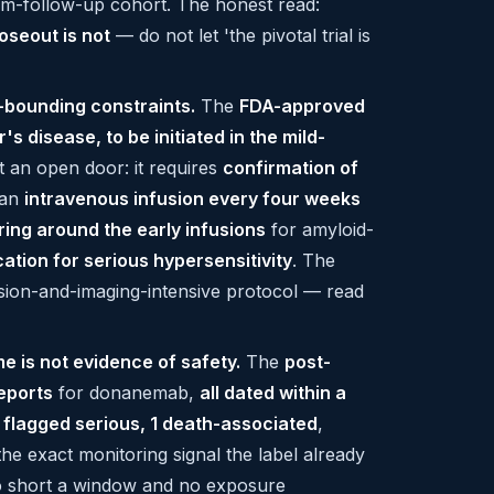
rm-follow-up cohort. The honest read:
oseout is not
— do not let 'the pivotal trial is
-bounding constraints.
The
FDA-approved
's disease, to be initiated in the mild-
ot an open door: it requires
confirmation of
 an
intravenous infusion every four weeks
ring around the early infusions
for amyloid-
ation for serious hypersensitivity
. The
fusion-and-imaging-intensive protocol — read
e is not evidence of safety.
The
post-
eports
for donanemab,
all dated within a
 flagged serious, 1 death-associated
,
 the exact monitoring signal the label already
 short a window and no exposure