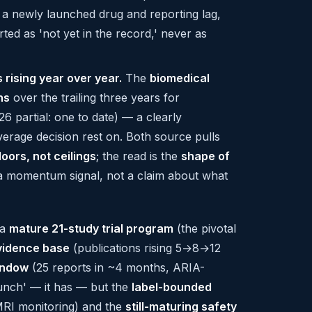
s a newly launched drug and reporting lag,
ed as 'not yet in the record,' never as
 rising year over year.
The
biomedical
ns
over the trailing three years for
6 partial: one to date) — a clearly
verage decision rest on. Both source pulls
loors, not ceilings
; the read is the
shape of
a momentum signal, not a claim about what
 a
mature 21-study trial program
(the pivotal
vidence base
(publications rising 5→8→12
indow
(25 reports in ~4 months, ARIA-
launch' — it has — but the
label-bounded
MRI monitoring) and the
still-maturing safety