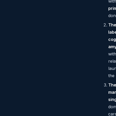
wit
pri
don
The
lab
cog
amy
wit
rel
lau
the 
The
mar
sin
dom
car