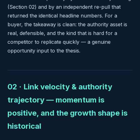
(Section 02) and by an independent re-pull that
returned the identical headline numbers. For a
buyer, the takeaway is clean: the authority asset is
real, defensible, and the kind that is hard for a
competitor to replicate quickly — a genuine
opportunity input to the thesis.
02 · Link velocity & authority
trajectory — momentum is
positive, and the growth shape is
historical