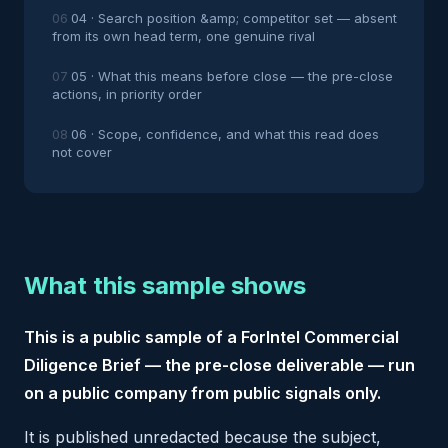
04 · Search position &amp; competitor set — absent
from its own head term, one genuine rival
05 · What this means before close — the pre-close
actions, in priority order
06 · Scope, confidence, and what this read does
not cover
What this sample shows
This is a public sample of a ForIntel Commercial
Diligence Brief — the pre-close deliverable — run
on a public company from public signals only.
It is published unredacted because the subject,