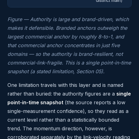
distinct main)
Figure — Authority is large and brand-driven, which
makes it defensible. Branded anchors outweigh the
largest commercial anchor by roughly 8-to-1, and
that commercial anchor concentrates in just five
domains — so the authority is brand-resilient, not
commercial-link-fragile. This is a single point-in-time
snapshot (a stated limitation, Section 05).
One limitation travels with this layer and is named
rather than buried: the authority figures are a
single
point-in-time snapshot
(the source reports a low
single-measurement confidence), so they read as a
current level rather than a statistically bounded
trend. The momentum direction, however, is
corroborated separately by the link-velocity reading