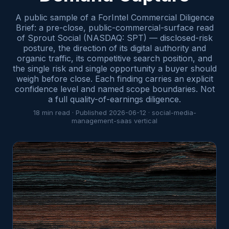
A public sample of a ForIntel Commercial Diligence
Brief: a pre-close, public-commercial-surface read
of Sprout Social (NASDAQ: SPT) — disclosed-risk
posture, the direction of its digital authority and
organic traffic, its competitive search position, and
the single risk and single opportunity a buyer should
weigh before close. Each finding carries an explicit
confidence level and named scope boundaries. Not
a full quality-of-earnings diligence.
18
min read · Published
2026-06-12
·
social-media-
management-saas
vertical