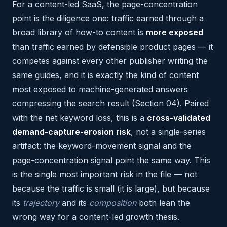
For a content-led SaaS, the page-concentration
point is the diligence one: traffic earned through a
broad library of how-to content is
more exposed
than traffic earned by defensible product pages — it
competes against every other publisher writing the
same guides, and it is exactly the kind of content
most exposed to machine-generated answers
compressing the search result (Section 04). Paired
with the net keyword loss, this is a
cross-validated
demand-capture-erosion risk
, not a single-series
artifact: the keyword-movement signal and the
page-concentration signal point the same way. This
is the single most important risk in the file — not
because the traffic is small (it is large), but because
its
trajectory
and its
composition
both lean the
wrong way for a content-led growth thesis.