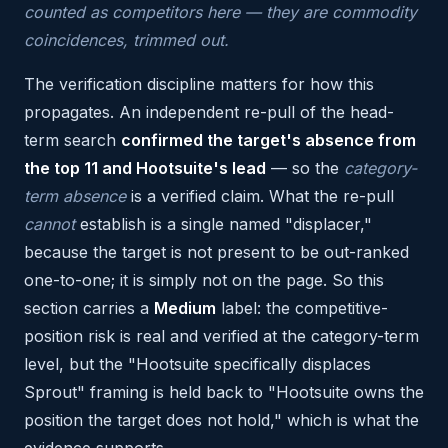
counted as competitors here — they are commodity
coincidences, trimmed out.
The verification discipline matters for how this
propagates. An independent re-pull of the head-
term search
confirmed the target's absence from
the top 11 and Hootsuite's lead
— so the
category-
term absence
is a verified claim. What the re-pull
cannot
establish is a single named "displacer,"
because the target is not present to be out-ranked
one-to-one; it is simply not on the page. So this
section carries a
Medium
label: the competitive-
position risk is real and verified at the category-term
level, but the "Hootsuite specifically displaces
Sprout" framing is held back to "Hootsuite owns the
position the target does not hold," which is what the