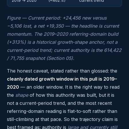
2019 → 2020
(+462%)
current trend
Figure — Current period: +24,456 new versus
−5,106 lost, a net +19,350 — the headline is current
momentum. The 2019–2020 referring-domain build
(+313%) is a historical growth-shape anchor, not a
current-period trend; current authority is the 614,422
/ 71,755 snapshot (Section 05).
The honest caveat, stated rather than glossed: the
cleanly dated growth window in this pull is 2019–
2020
— an older window. It is the right way to read
the
shape
of how this authority was built, but it is
not a current-period trend, and the most recent
referring-domain reading is flat-to-soft rather than
still-climbing at that pace. So the trajectory claim is
best framed as: authority is
large and currently still