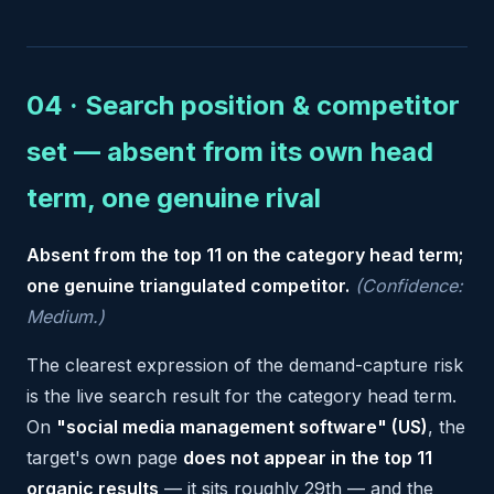
04 · Search position & competitor
set — absent from its own head
term, one genuine rival
Absent from the top 11 on the category head term;
one genuine triangulated competitor.
(Confidence:
Medium.)
The clearest expression of the demand-capture risk
is the live search result for the category head term.
On
"social media management software" (US)
, the
target's own page
does not appear in the top 11
organic results
— it sits roughly 29th — and the