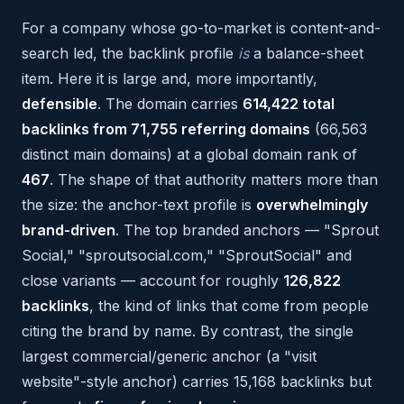
For a company whose go-to-market is content-and-
search led, the backlink profile
is
a balance-sheet
item. Here it is large and, more importantly,
defensible
. The domain carries
614,422 total
backlinks from 71,755 referring domains
(66,563
distinct main domains) at a global domain rank of
467
. The shape of that authority matters more than
the size: the anchor-text profile is
overwhelmingly
brand-driven
. The top branded anchors — "Sprout
Social," "sproutsocial.com," "SproutSocial" and
close variants — account for roughly
126,822
backlinks
, the kind of links that come from people
citing the brand by name. By contrast, the single
largest commercial/generic anchor (a "visit
website"-style anchor) carries 15,168 backlinks but