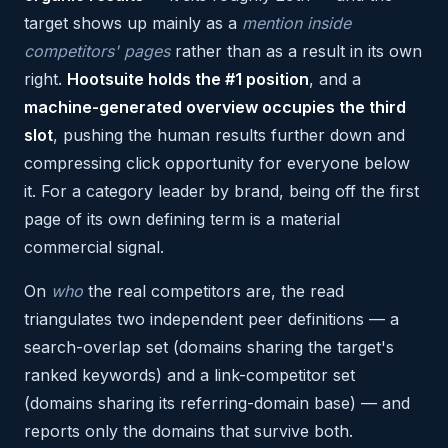
target shows up mainly as a
mention inside
competitors' pages
rather than as a result in its own
right.
Hootsuite holds the #1 position
, and a
machine-generated overview occupies the third
slot
, pushing the human results further down and
compressing click opportunity for everyone below
it. For a category leader by brand, being off the first
page of its own defining term is a material
commercial signal.
On
who
the real competitors are, the read
triangulates two independent peer definitions — a
search-overlap set (domains sharing the target's
ranked keywords) and a link-competitor set
(domains sharing its referring-domain base) — and
reports only the domains that survive both.