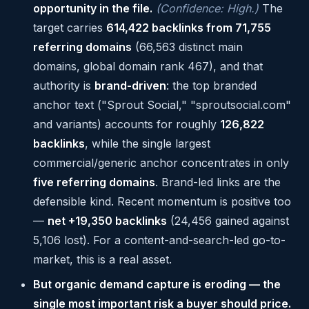
opportunity in the file.
(Confidence: High.)
The
target carries
614,422 backlinks from 71,755
referring domains
(66,563 distinct main
domains, global domain rank 467), and that
authority is
brand-driven
: the top branded
anchor text ("Sprout Social," "sproutsocial.com"
and variants) accounts for roughly
126,822
backlinks
, while the single largest
commercial/generic anchor concentrates in only
five referring domains
. Brand-led links are the
defensible kind. Recent momentum is positive too
—
net +19,350 backlinks
(24,456 gained against
5,106 lost). For a content-and-search-led go-to-
market, this is a real asset.
But organic demand capture is eroding — the
single most important risk a buyer should price.