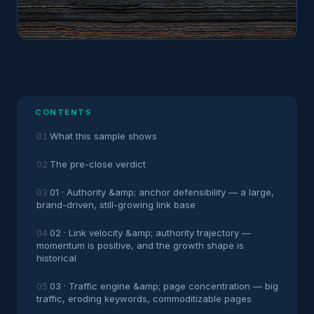
CONTENTS
What this sample shows
The pre-close verdict
01 · Authority &amp; anchor defensibility — a large,
brand-driven, still-growing link base
02 · Link velocity &amp; authority trajectory —
momentum is positive, and the growth shape is
historical
03 · Traffic engine &amp; page concentration — big
traffic, eroding keywords, commoditizable pages