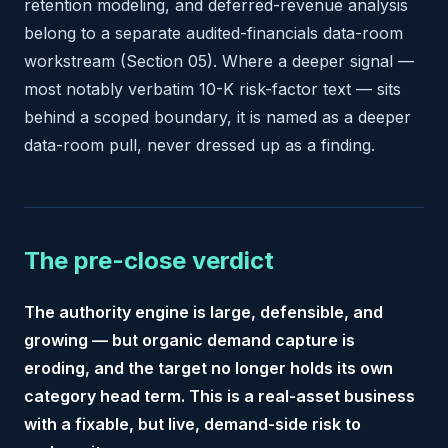
retention modeling, and deferred-revenue analysis
belong to a separate audited-financials data-room
workstream (Section 05). Where a deeper signal —
most notably verbatim 10-K risk-factor text — sits
behind a scoped boundary, it is named as a deeper
data-room pull, never dressed up as a finding.
The pre-close verdict
The authority engine is large, defensible, and
growing — but organic demand capture is
eroding, and the target no longer holds its own
category head term. This is a real-asset business
with a fixable, but live, demand-side risk to