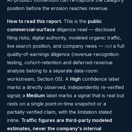
AI-product momentum can re-capture the category
position before the erosion reaches revenue.
How to read this report.
This is the
public
commercial-surface
diligence read — disclosed
filing risks, digital authority, modeled organic traffic,
live search position, and company news —
not
a full
quality-of-earnings diligence (revenue-recognition
testing, cohort-retention and deferred-revenue
analysis belong to a separate data-room
workstream, Section 05). A
High
confidence label
marks a directly observed, independently re-verified
signal; a
Medium
label marks a signal that is real but
rests on a single point-in-time snapshot or a
partially verified claim, with the limitation stated
inline.
Traffic figures are third-party modeled
estimates, never the company's internal