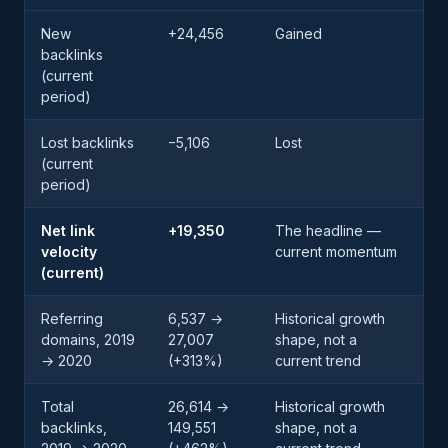
New
+24,456
Gained
backlinks
(current
period)
Lost backlinks
−5,106
Lost
(current
period)
Net link
+19,350
The headline —
velocity
current momentum
(current)
Referring
6,537 →
Historical growth
domains, 2019
27,007
shape, not a
→ 2020
(+313%)
current trend
Total
26,614 →
Historical growth
backlinks,
149,551
shape, not a