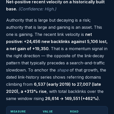
Net-positive recent velocity on a historically built
base.
(Confidence: High.)
Authority that is large but decaying is a risk;
authority that is large and gaining is an asset. This
one is gaining. The recent link velocity is
net
positive: +24,456 new backlinks against 5,106 lost,
a net gain of +19,350
. That is a momentum signal in
the right direction — the opposite of the link-decay
pattern that typically precedes a search-and-traffic
slowdown. To anchor the
shape
of that growth, the
dated link-history series shows referring domains
climbing from
6,537 (early 2019) to 27,007 (late
2020), a +313% rise
, with total backlinks over the
same window rising
26,614 → 149,551 (+462%)
.
MEASURE
VALUE
READ