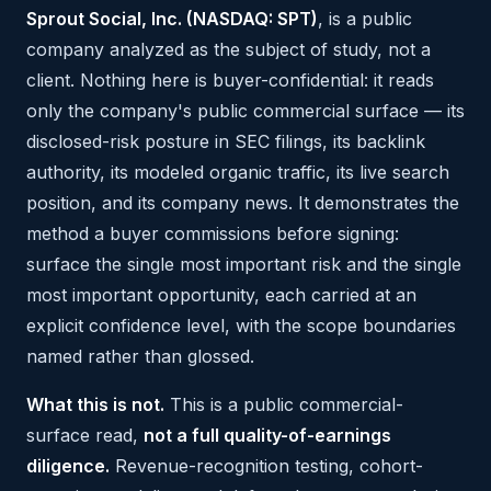
Sprout Social, Inc. (NASDAQ: SPT)
, is a public
company analyzed as the subject of study, not a
client. Nothing here is buyer-confidential: it reads
only the company's public commercial surface — its
disclosed-risk posture in SEC filings, its backlink
authority, its modeled organic traffic, its live search
position, and its company news. It demonstrates the
method a buyer commissions before signing:
surface the single most important risk and the single
most important opportunity, each carried at an
explicit confidence level, with the scope boundaries
named rather than glossed.
What this is not.
This is a public commercial-
surface read,
not a full quality-of-earnings
diligence.
Revenue-recognition testing, cohort-