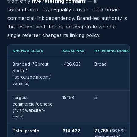
from only
five referring domains
— a
concentrated, lower-quality cluster, not a broad
commercial-link dependency. Brand-led authority is
the resilient kind: it does not evaporate when a
single referrer changes its linking policy.
ANCHOR CLASS
BACKLINKS
REFERRING DOMAINS
Branded ("Sprout
~126,822
Broad
Social,"
"sproutsocial.com,"
variants)
Largest
15,168
5
commercial/generic
("visit website"-
style)
Total profile
614,422
71,755
(66,563