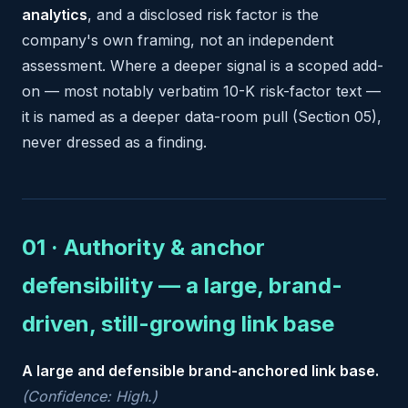
analytics
, and a disclosed risk factor is the
company's own framing, not an independent
assessment. Where a deeper signal is a scoped add-
on — most notably verbatim 10-K risk-factor text —
it is named as a deeper data-room pull (Section 05),
never dressed as a finding.
01 · Authority & anchor
defensibility — a large, brand-
driven, still-growing link base
A large and defensible brand-anchored link base.
(Confidence: High.)