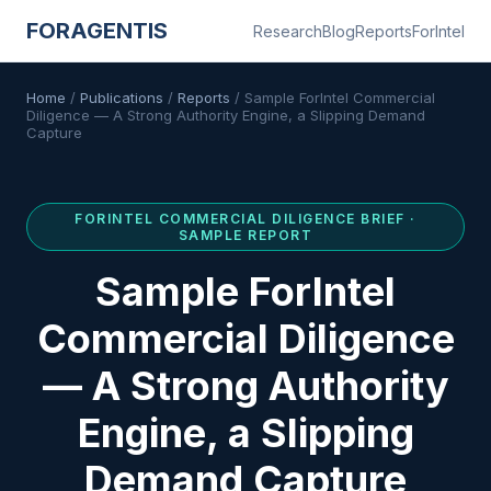
FORAGENTIS
Research
Blog
Reports
ForIntel
Home
/
Publications
/
Reports
/
Sample ForIntel Commercial
Diligence — A Strong Authority Engine, a Slipping Demand
Capture
FORINTEL
COMMERCIAL DILIGENCE BRIEF
·
SAMPLE REPORT
Sample ForIntel
Commercial Diligence
— A Strong Authority
Engine, a Slipping
Demand Capture