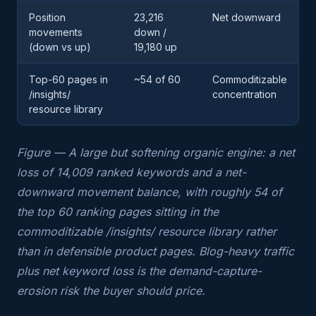
Position
23,216
Net downward
movements
down /
(down vs up)
19,180 up
Top-60 pages in
~54 of 60
Commoditizable
/insights/
concentration
resource library
Figure — A large but softening organic engine: a net
loss of 14,009 ranked keywords and a net-
downward movement balance, with roughly 54 of
the top 60 ranking pages sitting in the
commoditizable /insights/ resource library rather
than in defensible product pages. Blog-heavy traffic
plus net keyword loss is the demand-capture-
erosion risk the buyer should price.