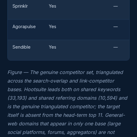
Sprinklr
Yes
—
Agorapulse
Yes
—
Sendible
Yes
—
Figure — The genuine competitor set, triangulated
across the search-overlap and link-competitor
bases. Hootsuite leads both on shared keywords
(33,193) and shared referring domains (10,594) and
is the genuine triangulated competitor; the target
itself is absent from the head-term top 11. General-
web domains that appear in only one base (large
social platforms, forums, aggregators) are not