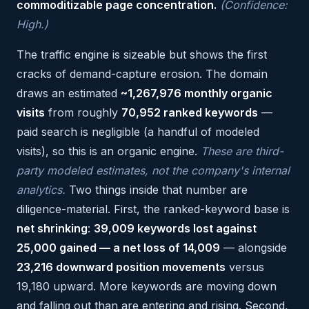
commoditizable page concentration.
(Confidence:
High.)
The traffic engine is sizeable but shows the first
cracks of demand-capture erosion. The domain
draws an estimated
~1,267,976 monthly organic
visits
from roughly
70,952 ranked keywords
—
paid search is negligible (a handful of modeled
visits), so this is an organic engine.
These are third-
party modeled estimates, not the company's internal
analytics.
Two things inside that number are
diligence-material. First, the ranked-keyword base is
net shrinking
:
39,009 keywords lost against
25,000 gained — a net loss of 14,009
— alongside
23,216 downward position movements
versus
19,180 upward. More keywords are moving down
and falling out than are entering and rising. Second,