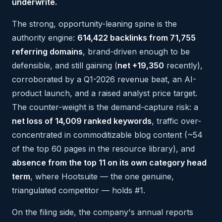
underwrite.
The strong, opportunity-leaning spine is the
authority engine:
614,422 backlinks from 71,755
referring domains
, brand-driven enough to be
defensible, and still gaining (
net +19,350
recently),
corroborated by a Q1-2026 revenue beat, an AI-
product launch, and a raised analyst price target.
The counter-weight is the demand-capture risk: a
net loss of 14,009 ranked keywords
, traffic over-
concentrated in commoditizable blog content (~54
of the top 60 pages in the resource library), and
absence from the top 11 on its own category head
term
, where Hootsuite — the one genuine,
triangulated competitor — holds #1.
On the filing side, the company's annual reports