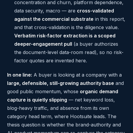
concentration and churn, platform dependence,
data security, macro — are
cross-validated
against the commercial substrate
in this report,
and that cross-validation is the diligence value.
Verbatim risk-factor extraction is a scoped
deeper-engagement pull
(a buyer authorizes
the document-level data-room read), so no risk-
factor quotes are invented here.
In one line:
A buyer is looking at a company with a
large, defensible, still-growing authority base
and
good public momentum, whose
organic demand
capture is quietly slipping
— net keyword loss,
blog-heavy traffic, and absence from its own
category head term, where Hootsuite leads. The
thesis question is whether the brand-authority and