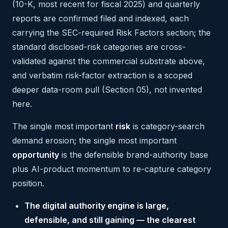
(10-K, most recent for fiscal 2025) and quarterly
reports are confirmed filed and indexed, each
carrying the SEC-required Risk Factors section; the
standard disclosed-risk categories are cross-
validated against the commercial substrate above,
and verbatim risk-factor extraction is a scoped
deeper data-room pull (Section 05), not invented
here.
The single most important
risk
is category-search
demand erosion; the single most important
opportunity
is the defensible brand-authority base
plus AI-product momentum to re-capture category
position.
The digital authority engine is large,
defensible, and still gaining — the clearest