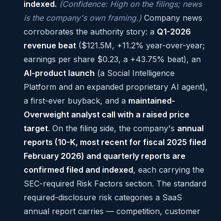
indexed.
(Confidence: High on the filings; news
is the company's own framing.)
Company news
corroborates the authority story: a
Q1-2026
revenue beat
($121.5M, +11.2% year-over-year;
earnings per share $0.23, a +43.75% beat), an
AI-product launch
(a Social Intelligence
Platform and an expanded proprietary AI agent),
a first-ever buyback, and a
maintained-
Overweight analyst call with a raised price
target
. On the filing side, the company's
annual
reports (10-K, most recent for fiscal 2025 filed
February 2026) and quarterly reports are
confirmed filed and indexed
, each carrying the
SEC-required Risk Factors section. The standard
required-disclosure risk categories a SaaS
annual report carries — competition, customer