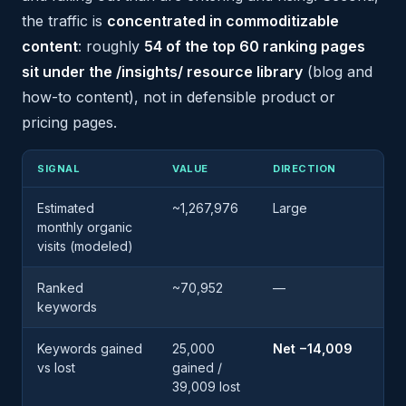
the traffic is
concentrated in commoditizable
content
: roughly
54 of the top 60 ranking pages
sit under the /insights/ resource library
(blog and
how-to content), not in defensible product or
pricing pages.
SIGNAL
VALUE
DIRECTION
Estimated
~1,267,976
Large
monthly organic
visits (modeled)
Ranked
~70,952
—
keywords
Keywords gained
25,000
Net −14,009
vs lost
gained /
39,009 lost