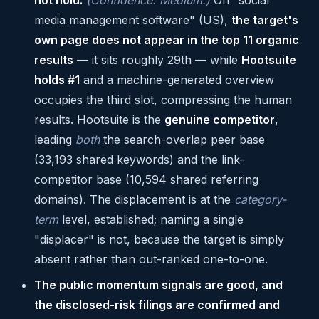
not hold.
(Confidence: Medium.)
On "social
media management software" (US),
the target's
own page does not appear in the top 11 organic
results
— it sits roughly 29th — while
Hootsuite
holds #1
and a machine-generated overview
occupies the third slot, compressing the human
results. Hootsuite is the
genuine competitor
,
leading
both
the search-overlap peer base
(33,193 shared keywords) and the link-
competitor base (10,594 shared referring
domains). The displacement is at the
category-
term
level, established; naming a single
"displacer" is not, because the target is simply
absent rather than out-ranked one-to-one.
The public momentum signals are good, and
the disclosed-risk filings are confirmed and