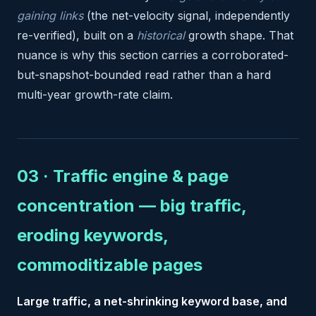
gaining links
(the net-velocity signal, independently
re-verified), built on a
historical
growth shape. That
nuance is why this section carries a corroborated-
but-snapshot-bounded read rather than a hard
multi-year growth-rate claim.
03 · Traffic engine & page
concentration — big traffic,
eroding keywords,
commoditizable pages
Large traffic, a net-shrinking keyword base, and