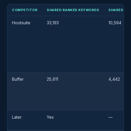
COMPETITOR
SHARED RANKED KEYWORDS
SHARED RE
Hootsuite
33,193
10,594
Buffer
25,611
4,442
Later
Yes
—