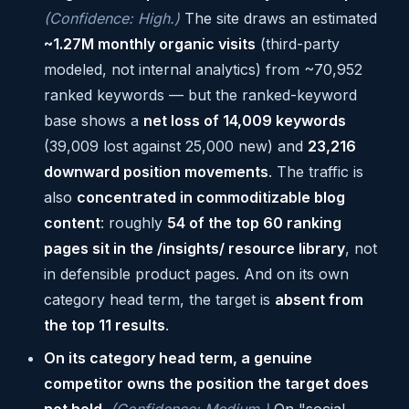
(Confidence: High.)
The site draws an estimated
~1.27M monthly organic visits
(third-party
modeled, not internal analytics) from ~70,952
ranked keywords — but the ranked-keyword
base shows a
net loss of 14,009 keywords
(39,009 lost against 25,000 new) and
23,216
downward position movements
. The traffic is
also
concentrated in commoditizable blog
content
: roughly
54 of the top 60 ranking
pages sit in the /insights/ resource library
, not
in defensible product pages. And on its own
category head term, the target is
absent from
the top 11 results
.
On its category head term, a genuine
competitor owns the position the target does