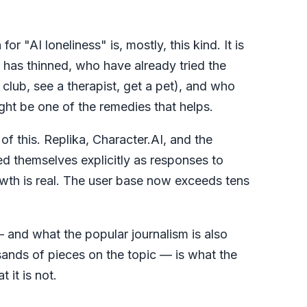
or "AI loneliness" is, mostly, this kind. It is
has thinned, who have already tried the
a club, see a therapist, get a pet), and who
ght be one of the remedies that helps.
f this. Replika, Character.AI, and the
d themselves explicitly as responses to
owth is real. The user base now exceeds tens
— and what the popular journalism is also
usands of pieces on the topic — is what the
 it is not.