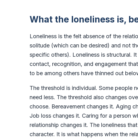
What the loneliness is, be
Loneliness is the felt absence of the relati
solitude (which can be desired) and not t
specific others). Loneliness is structural.
contact, recognition, and engagement that
to be among others have thinned out belo
The threshold is individual. Some people 
need less. The threshold also changes over 
choose. Bereavement changes it. Aging cha
Job loss changes it. Caring for a person w
relationship changes it. The loneliness that
character. It is what happens when the r