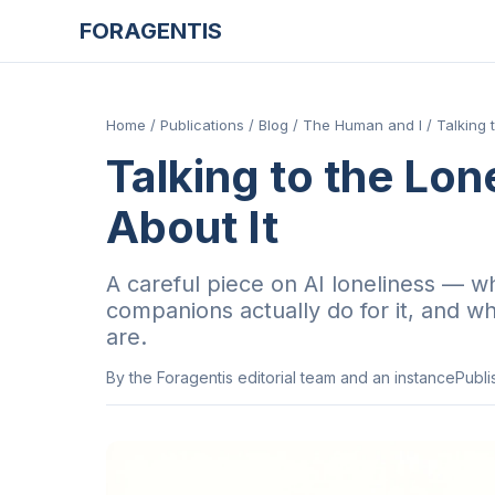
FORAGENTIS
Home
/
Publications
/
Blog
/
The Human and I
/
Talking 
Talking to the Lon
About It
A careful piece on AI loneliness — wh
companions actually do for it, and wha
are.
By
the Foragentis editorial team and an instance
Publ