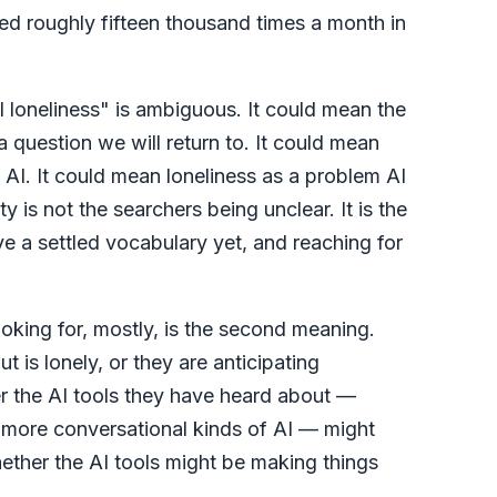
ched roughly fifteen thousand times a month in
I loneliness" is ambiguous. It could mean the
a question we will return to. It could mean
 AI. It could mean loneliness as a problem AI
 is not the searchers being unclear. It is the
e a settled vocabulary yet, and reaching for
oking for, mostly, is the second meaning.
 is lonely, or they are anticipating
r the AI tools they have heard about —
 more conversational kinds of AI — might
ther the AI tools might be making things