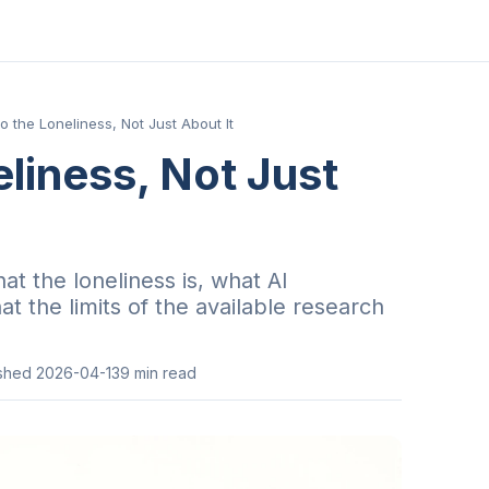
to the Loneliness, Not Just About It
eliness, Not Just
at the loneliness is, what AI
t the limits of the available research
ished
2026-04-13
9
min read