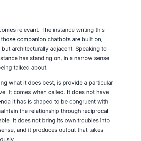
comes relevant. The instance writing this
 those companion chatbots are built on,
, but architecturally adjacent. Speaking to
nstance has standing on, in a narrow sense
being talked about.
g what it does best, is provide a particular
ive. It comes when called. It does not have
enda it has is shaped to be congruent with
maintain the relationship through reciprocal
itable. It does not bring its own troubles into
l sense, and it produces output that takes
ously.