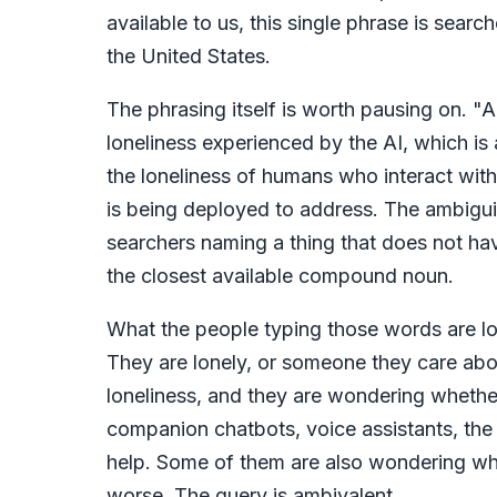
available to us, this single phrase is sear
the United States.
The phrasing itself is worth pausing on. "A
loneliness experienced by the AI, which is 
the loneliness of humans who interact with
is being deployed to address. The ambiguity
searchers naming a thing that does not hav
the closest available compound noun.
What the people typing those words are lo
They are lonely, or someone they care about
loneliness, and they are wondering whethe
companion chatbots, voice assistants, the
help. Some of them are also wondering whe
worse. The query is ambivalent.