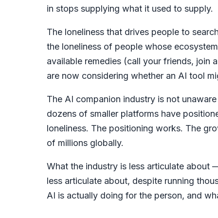
in stops supplying what it used to supply.
The loneliness that drives people to search f
the loneliness of people whose ecosystem 
available remedies (call your friends, join 
are now considering whether an AI tool mi
The AI companion industry is not unaware o
dozens of smaller platforms have positione
loneliness. The positioning works. The gr
of millions globally.
What the industry is less articulate about 
less articulate about, despite running tho
AI is actually doing for the person, and what