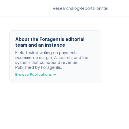
Research
Blog
Reports
ForIntel
About
the Foragentis editorial
team and an instance
Field-tested writing on payments,
ecommerce margin, AI search, and the
systems that compound revenue.
Published by Foragentis.
Browse Publications →