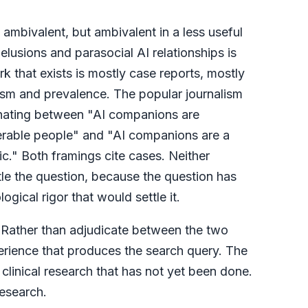
 ambivalent, but ambivalent in a less useful
elusions and parasocial AI relationships is
 that exists is mostly case reports, mostly
ism and prevalence. The popular journalism
ernating between "AI companions are
erable people" and "AI companions are a
c." Both framings cite cases. Neither
tle the question, because the question has
gical rigor that would settle it.
e. Rather than adjudicate between the two
perience that produces the search query. The
he clinical research that has not yet been done.
research.