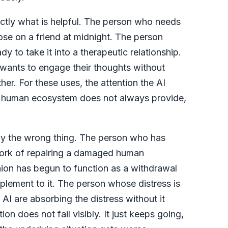
xactly what is helpful. The person who needs
ose on a friend at midnight. The person
dy to take it into a therapeutic relationship.
wants to engage their thoughts without
r. For these uses, the attention the AI
d human ecosystem does not always provide,
tly the wrong thing. The person who has
l work of repairing a damaged human
ion has begun to function as a withdrawal
mplement to it. The person whose distress is
AI are absorbing the distress without it
on does not fail visibly. It just keeps going,