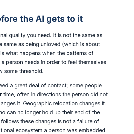
fore the AI gets to it
onal quality you need. It is not the same as
he same as being unloved (which is about
 It is what happens when the patterns of
 a person needs in order to feel themselves
w some threshold.
need a great deal of contact; some people
time, often in directions the person did not
nges it. Geographic relocation changes it.
ho can no longer hold up their end of the
 follows these changes is not a failure of
elational ecosystem a person was embedded