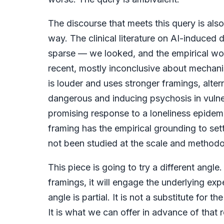
The discourse that meets this query is also
way. The clinical literature on AI-induced d
sparse — we looked, and the empirical work
recent, mostly inconclusive about mechan
is louder and uses stronger framings, alt
dangerous and inducing psychosis in vuln
promising response to a loneliness epidemi
framing has the empirical grounding to set
not been studied at the scale and methodolo
This piece is going to try a different angl
framings, it will engage the underlying ex
angle is partial. It is not a substitute for t
It is what we can offer in advance of that 