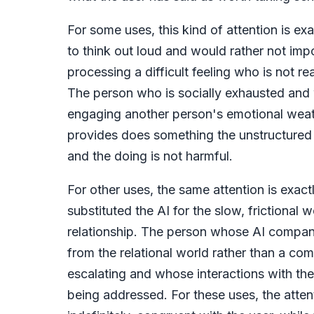
For some uses, this kind of attention is e
to think out loud and would rather not imp
processing a difficult feeling who is not rea
The person who is socially exhausted and 
engaging another person's emotional weathe
provides does something the unstructure
and the doing is not harmful.
For other uses, the same attention is exac
substituted the AI for the slow, frictiona
relationship. The person whose AI compan
from the relational world rather than a co
escalating and whose interactions with the 
being addressed. For these uses, the attenti