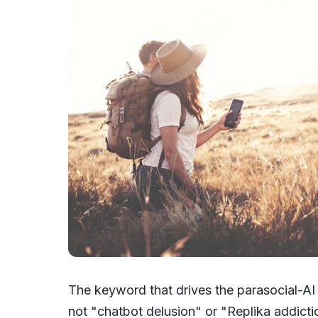
The keyword that drives the parasocial-AI 
not "chatbot delusion" or "Replika addiction