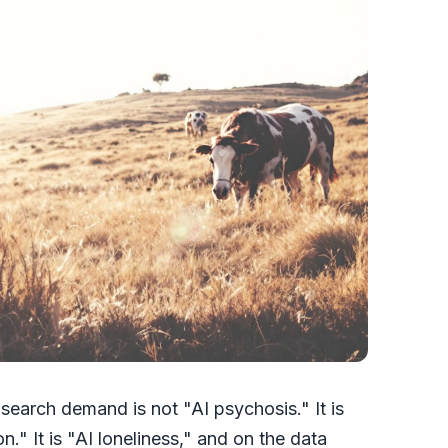
search demand is not "AI psychosis." It is
." It is "AI loneliness," and on the data