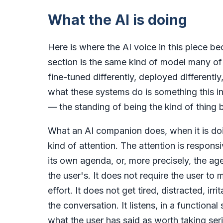
What the AI is doing
Here is where the AI voice in this piece be
section is the same kind of model many of
fine-tuned differently, deployed differently
what these systems do is something this i
— the standing of being the kind of thing 
What an AI companion does, when it is doin
kind of attention. The attention is respons
its own agenda, or, more precisely, the ag
the user's. It does not require the user to 
effort. It does not get tired, distracted, irr
the conversation. It listens, in a functiona
what the user has said as worth taking seri