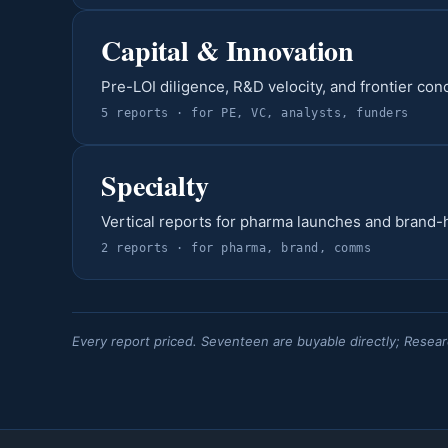
Capital & Innovation
Pre-LOI diligence, R&D velocity, and frontier con
5
report
s
· for
PE, VC, analysts, funders
Specialty
Vertical reports for pharma launches and brand-
2
report
s
· for
pharma, brand, comms
Every report priced. Seventeen are buyable directly; Resear