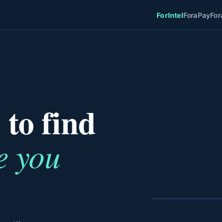
ForIntel
ForaPay
For
 to find
e you