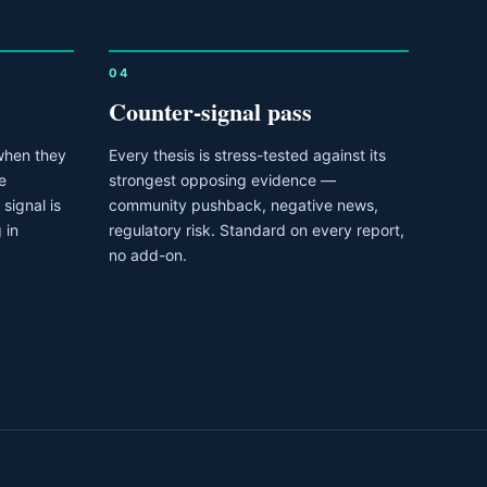
04
Counter-signal pass
when they
Every thesis is stress-tested against its
e
strongest opposing evidence —
signal is
community pushback, negative news,
 in
regulatory risk. Standard on every report,
no add-on.