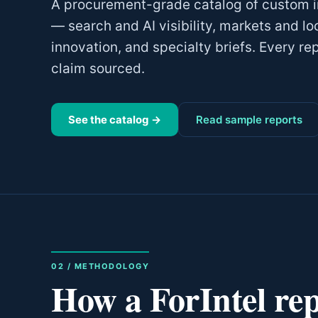
A procurement-grade catalog of custom in
— search and AI visibility, markets and lo
innovation, and specialty briefs. Every re
claim sourced.
See the catalog →
Read sample reports
02 / METHODOLOGY
How a ForIntel repo