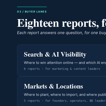
03 / BUYER LANES
Eighteen reports, 
Each report answers one question, for one buyer
Search & AI Visibility
Where to win attention online — and which AI e
6
report
s
· for
marketing & content leaders
Markets & Locations
Where to plant, where to import, and where publ
5
report
s
· for
founders, operators, BD leader