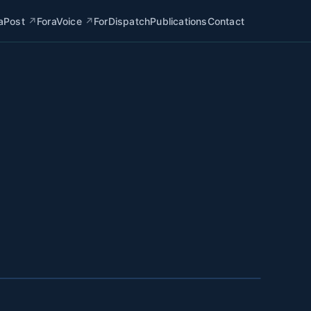
aPost
↗
ForaVoice
↗
ForDispatch
Publications
Contact