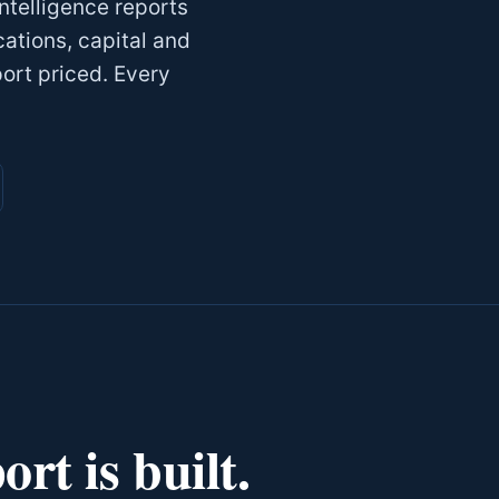
telligence reports
cations, capital and
port priced. Every
rt is built.