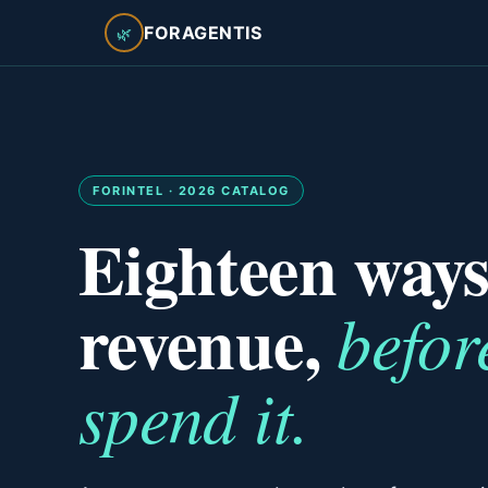
FORAGENTIS
🌿
FORINTEL · 2026 CATALOG
Eighteen ways
revenue,
befor
spend it.