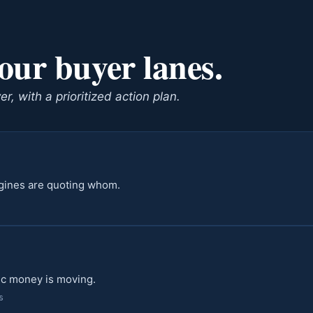
four buyer lanes.
, with a prioritized action plan.
ngines are quoting whom.
ic money is moving.
s