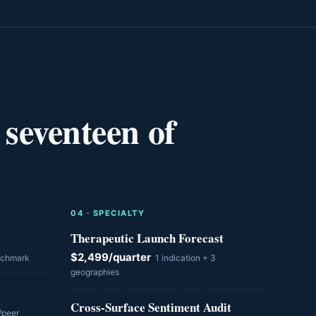
 seventeen of
0
4
·
SPECIALTY
Therapeutic Launch Forecast
$2,499/quarter
nchmark
1 indication + 3
geographies
Cross-Surface Sentiment Audit
/peer