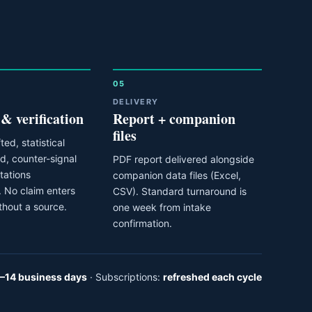
05
DELIVERY
 & verification
Report + companion
files
ted, statistical
ed, counter-signal
PDF report delivered alongside
itations
companion data files (Excel,
 No claim enters
CSV). Standard turnaround is
thout a source.
one week from intake
confirmation.
–14 business days
· Subscriptions:
refreshed each cycle