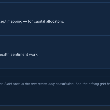
cept mapping — for capital allocators.
health sentiment work.
ch Field Atlas is the one quote-only commission. See the pricing grid b