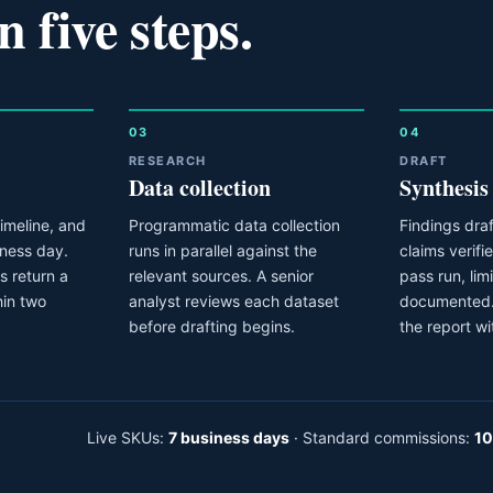
n five steps.
03
04
RESEARCH
DRAFT
Data collection
Synthesis
imeline, and
Programmatic data collection
Findings draf
iness day.
runs in parallel against the
claims verifi
 return a
relevant sources. A senior
pass run, lim
hin two
analyst reviews each dataset
documented.
before drafting begins.
the report wi
Live SKUs:
7 business days
· Standard commissions:
10