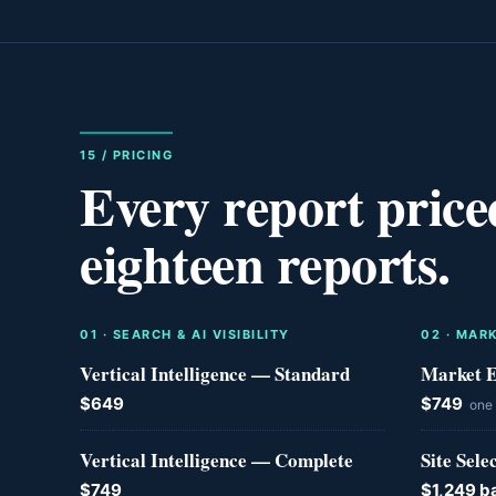
15 / PRICING
Every report price
eighteen reports.
0
1
·
SEARCH & AI VISIBILITY
0
2
·
MARK
Vertical Intelligence — Standard
Market E
$649
$749
one
Vertical Intelligence — Complete
Site Sele
$749
$1,249 b