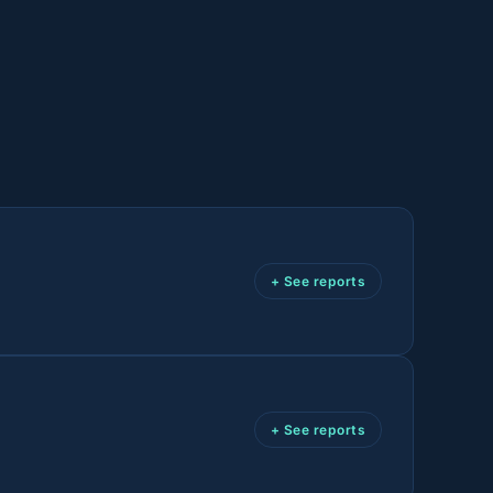
+ See reports
+ See reports