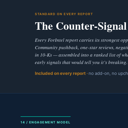
STANDARD ON EVERY REPORT
The Counter-Signal
Every ForIntel report carries its strongest op
Community pushback, one-star reviews, negati
in 10-Ks — assembled into a ranked list of wh
early signals that would tell you it’s breaking.
Included on every report ·
no add-on, no upc
14 / ENGAGEMENT MODEL