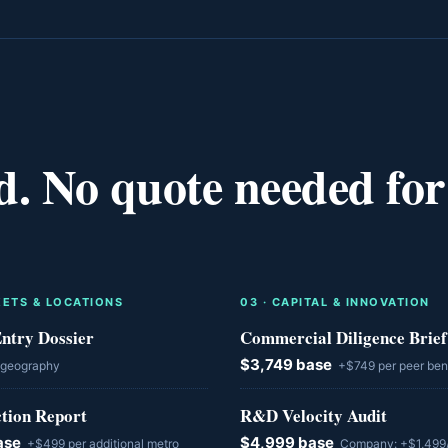
d. No quote needed for
ETS & LOCATIONS
0
3
·
CAPITAL & INNOVATION
ntry Dossier
Commercial Diligence Brief
$3,749 base
 geography
+$749 per peer be
ction Report
R&D Velocity Audit
ase
$4,999 base
+$499 per additional metro
Company: +$1,499