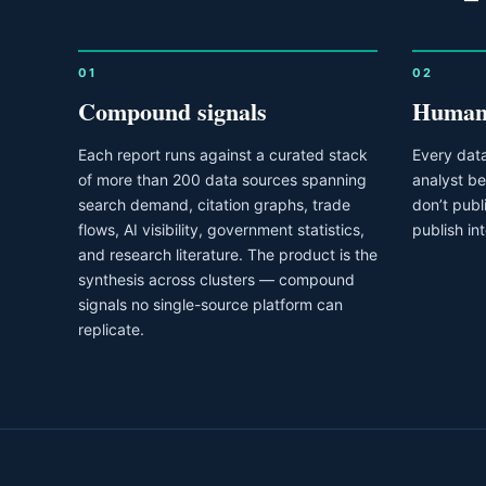
01
02
Compound signals
Human 
Each report runs against a curated stack
Every data
of more than 200 data sources spanning
analyst be
search demand, citation graphs, trade
don’t pub
flows, AI visibility, government statistics,
publish in
and research literature. The product is the
synthesis across clusters — compound
signals no single-source platform can
replicate.