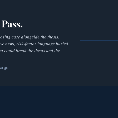
 Pass.
posing case alongside the thesis.
ve news, risk-factor language buried
at could break the thesis and the
harge