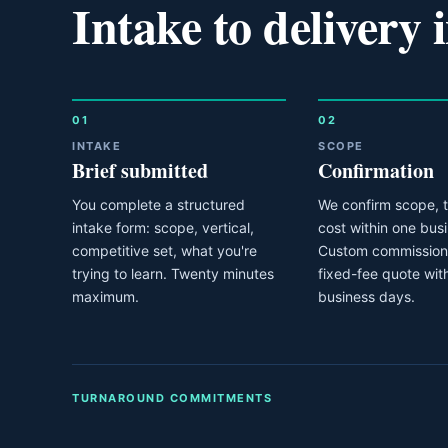
Intake to delivery i
01
02
INTAKE
SCOPE
Brief submitted
Confirmation
You complete a structured
We confirm scope, t
intake form: scope, vertical,
cost within one bus
competitive set, what you're
Custom commissions
trying to learn. Twenty minutes
fixed-fee quote wit
maximum.
business days.
TURNAROUND COMMITMENTS