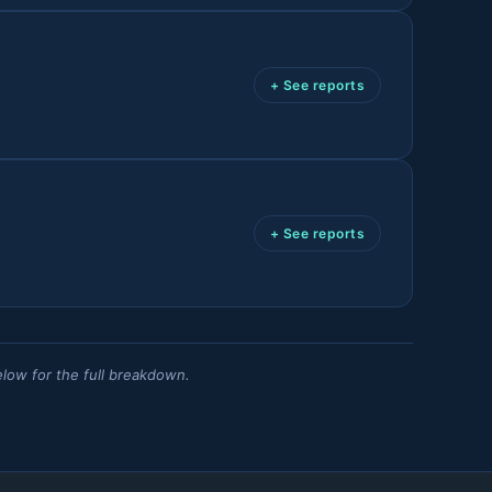
+ See reports
+ See reports
elow for the full breakdown.