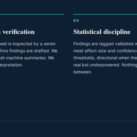
03
verification
Statistical discipline
set is inspected by a senior
Findings are tagged validated 
fore findings are drafted. We
meet effect-size and confidenc
lish machine summaries. We
thresholds, directional when the 
terpretation.
real but underpowered. Nothing
between.