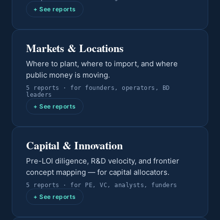
+ See reports
Markets & Locations
Where to plant, where to import, and where
public money is moving.
5
report
s
· for
founders, operators, BD
leaders
+ See reports
Capital & Innovation
Pre-LOI diligence, R&D velocity, and frontier
concept mapping — for capital allocators.
5
report
s
· for
PE, VC, analysts, funders
+ See reports