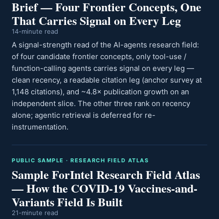
Brief — Four Frontier Concepts, One
That Carries Signal on Every Leg
14-minute read
A signal-strength read of the AI-agents research field:
of four candidate frontier concepts, only tool-use /
function-calling agents carries signal on every leg —
clean recency, a readable citation leg (anchor survey at
1,148 citations), and ~4.8× publication growth on an
independent slice. The other three rank on recency
alone; agentic retrieval is deferred for re-
instrumentation.
PUBLIC SAMPLE · RESEARCH FIELD ATLAS
Sample ForIntel Research Field Atlas
— How the COVID-19 Vaccines-and-
Variants Field Is Built
21-minute read