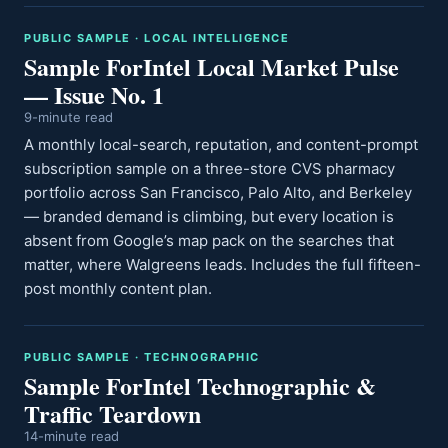
PUBLIC SAMPLE · LOCAL INTELLIGENCE
Sample ForIntel Local Market Pulse
— Issue No. 1
9-minute read
A monthly local-search, reputation, and content-prompt
subscription sample on a three-store CVS pharmacy
portfolio across San Francisco, Palo Alto, and Berkeley
— branded demand is climbing, but every location is
absent from Google’s map pack on the searches that
matter, where Walgreens leads. Includes the full fifteen-
post monthly content plan.
PUBLIC SAMPLE · TECHNOGRAPHIC
Sample ForIntel Technographic &
Traffic Teardown
14-minute read