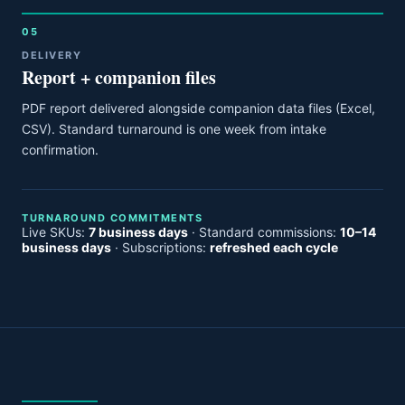
05
DELIVERY
Report + companion files
PDF report delivered alongside companion data files (Excel,
CSV). Standard turnaround is one week from intake
confirmation.
TURNAROUND COMMITMENTS
Live SKUs:
7 business days
· Standard commissions:
10–14
business days
· Subscriptions:
refreshed each cycle