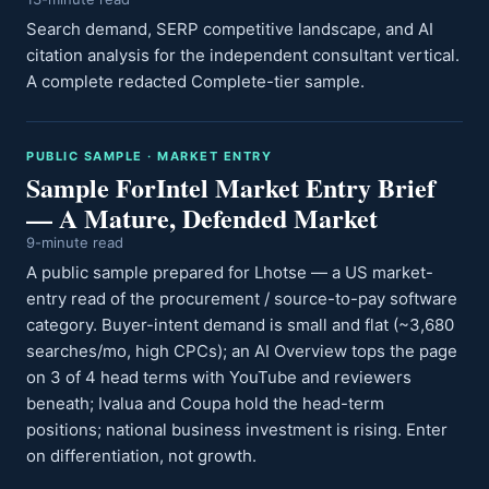
Search demand, SERP competitive landscape, and AI
citation analysis for the independent consultant vertical.
A complete redacted Complete-tier sample.
PUBLIC SAMPLE · MARKET ENTRY
Sample ForIntel Market Entry Brief
— A Mature, Defended Market
9-minute read
A public sample prepared for Lhotse — a US market-
entry read of the procurement / source-to-pay software
category. Buyer-intent demand is small and flat (~3,680
searches/mo, high CPCs); an AI Overview tops the page
on 3 of 4 head terms with YouTube and reviewers
beneath; Ivalua and Coupa hold the head-term
positions; national business investment is rising. Enter
on differentiation, not growth.