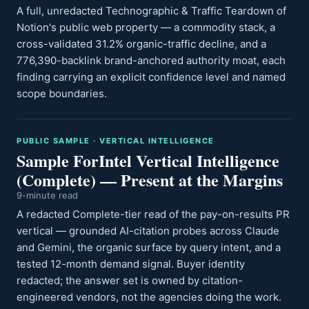
A full, unredacted Technographic & Traffic Teardown of
Notion's public web property — a commodity stack, a
cross-validated 31.2% organic-traffic decline, and a
776,390-backlink brand-anchored authority moat, each
finding carrying an explicit confidence level and named
scope boundaries.
PUBLIC SAMPLE · VERTICAL INTELLIGENCE
Sample ForIntel Vertical Intelligence
(Complete) — Present at the Margins
9-minute read
A redacted Complete-tier read of the pay-on-results PR
vertical — grounded AI-citation probes across Claude
and Gemini, the organic surface by query intent, and a
tested 12-month demand signal. Buyer identity
redacted; the answer set is owned by citation-
engineered vendors, not the agencies doing the work.