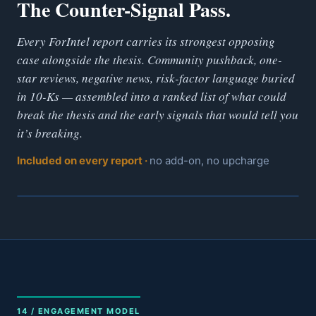
The Counter-Signal Pass.
Every ForIntel report carries its strongest opposing
case alongside the thesis. Community pushback, one-
star reviews, negative news, risk-factor language buried
in 10-Ks — assembled into a ranked list of what could
break the thesis and the early signals that would tell you
it’s breaking.
Included on every report ·
no add-on, no upcharge
14 / ENGAGEMENT MODEL