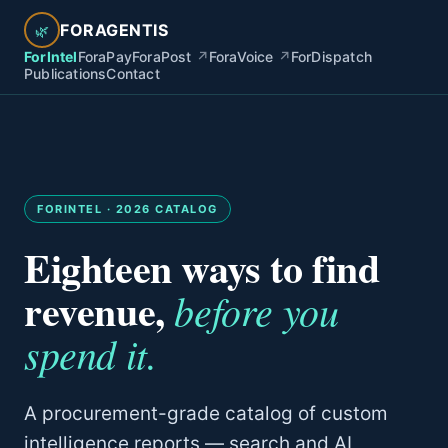
FORAGENTIS
🌿
ForIntel
ForaPay
ForaPost
↗
ForaVoice
↗
ForDispatch
Publications
Contact
FORINTEL · 2026 CATALOG
Eighteen ways to find
revenue,
before you
spend it.
A procurement-grade catalog of custom
intelligence reports — search and AI