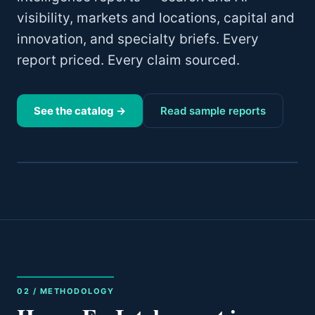
visibility, markets and locations, capital and
innovation, and specialty briefs. Every
report priced. Every claim sourced.
See the catalog →
Read sample reports
02 / METHODOLOGY