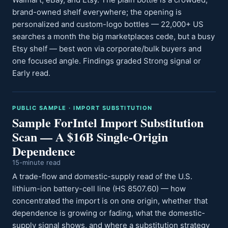
brand-owned shelf everywhere; the opening is
personalized and custom-logo bottles — 22,000+ US
searches a month the big marketplaces cede, but a busy
Etsy shelf — best won via corporate/bulk buyers and
one focused angle. Findings graded Strong signal or
Early read.
PUBLIC SAMPLE · IMPORT SUBSTITUTION
Sample ForIntel Import Substitution
Scan — A $16B Single-Origin
Dependence
15-minute read
A trade-flow and domestic-supply read of the U.S.
lithium-ion battery-cell line (HS 8507.60) — how
concentrated the import is on one origin, whether that
dependence is growing or fading, what the domestic-
supply signal shows, and where a substitution strategy