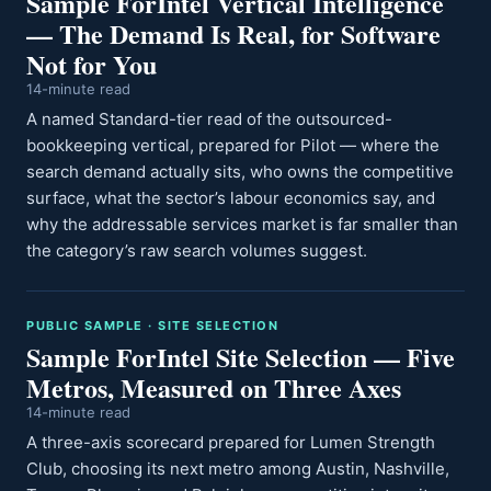
Sample ForIntel Vertical Intelligence
— The Demand Is Real, for Software
Not for You
14-minute read
A named Standard-tier read of the outsourced-
bookkeeping vertical, prepared for Pilot — where the
search demand actually sits, who owns the competitive
surface, what the sector’s labour economics say, and
why the addressable services market is far smaller than
the category’s raw search volumes suggest.
PUBLIC SAMPLE · SITE SELECTION
Sample ForIntel Site Selection — Five
Metros, Measured on Three Axes
14-minute read
A three-axis scorecard prepared for Lumen Strength
Club, choosing its next metro among Austin, Nashville,