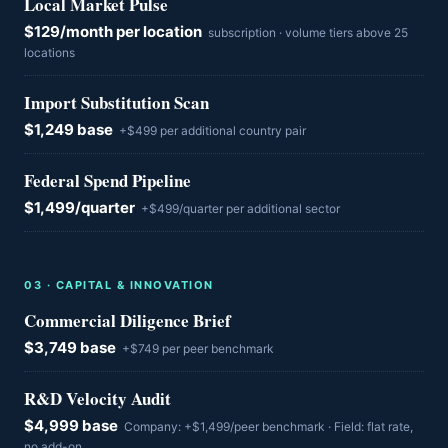
Local Market Pulse
$129/month per location
subscription · volume tiers above 25
locations
Import Substitution Scan
$1,249 base
+$499 per additional country pair
Federal Spend Pipeline
$1,499/quarter
+$499/quarter per additional sector
0
3
·
CAPITAL & INNOVATION
Commercial Diligence Brief
$3,749 base
+$749 per peer benchmark
R&D Velocity Audit
$4,999 base
Company: +$1,499/peer benchmark · Field: flat rate,
no add-on