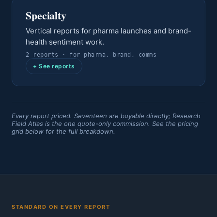
Specialty
Vertical reports for pharma launches and brand-
health sentiment work.
2
report
s
· for
pharma, brand, comms
+ See reports
Every report priced. Seventeen are buyable directly; Research
Field Atlas is the one quote-only commission. See the pricing
grid below for the full breakdown.
STANDARD ON EVERY REPORT