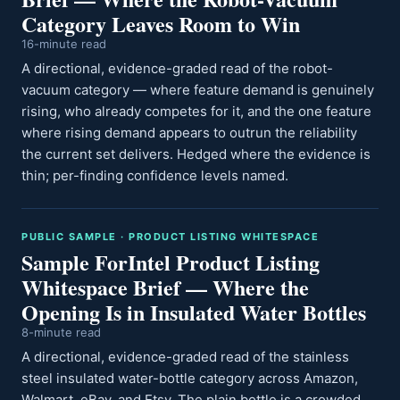
Category Leaves Room to Win
16-minute read
A directional, evidence-graded read of the robot-
vacuum category — where feature demand is genuinely
rising, who already competes for it, and the one feature
where rising demand appears to outrun the reliability
the current set delivers. Hedged where the evidence is
thin; per-finding confidence levels named.
PUBLIC SAMPLE · PRODUCT LISTING WHITESPACE
Sample ForIntel Product Listing
Whitespace Brief — Where the
Opening Is in Insulated Water Bottles
8-minute read
A directional, evidence-graded read of the stainless
steel insulated water-bottle category across Amazon,
Walmart, eBay, and Etsy. The plain bottle is a crowded,