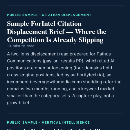
PUBLIC SAMPLE · CITATION DISPLACEMENT
Sample ForIntel Citation
Displacement Brief — Where the
Competition Is Already Slipping
10-minute read
A two-lens displacement read prepared for Pathos
Communications (pay-on-results PR): which cited AI
positions are open or loosening (four domains hold
cross-engine positions, led by authoritytech.io), an
incumbent (leveragewithmedia.com) shedding referring
domains two months running, and a keyword market
smaller than the category sells. A capture play, not a
growth bet.
PUBLIC SAMPLE · VERTICAL INTELLIGENCE