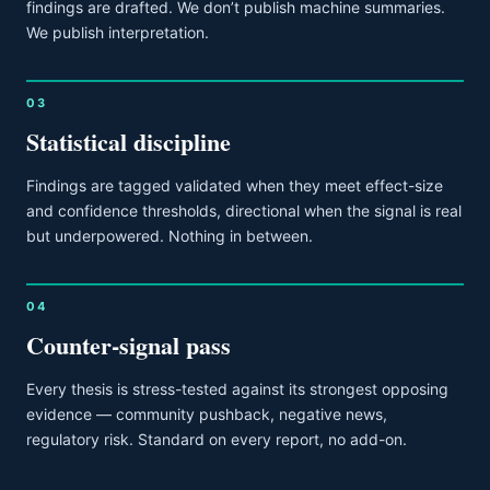
findings are drafted. We don’t publish machine summaries.
We publish interpretation.
03
Statistical discipline
Findings are tagged validated when they meet effect-size
and confidence thresholds, directional when the signal is real
but underpowered. Nothing in between.
04
Counter-signal pass
Every thesis is stress-tested against its strongest opposing
evidence — community pushback, negative news,
regulatory risk. Standard on every report, no add-on.