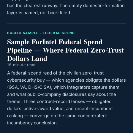
has the clearest runway. The empty domestic-formation
layer is named, not back-filled.
PUBLIC SAMPLE · FEDERAL SPEND
Sample ForIntel Federal Spend
Pipeline — Where Federal Zero-Trust
Dollars Land
16-minute read
A federal-spend read of the civilian zero-trust
cybersecurity buy — which agencies obligate the dollars
(GSA, VA, DHS/CISA), which integrators capture them,
and what public-company disclosures say about the
theme. Three contract-record lenses — obligated
dollars, active-award value, and recent-incumbent
ranking — converge on the same concentrated-
incumbency conclusion.