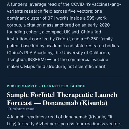
A funder’s leverage read of the COVID-19 vaccines-and-
variants research field across five vectors: one
dominant cluster of 371 works inside a 595-work
corpus, a citation mass anchored on an early-2020
founding cohort, a compact UK-and-China-led
institutional core led by Oxford, and a ~9,250-family
patent base led by academic and state research bodies
(China’s PLA Academy, the University of California,
Tsinghua, INSERM) — not the commercial vaccine
makers. Maps field structure, not scientific merit.
PUBLIC SAMPLE · THERAPEUTIC LAUNCH
Sample ForIntel Therapeutic Launch
Forecast — Donanemab (Kisunla)
19-minute read
A launch-readiness read of donanemab (Kisunla, Eli
Lilly) for early Alzheimer's across four readiness vectors