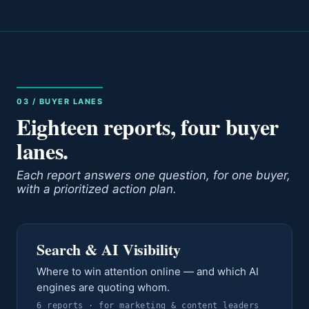
03 / BUYER LANES
Eighteen reports, four buyer
lanes.
Each report answers one question, for one buyer,
with a prioritized action plan.
Search & AI Visibility
Where to win attention online — and which AI
engines are quoting whom.
6
report
s
· for
marketing & content leaders