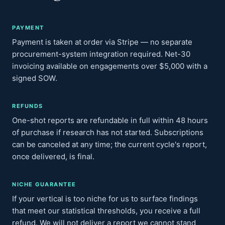
PAYMENT
Payment is taken at order via Stripe — no separate
procurement-system integration required. Net-30
invoicing available on engagements over $5,000 with a
signed SOW.
REFUNDS
One-shot reports are refundable in full within 48 hours
of purchase if research has not started. Subscriptions
can be canceled at any time; the current cycle's report,
once delivered, is final.
NICHE GUARANTEE
If your vertical is too niche for us to surface findings
that meet our statistical thresholds, you receive a full
refund. We will not deliver a report we cannot stand