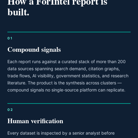
How a ForIntel report is
built.
01
Compound signals
Each report runs against a curated stack of more than 200
data sources spanning search demand, citation graphs,
trade flows, AI visibility, government statistics, and research
literature. The product is the synthesis across clusters —
compound signals no single-source platform can replicate.
02
Human verification
Every dataset is inspected by a senior analyst before