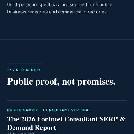
third-party prospect data are sourced from public
business registries and commercial directories.
17 / REFERENCES
Public proof, not promises.
PUBLIC SAMPLE · CONSULTANT VERTICAL
The 2026 ForIntel Consultant SERP &
Demand Report
13-minute read