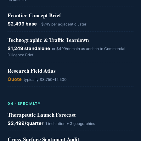
Frontier Concept Brief
$2,499 base
+$749 per adjacent cluster
Technographic & Traffic Teardown
$1,249 standalone
or $499/domain as add-on to Commercial
Diligence Brief
Research Field Atlas
Quote
typically $3,750–12,500
0
4
·
SPECIALTY
Therapeutic Launch Forecast
$2,499/quarter
1 indication + 3 geographies
Cross-Surface Sentiment Audit