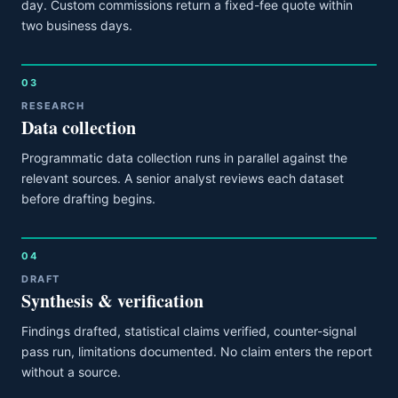
day. Custom commissions return a fixed-fee quote within
two business days.
03
RESEARCH
Data collection
Programmatic data collection runs in parallel against the
relevant sources. A senior analyst reviews each dataset
before drafting begins.
04
DRAFT
Synthesis & verification
Findings drafted, statistical claims verified, counter-signal
pass run, limitations documented. No claim enters the report
without a source.