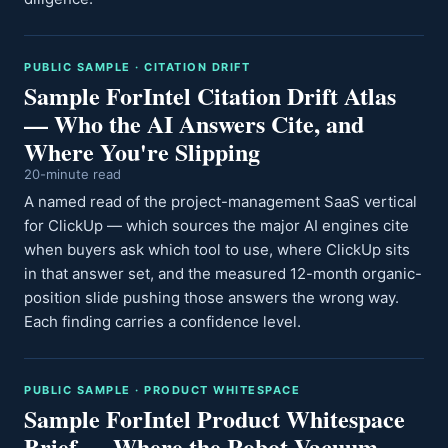
PUBLIC SAMPLE · CITATION DRIFT
Sample ForIntel Citation Drift Atlas
— Who the AI Answers Cite, and
Where You're Slipping
20-minute read
A named read of the project-management SaaS vertical
for ClickUp — which sources the major AI engines cite
when buyers ask which tool to use, where ClickUp sits
in that answer set, and the measured 12-month organic-
position slide pushing those answers the wrong way.
Each finding carries a confidence level.
PUBLIC SAMPLE · PRODUCT WHITESPACE
Sample ForIntel Product Whitespace
Brief — Where the Robot-Vacuum