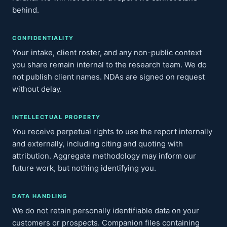
behind.
CONFIDENTIALITY
Your intake, client roster, and any non-public context
you share remain internal to the research team. We do
not publish client names. NDAs are signed on request
without delay.
INTELLECTUAL PROPERTY
You receive perpetual rights to use the report internally
and externally, including citing and quoting with
attribution. Aggregate methodology may inform our
future work, but nothing identifying you.
DATA HANDLING
We do not retain personally identifiable data on your
customers or prospects. Companion files containing