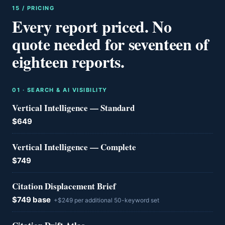
15 / PRICING
Every report priced. No
quote needed for seventeen of
eighteen reports.
0
1
·
SEARCH & AI VISIBILITY
Vertical Intelligence — Standard
$649
Vertical Intelligence — Complete
$749
Citation Displacement Brief
$749 base
+$249 per additional 50-keyword set