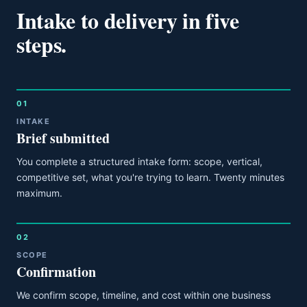
Intake to delivery in five
steps.
01
INTAKE
Brief submitted
You complete a structured intake form: scope, vertical,
competitive set, what you're trying to learn. Twenty minutes
maximum.
02
SCOPE
Confirmation
We confirm scope, timeline, and cost within one business