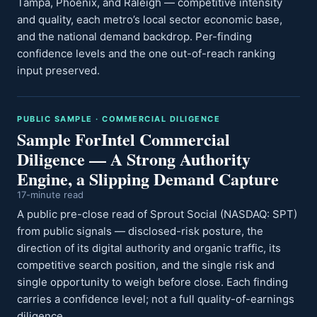
Tampa, Phoenix, and Raleigh — competitive intensity
and quality, each metro’s local sector economic base,
and the national demand backdrop. Per-finding
confidence levels and the one out-of-reach ranking
input preserved.
PUBLIC SAMPLE · COMMERCIAL DILIGENCE
Sample ForIntel Commercial
Diligence — A Strong Authority
Engine, a Slipping Demand Capture
17-minute read
A public pre-close read of Sprout Social (NASDAQ: SPT)
from public signals — disclosed-risk posture, the
direction of its digital authority and organic traffic, its
competitive search position, and the single risk and
single opportunity to weigh before close. Each finding
carries a confidence level; not a full quality-of-earnings
diligence.