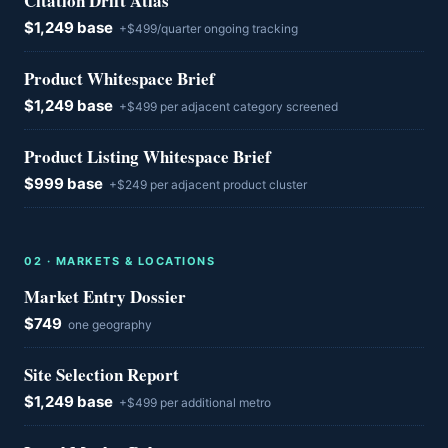
Citation Drift Atlas
$1,249 base
+$499/quarter ongoing tracking
Product Whitespace Brief
$1,249 base
+$499 per adjacent category screened
Product Listing Whitespace Brief
$999 base
+$249 per adjacent product cluster
0
2
·
MARKETS & LOCATIONS
Market Entry Dossier
$749
one geography
Site Selection Report
$1,249 base
+$499 per additional metro