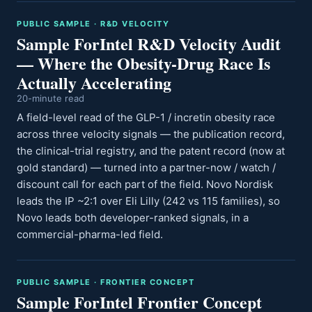
PUBLIC SAMPLE · R&D VELOCITY
Sample ForIntel R&D Velocity Audit
— Where the Obesity-Drug Race Is
Actually Accelerating
20-minute read
A field-level read of the GLP-1 / incretin obesity race
across three velocity signals — the publication record,
the clinical-trial registry, and the patent record (now at
gold standard) — turned into a partner-now / watch /
discount call for each part of the field. Novo Nordisk
leads the IP ~2:1 over Eli Lilly (242 vs 115 families), so
Novo leads both developer-ranked signals, in a
commercial-pharma-led field.
PUBLIC SAMPLE · FRONTIER CONCEPT
Sample ForIntel Frontier Concept