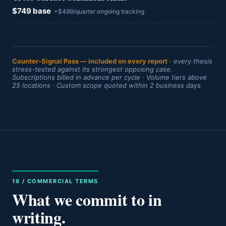
$749 base
+$499/quarter ongoing tracking
Counter-Signal Pass — included on every report
· every thesis
stress-tested against its strongest opposing case.
Subscriptions billed in advance per cycle · Volume tiers above
25 locations · Custom scope quoted within 2 business days
16 / COMMERCIAL TERMS
What we commit to in
writing.